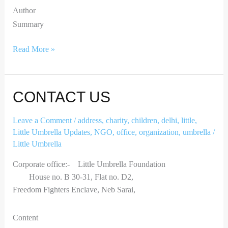
Author
Summary
Read More »
Contact
CONTACT US
Us
Leave a Comment
/
address
,
charity
,
children
,
delhi
,
little
,
Little Umbrella Updates
,
NGO
,
office
,
organization
,
umbrella
/
Little Umbrella
Corporate office:- Little Umbrella Foundation
House no. B 30-31, Flat no. D2,
Freedom Fighters Enclave, Neb Sarai,
Content