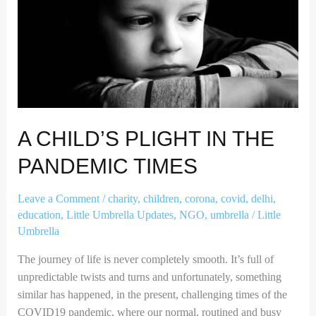
The
Pandemic
Times
A CHILD’S PLIGHT IN THE
PANDEMIC TIMES
Leave a Comment
/
charity
,
children
,
corona
,
covid
,
delhi
,
education
,
Little Umbrella Updates
,
NGO
,
umbrella
/
Little
Umbrella
The journey of life is never completely smooth. It’s full of
unpredictable twists and turns and unfortunately, something
similar has happened, in the present, challenging times of the
COVID19 pandemic, where our normal, routined and busy