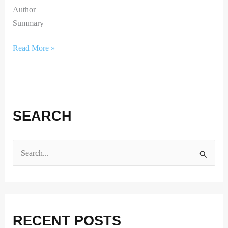
Author
Summary
Read More »
SEARCH
S
e
a
r
RECENT POSTS
c