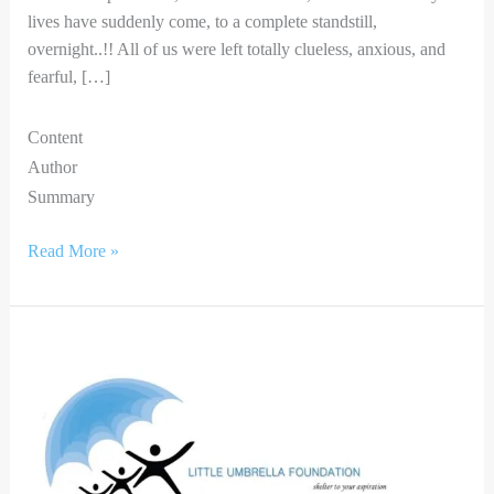
lives have suddenly come, to a complete standstill,
overnight..!! All of us were left totally clueless, anxious, and
fearful, […]
Content
Author
Summary
Read More »
ARTIST
IN
ME