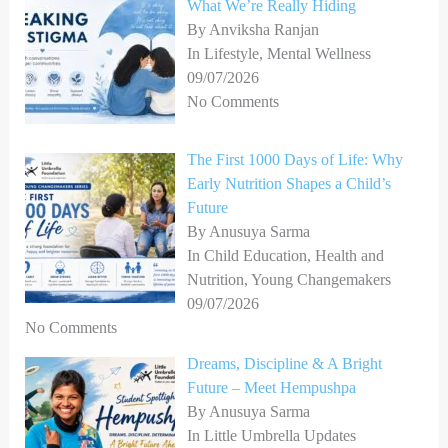
What We’re Really Hiding
By Anviksha Ranjan
In Lifestyle, Mental Wellness
09/07/2026
No Comments
The First 1000 Days of Life: Why
Early Nutrition Shapes a Child’s
Future
By Anusuya Sarma
In Child Education, Health and
Nutrition, Young Changemakers
09/07/2026
No Comments
Dreams, Discipline & A Bright
Future – Meet Hempushpa
By Anusuya Sarma
In Little Umbrella Updates