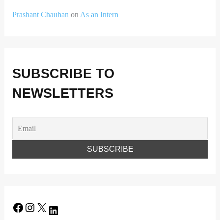
Prashant Chauhan
on
As an Intern
SUBSCRIBE TO
NEWSLETTERS