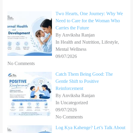
h
Two Hearts, One Journey: Why We
f
Need to Care for the Woman Who
o
Carries the Future
r
By Anviksha Ranjan
In Health and Nutrition, Lifestyle,
:
Mental Wellness
09/07/2026
No Comments
Catch Them Being Good: The
Gentle Shift to Positive
Reinforcement
By Anviksha Ranjan
In Uncategorized
09/07/2026
No Comments
Log Kya Kahenge? Let’s Talk About