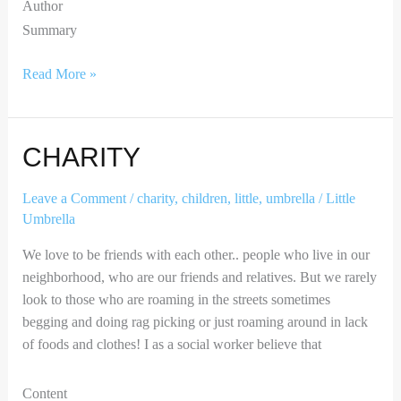
Author
Summary
Read More »
Charity
CHARITY
Leave a Comment
/
charity
,
children
,
little
,
umbrella
/
Little
Umbrella
We love to be friends with each other.. people who live in our
neighborhood, who are our friends and relatives. But we rarely
look to those who are roaming in the streets sometimes
begging and doing rag picking or just roaming around in lack
of foods and clothes! I as a social worker believe that
Content