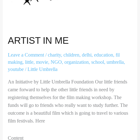
ARTIST IN ME
Leave a Comment
/
charity
,
children
,
delhi
,
education
,
fil
making
,
little
,
movie
,
NGO
,
organization
,
school
,
umbrella
,
youtube
/
Little Umbrella
An Initiative by Little Umbrella Foundation Our little friends
came forward to help the other little friends in need by
registering themselves for the film making workshop. The
funds will go to friends who really want to study further. The
outcome is a beautiful film which is going to travel to various
film festivals. Here
Content