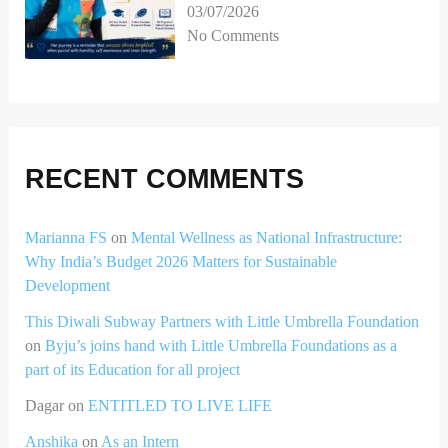
03/07/2026
No Comments
RECENT COMMENTS
Marianna FS
on
Mental Wellness as National Infrastructure:
Why India’s Budget 2026 Matters for Sustainable
Development
This Diwali Subway Partners with Little Umbrella Foundation
on
Byju’s joins hand with Little Umbrella Foundations as a
part of its Education for all project
Dagar
on
ENTITLED TO LIVE LIFE
Anshika
on
As an Intern