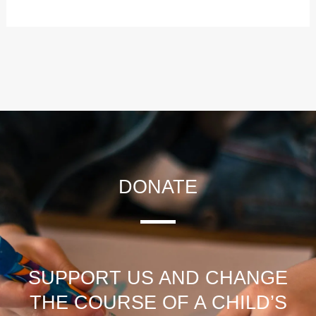
DONATE
SUPPORT US AND CHANGE
THE COURSE OF A CHILD’S