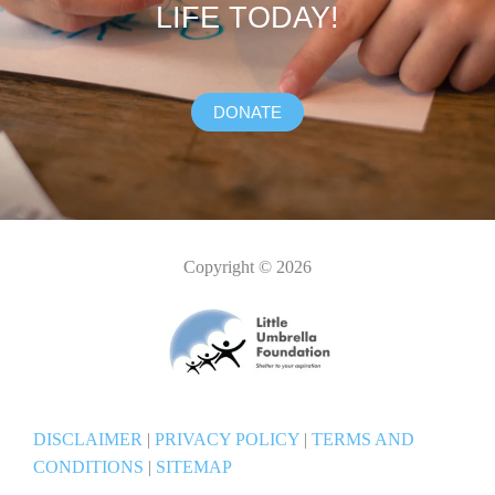
LIFE TODAY!
DONATE
Copyright © 2026
DISCLAIMER
|
PRIVACY POLICY
|
TERMS AND
CONDITIONS
|
SITEMAP