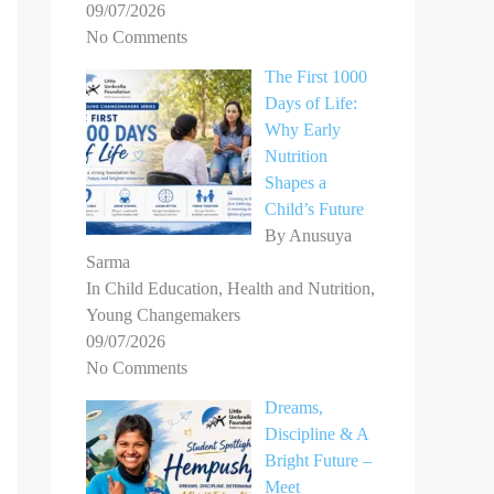
09/07/2026
No Comments
The First 1000
Days of Life:
Why Early
Nutrition
Shapes a
Child’s Future
By Anusuya
Sarma
In Child Education, Health and Nutrition,
Young Changemakers
09/07/2026
No Comments
Dreams,
Discipline & A
Bright Future –
Meet