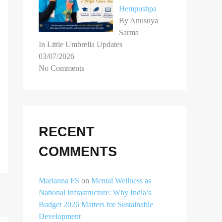
Hempushpa
By Anusuya
Sarma
In Little Umbrella Updates
03/07/2026
No Comments
RECENT
COMMENTS
Marianna FS
on
Mental Wellness as
National Infrastructure: Why India’s
Budget 2026 Matters for Sustainable
Development