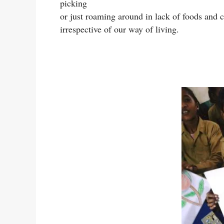
picking
or just roaming around in lack of foods and cl
irrespective of our way of living.