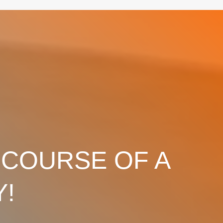
 COURSE OF A
Y!