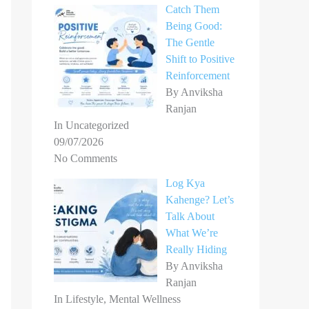
Catch Them
Being Good:
The Gentle
Shift to Positive
Reinforcement
By Anviksha
Ranjan
In Uncategorized
09/07/2026
No Comments
Log Kya
Kahenge? Let’s
Talk About
What We’re
Really Hiding
By Anviksha
Ranjan
In Lifestyle, Mental Wellness