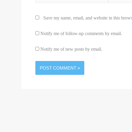
Save my name, email, and website in this brows
Notify me of follow-up comments by email.
Notify me of new posts by email.