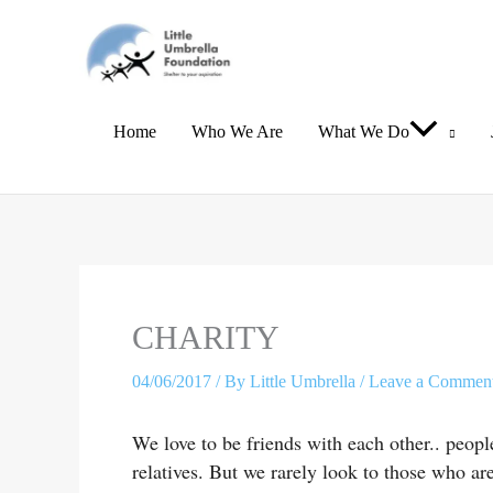
Skip
to
content
Home
Who We Are
What We Do
Type
Name*
Email*
here..
CHARITY
04/06/2017
/ By
Little Umbrella
/
Leave a Commen
We love to be friends with each other.. peop
relatives. But we rarely look to those who a