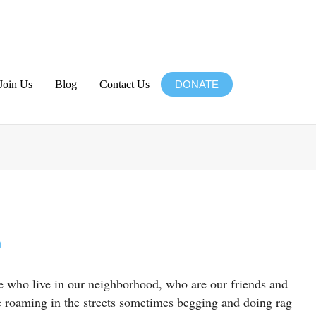
Join Us
Blog
Contact Us
DONATE
Website
t
le who live in our neighborhood, who are our friends and
re roaming in the streets sometimes begging and doing rag