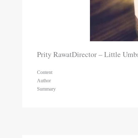
Prity Rawat
Director – Little Umb
Content
Author
Summary