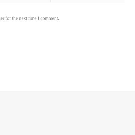
er for the next time I comment.