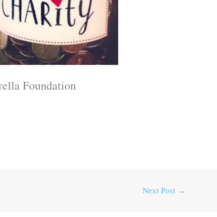
rella Foundation
Next Post
→