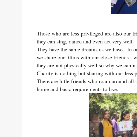
Those who are less privileged are also our fri
they can sing, dance and even act very well.
They have the same dreams as we have.. In ou
we share our tiffins with our close friends..
they are not physically well so why we can n
Charity is nothing but sharing with our less p
There are little friends who roam around all 
home and basic requirements to live.