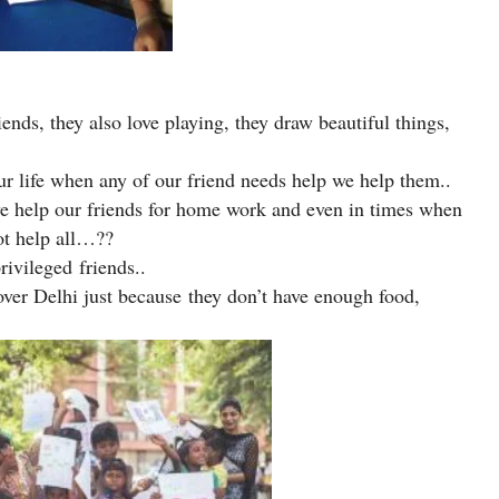
ends, they also love playing, they draw beautiful things,
r life when any of our friend needs help we help them..
 we help our friends for home work and even in times when
ot help all…??
rivileged friends..
over Delhi just because they don’t have enough food,