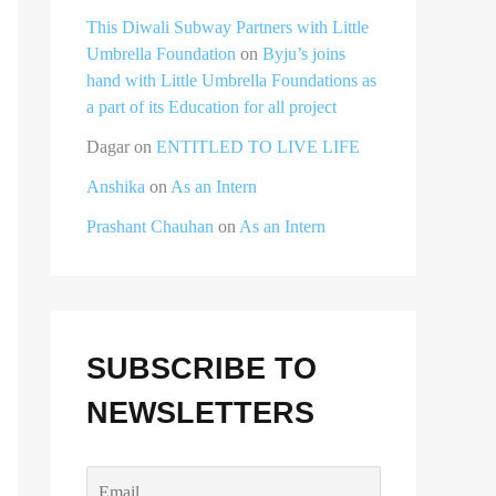
This Diwali Subway Partners with Little
Umbrella Foundation
on
Byju’s joins
hand with Little Umbrella Foundations as
a part of its Education for all project
Dagar
on
ENTITLED TO LIVE LIFE
Anshika
on
As an Intern
Prashant Chauhan
on
As an Intern
SUBSCRIBE TO
NEWSLETTERS