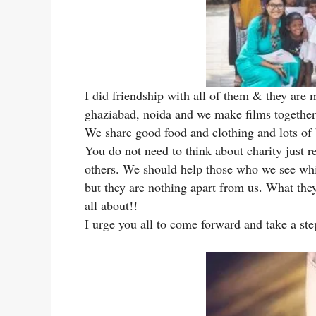
I did friendship with all of them & they are 
ghaziabad, noida and we make films together,
We share good food and clothing and lots of b
You do not need to think about charity just 
others. We should help those who we see whil
but they are nothing apart from us. What they
all about!!
I urge you all to come forward and take a ste