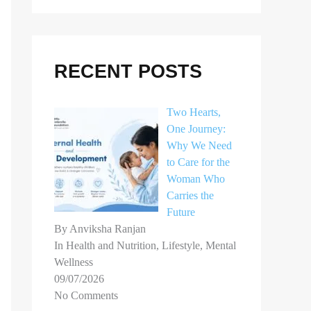
r
c
h
RECENT POSTS
f
o
Two Hearts,
r
One Journey:
Why We Need
:
to Care for the
Woman Who
Carries the
Future
By Anviksha Ranjan
In Health and Nutrition, Lifestyle, Mental
Wellness
09/07/2026
No Comments