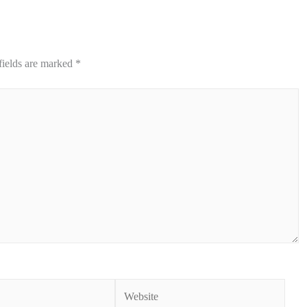
fields are marked
*