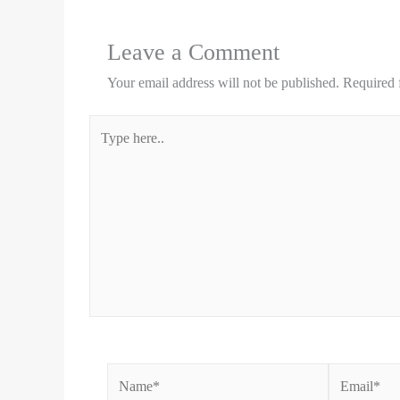
Leave a Comment
Your email address will not be published.
Required 