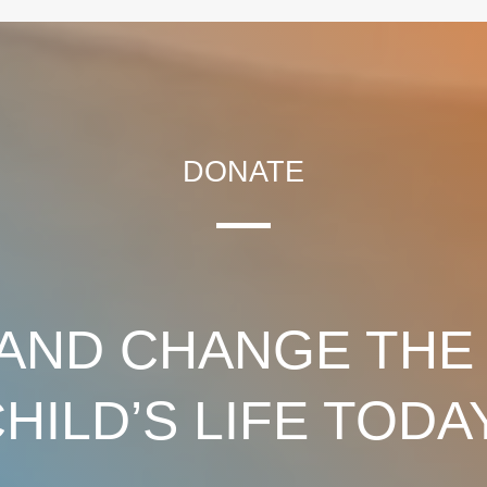
DONATE
AND CHANGE THE
HILD’S LIFE TODA