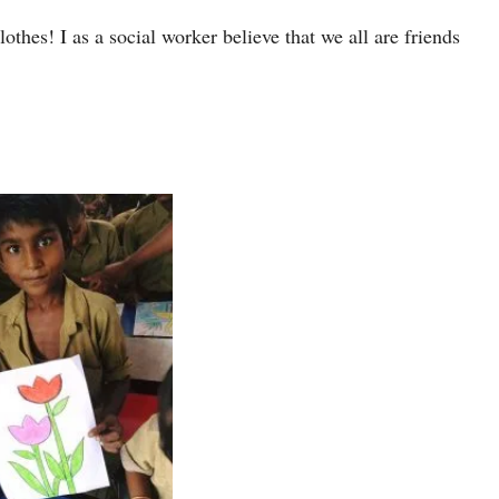
othes! I as a social worker believe that we all are friends