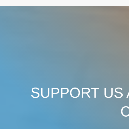
SUPPORT US 
C