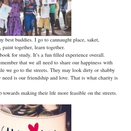
my best buddies. I go to cannaught place, saket,
 paint together, learn together.
ook for study. It’s a fun filled experience overall.
remember that we all need to share our happiness with
e we go to the streets. They may look dirty or shabby
 need is our friendship and love. That is what charity is
p towards making their life more feasible on the streets.