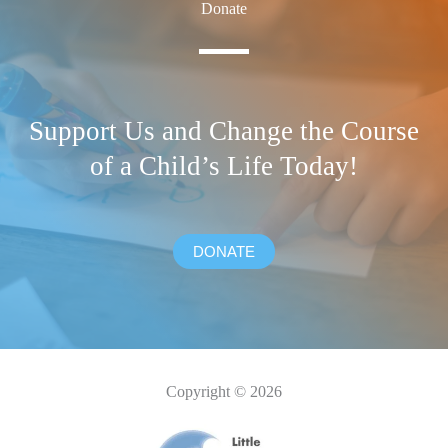
Donate
Support Us and Change the Course
of a Child’s Life Today!
DONATE
Copyright © 2026