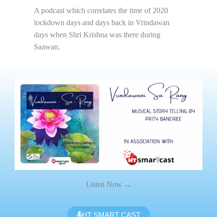
A podcast which correlates the time of 2020
lockdown days and days back in Vrindawan
days when Shri Krishna was there during
Saawan.
Listen Now →
HT SMART CAST