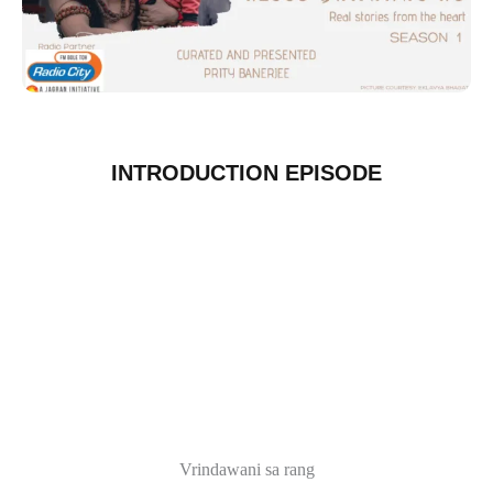
INTRODUCTION EPISODE
Vrindawani sa rang