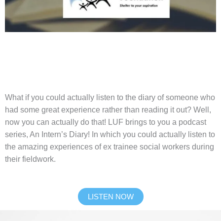
What if you could actually listen to the diary of someone who
had some great experience rather than reading it out? Well,
now you can actually do that! LUF brings to you a podcast
series, An Intern’s Diary! In which you could actually listen to
the amazing experiences of ex trainee social workers during
their fieldwork.
LISTEN NOW