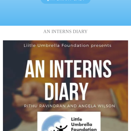
AN INTERNS DIARY