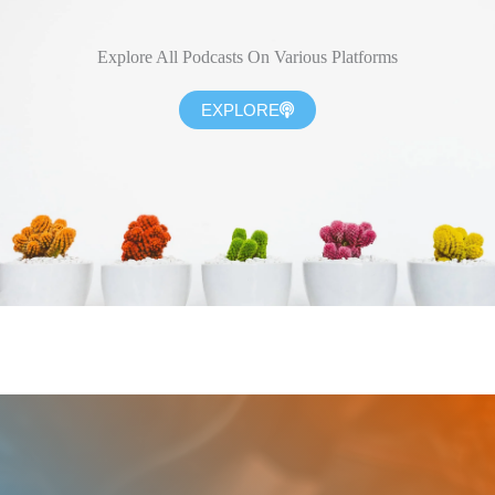
Explore All Podcasts On Various Platforms
EXPLORE