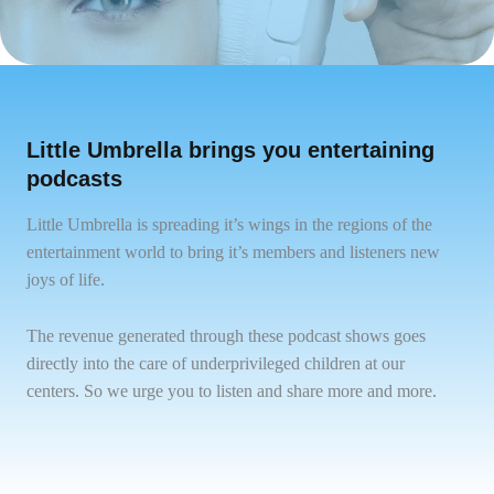
Little Umbrella brings you entertaining
podcasts
Little Umbrella is spreading it’s wings in the regions of the
entertainment world to bring it’s members and listeners new
joys of life.
The revenue generated through these podcast shows goes
directly into the care of underprivileged children at our
centers. So we urge you to listen and share more and more.