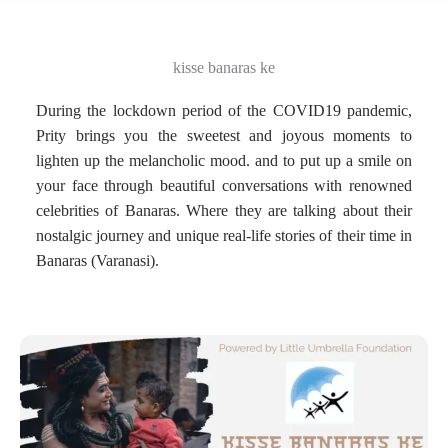
kisse banaras ke
During the lockdown period of the COVID19 pandemic,
Prity brings you the sweetest and joyous moments to
lighten up the melancholic mood. and to put up a smile on
your face through beautiful conversations with renowned
celebrities of Banaras. Where they are talking about their
nostalgic journey and unique real-life stories of their time in
Banaras (Varanasi).