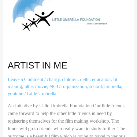
ARTIST IN ME
Leave a Comment
/
charity
,
children
,
delhi
,
education
,
fil
making
,
little
,
movie
,
NGO
,
organization
,
school
,
umbrella
,
youtube
/
Little Umbrella
An Initiative by Little Umbrella Foundation Our little friends
came forward to help the other little friends in need by
registering themselves for the film making workshop. The
funds will go to friends who really want to study further. The
outcome is a beautiful film which is going to travel to various