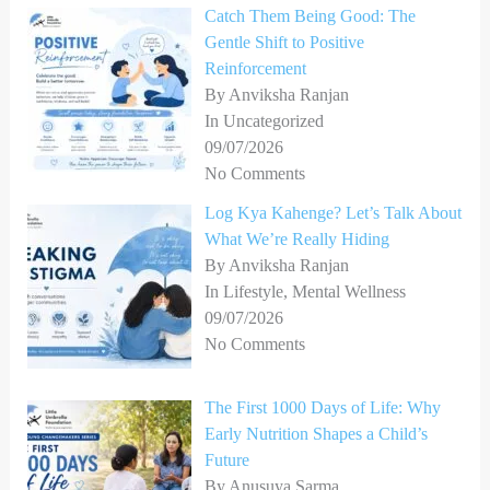
Catch Them Being Good: The
Gentle Shift to Positive
Reinforcement
By Anviksha Ranjan
In Uncategorized
09/07/2026
No Comments
Log Kya Kahenge? Let’s Talk About
What We’re Really Hiding
By Anviksha Ranjan
In Lifestyle, Mental Wellness
09/07/2026
No Comments
The First 1000 Days of Life: Why
Early Nutrition Shapes a Child’s
Future
By Anusuya Sarma