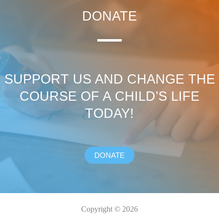
DONATE
SUPPORT US AND CHANGE THE
COURSE OF A CHILD’S LIFE
TODAY!
DONATE
Copyright © 2026