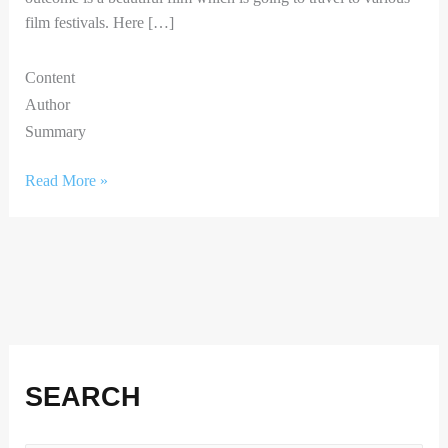
film festivals. Here […]
Content
Author
Summary
Read More »
Facebook
Instagram
X
LinkedIn
SEARCH