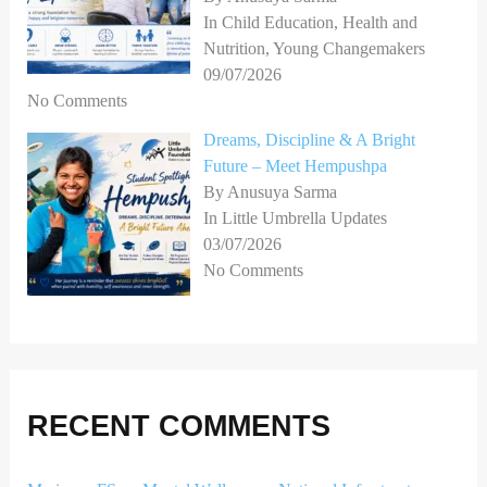
In Child Education, Health and
Nutrition, Young Changemakers
09/07/2026
No Comments
Dreams, Discipline & A Bright
Future – Meet Hempushpa
By Anusuya Sarma
In Little Umbrella Updates
03/07/2026
No Comments
RECENT COMMENTS