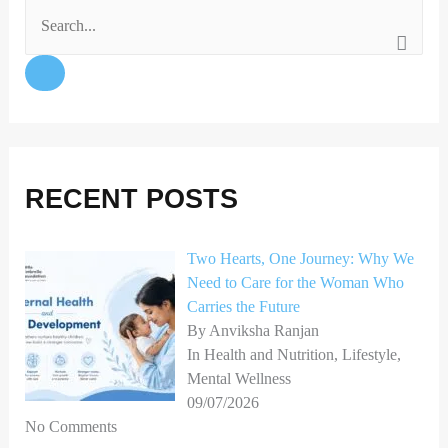
S
e
a
r
c
h
RECENT POSTS
f
o
Two Hearts, One Journey: Why We
Need to Care for the Woman Who
r
Carries the Future
:
By Anviksha Ranjan
In Health and Nutrition, Lifestyle,
Mental Wellness
09/07/2026
No Comments