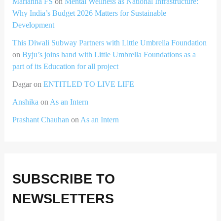
Marianna FS
on
Mental Wellness as National Infrastructure:
Why India’s Budget 2026 Matters for Sustainable
Development
This Diwali Subway Partners with Little Umbrella Foundation
on
Byju’s joins hand with Little Umbrella Foundations as a
part of its Education for all project
Dagar
on
ENTITLED TO LIVE LIFE
Anshika
on
As an Intern
Prashant Chauhan
on
As an Intern
SUBSCRIBE TO
NEWSLETTERS