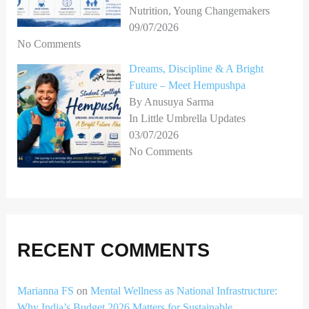
Nutrition, Young Changemakers
09/07/2026
No Comments
Dreams, Discipline & A Bright
Future – Meet Hempushpa
By Anusuya Sarma
In Little Umbrella Updates
03/07/2026
No Comments
RECENT COMMENTS
Marianna FS
on
Mental Wellness as National Infrastructure:
Why India’s Budget 2026 Matters for Sustainable