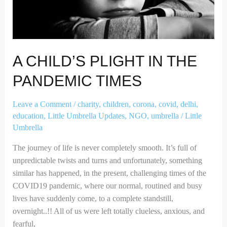
A CHILD’S PLIGHT IN THE
PANDEMIC TIMES
Leave a Comment
/
charity
,
children
,
corona
,
covid
,
delhi
,
education
,
Little Umbrella Updates
,
NGO
,
umbrella
/
Little
Umbrella
The journey of life is never completely smooth. It’s full of
unpredictable twists and turns and unfortunately, something
similar has happened, in the present, challenging times of the
COVID19 pandemic, where our normal, routined and busy
lives have suddenly come, to a complete standstill,
overnight..!! All of us were left totally clueless, anxious, and
fearful,