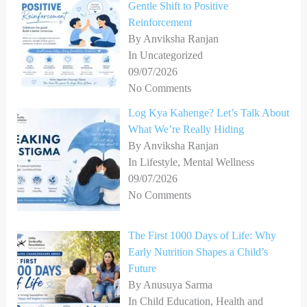
Gentle Shift to Positive
Reinforcement
By Anviksha Ranjan
In Uncategorized
09/07/2026
No Comments
Log Kya Kahenge? Let’s Talk About
What We’re Really Hiding
By Anviksha Ranjan
In Lifestyle, Mental Wellness
09/07/2026
No Comments
The First 1000 Days of Life: Why
Early Nutrition Shapes a Child’s
Future
By Anusuya Sarma
In Child Education, Health and