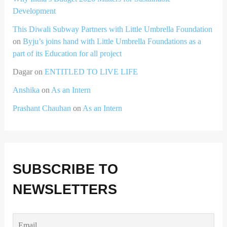
Development
This Diwali Subway Partners with Little Umbrella Foundation
on
Byju’s joins hand with Little Umbrella Foundations as a
part of its Education for all project
Dagar
on
ENTITLED TO LIVE LIFE
Anshika
on
As an Intern
Prashant Chauhan
on
As an Intern
SUBSCRIBE TO
NEWSLETTERS