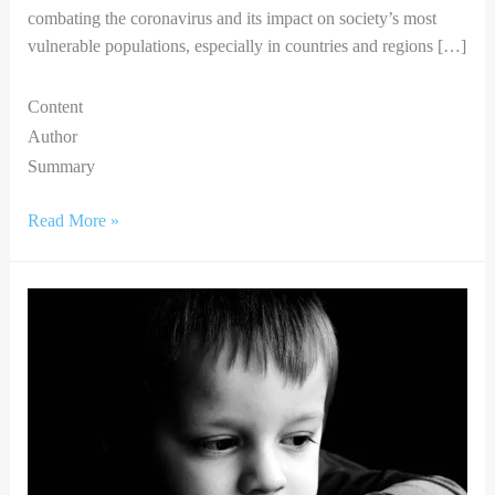
combating the coronavirus and its impact on society’s most
vulnerable populations, especially in countries and regions […]
Content
Author
Summary
Read More »