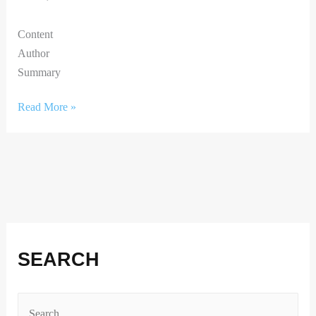
Content
Author
Summary
Read More »
Facebook
Instagram
X
LinkedIn
SEARCH