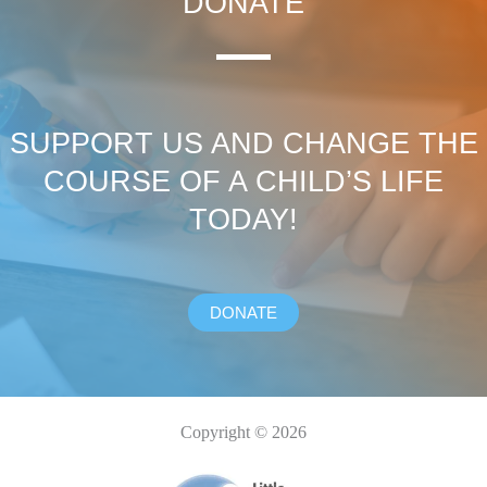
DONATE
SUPPORT US AND CHANGE THE
COURSE OF A CHILD’S LIFE
TODAY!
DONATE
Copyright © 2026