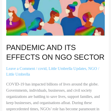
PANDEMIC AND ITS
EFFECTS ON NGO SECTOR
Leave a Comment
/
covid
,
Little Umbrella Updates
,
NGO
/
Little Umbrella
COVID-19 has impacted billions of lives around the globe.
Governments, individuals, businesses, and civil society
organizations are battling to save lives, support families, and
keep businesses, and organisations afloat. During these
unprecedented times, NGOs’ role has become paramount in