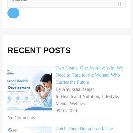
S
e
a
r
c
h
RECENT POSTS
f
o
Two Hearts, One Journey: Why We
Need to Care for the Woman Who
r
Carries the Future
:
By Anviksha Ranjan
In Health and Nutrition, Lifestyle,
Mental Wellness
09/07/2026
No Comments
Catch Them Being Good: The