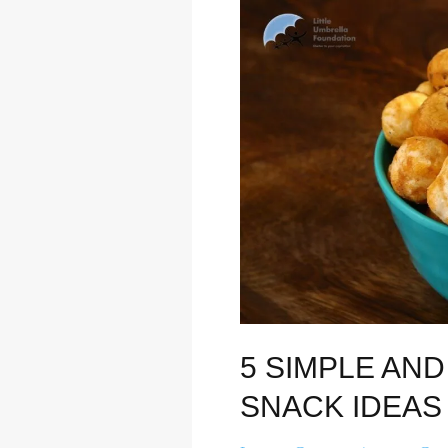
5
Simple
and
Healthy
Evening
Snack
Ideas
5 SIMPLE AN
SNACK IDEAS