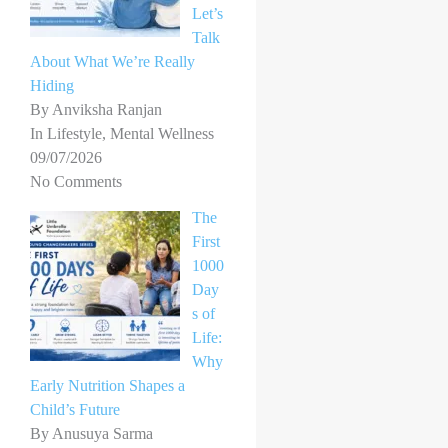
Let’s
Talk
About What We’re Really
Hiding
By Anviksha Ranjan
In Lifestyle, Mental Wellness
09/07/2026
No Comments
The
First
1000
Day
s of
Life:
Why
Early Nutrition Shapes a
Child’s Future
By Anusuya Sarma