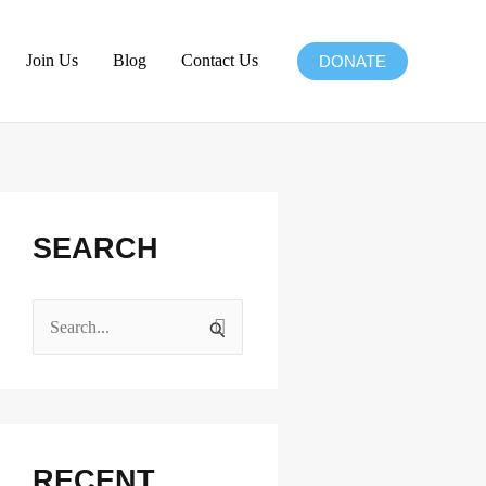
Join Us
Blog
Contact Us
DONATE
Facebook
Instagram
X
LinkedIn
SEARCH
S
e
a
r
c
RECENT