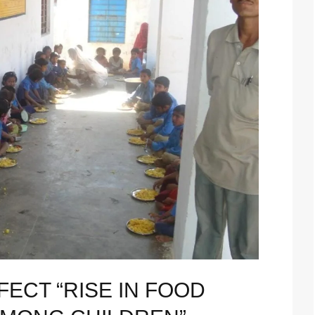
ECT “RISE IN FOOD