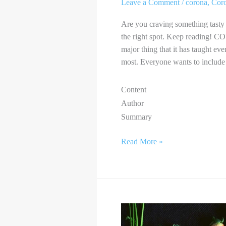
Leave a Comment
/
corona
,
Cor
Are you craving something tasty 
the right spot. Keep reading! C
major thing that it has taught ev
most. Everyone wants to include 
Content
Author
Summary
Read More »
VEGANISM
AND