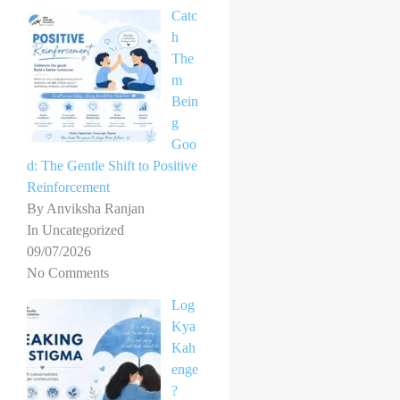
Catc
h
The
m
Bein
g
Goo
d: The Gentle Shift to Positive
Reinforcement
By Anviksha Ranjan
In Uncategorized
09/07/2026
No Comments
Log
Kya
Kah
enge
?