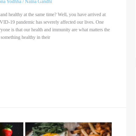
ona Yodhha
/
Naina Gandhi
and healthy at the same time? Well, you have arrived at
OVID-19 pandemic has severely affected our lives. One
eryone is that our health and immunity are what matters the
something healthy in their