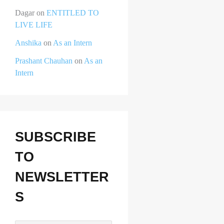
Dagar
on
ENTITLED TO
LIVE LIFE
Anshika
on
As an Intern
Prashant Chauhan
on
As an
Intern
SUBSCRIBE
TO
NEWSLETTER
S