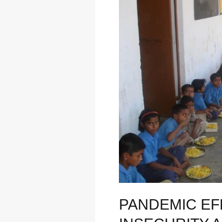
“RISE
IN
FOOD
INSECURITY
AMONG
CHILDREN”
PANDEMIC EFF