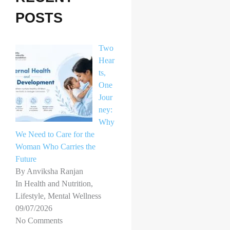
h
POSTS
f
o
Two
r
Hear
ts,
:
One
Jour
ney:
Why
We Need to Care for the
Woman Who Carries the
Future
By Anviksha Ranjan
In Health and Nutrition,
Lifestyle, Mental Wellness
09/07/2026
No Comments