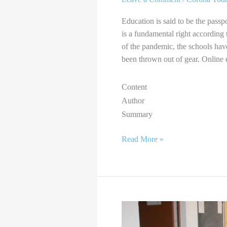
Education is said to be the passpor
is a fundamental right according 
of the pandemic, the schools hav
been thrown out of gear. Online
Content
Author
Summary
Read More »
PANDEMIC
EFFECT