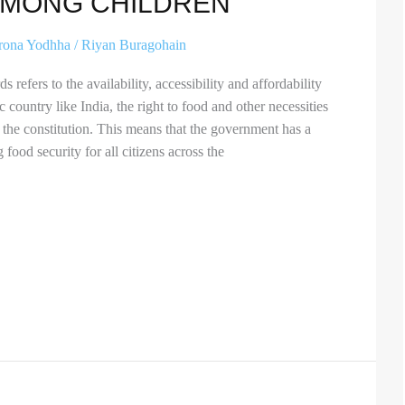
AMONG CHILDREN”
rona Yodhha
/
Riyan Buragohain
 refers to the availability, accessibility and affordability
 country like India, the right to food and other necessities
 the constitution. This means that the government has a
 food security for all citizens across the