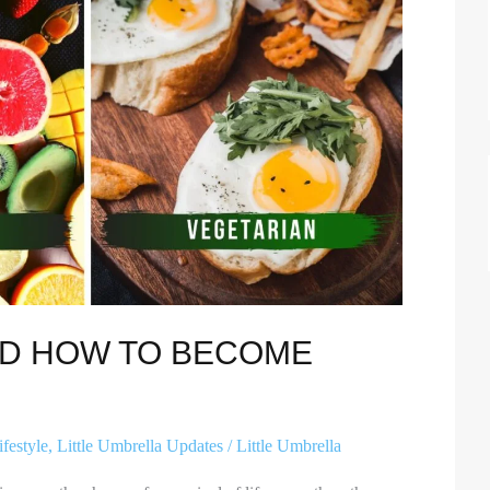
ND HOW TO BECOME
ifestyle
,
Little Umbrella Updates
/
Little Umbrella