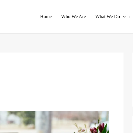
Home
Who We Are
What We Do