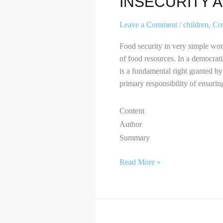
INSECURITY 
Leave a Comment
/
children
,
Co
Food security in very simple words
of food resources. In a democratic
is a fundamental right granted by
primary responsibility of ensuring
Content
Author
Summary
Read More »