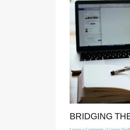
DIVIDE
BRIDGING THE
Leave a Comment
/
Corona Yod