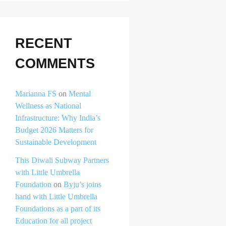
RECENT
COMMENTS
Marianna FS
on
Mental
Wellness as National
Infrastructure: Why India’s
Budget 2026 Matters for
Sustainable Development
This Diwali Subway Partners
with Little Umbrella
Foundation
on
Byju’s joins
hand with Little Umbrella
Foundations as a part of its
Education for all project