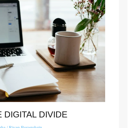
 DIGITAL DIVIDE
hha
/
Riyan Buragohain