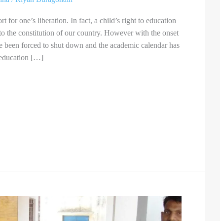
t for one’s liberation. In fact, a child’s right to education
to the constitution of our country. However with the onset
e been forced to shut down and the academic calendar has
 education […]