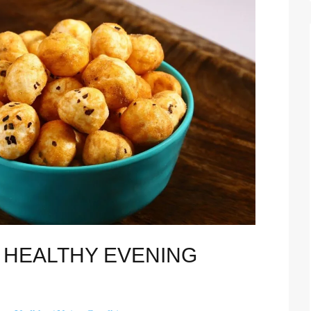
D HEALTHY EVENING