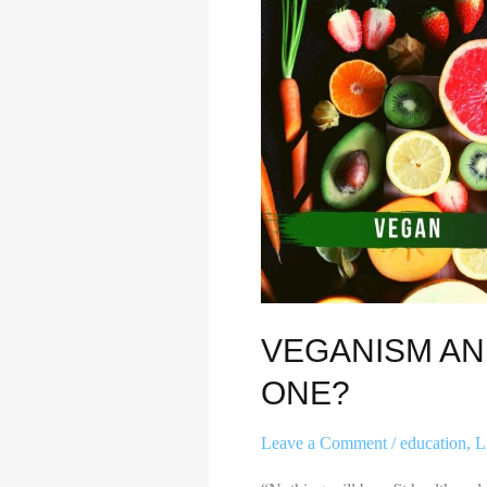
HOW
TO
BECOME
ONE?
VEGANISM A
ONE?
Leave a Comment
/
education
,
L