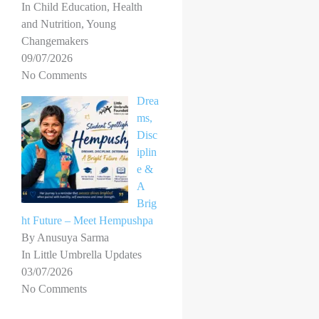
In Child Education, Health
and Nutrition, Young
Changemakers
09/07/2026
No Comments
Drea
ms,
Disc
iplin
e &
A
Brig
ht Future – Meet Hempushpa
By Anusuya Sarma
In Little Umbrella Updates
03/07/2026
No Comments