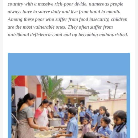
country with a massive rich-poor divide, numerous people
always have to starve daily and live from hand to mouth.
Among these poor who suffer from food insecurity, children
are the most vulnerable ones. They often suffer from
nutritional deficiencies and end up becoming malnourished.