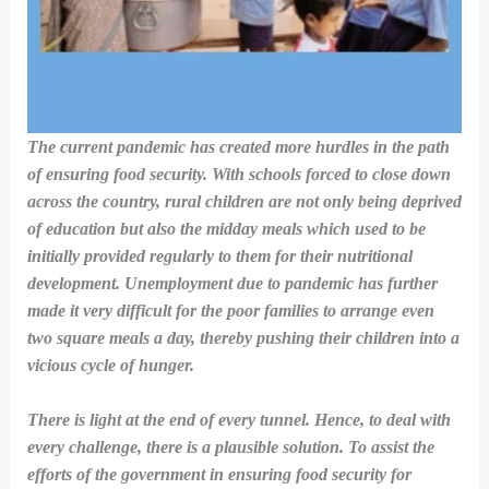
The current pandemic has created more hurdles in the path
of ensuring food security. With schools forced to close down
across the country, rural children are not only being deprived
of education but also the midday meals which used to be
initially provided regularly to them for their nutritional
development. Unemployment due to pandemic has further
made it very difficult for the poor
families to arrange even
two square meals a day, thereby pushing their children into a
vicious cycle of hunger.
There is light at the end of every tunnel. Hence, to deal with
every challenge, there is a plausible solution. To assist the
efforts of the government in ensuring food security for