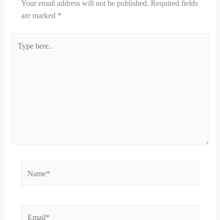
Your email address will not be published.
Required fields
are marked
*
Type
here..
Name*
Email*