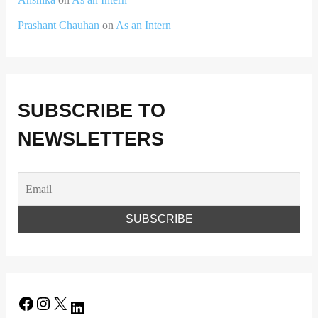
Prashant Chauhan
on
As an Intern
SUBSCRIBE TO
NEWSLETTERS