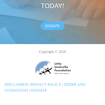
TODAY!
DONATE
Copyright © 2026
DISCLAIMER
|
PRIVACY POLICY
|
TERMS AND
CONDITIONS
|
SITEMAP