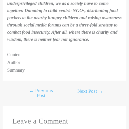
underprivileged children, we as a society have to come
together. Donating to child-centric NGOs, distributing food
packets to the nearby hungry children and raising awareness
through social media forums can be a three-fold strategy to
combat food insecurity. After all, where there is charity and
wisdom, there is neither fear nor ignorance.
Content
Author
Summary
←
Previous
Next Post
→
Post
Leave a Comment