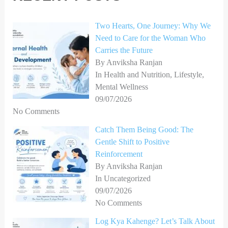
f
o
Two Hearts, One Journey: Why We
Need to Care for the Woman Who
r
Carries the Future
:
By Anviksha Ranjan
In Health and Nutrition, Lifestyle,
Mental Wellness
09/07/2026
No Comments
Catch Them Being Good: The
Gentle Shift to Positive
Reinforcement
By Anviksha Ranjan
In Uncategorized
09/07/2026
No Comments
Log Kya Kahenge? Let’s Talk About