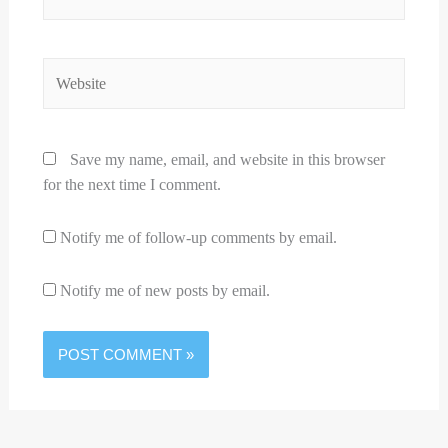
Website
Save my name, email, and website in this browser
for the next time I comment.
Notify me of follow-up comments by email.
Notify me of new posts by email.