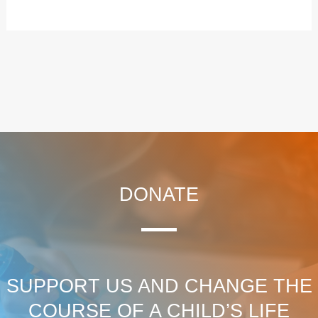
DONATE
SUPPORT US AND CHANGE THE
COURSE OF A CHILD’S LIFE