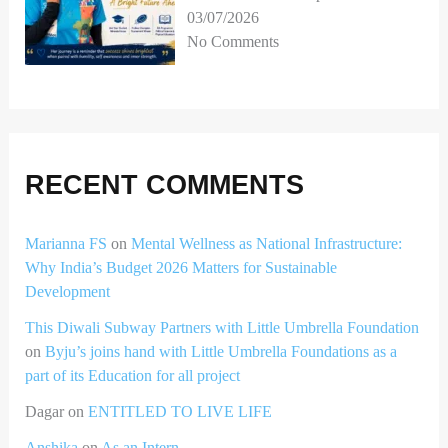
03/07/2026
No Comments
RECENT COMMENTS
Marianna FS
on
Mental Wellness as National Infrastructure:
Why India’s Budget 2026 Matters for Sustainable
Development
This Diwali Subway Partners with Little Umbrella Foundation
on
Byju’s joins hand with Little Umbrella Foundations as a
part of its Education for all project
Dagar
on
ENTITLED TO LIVE LIFE
Anshika
on
As an Intern