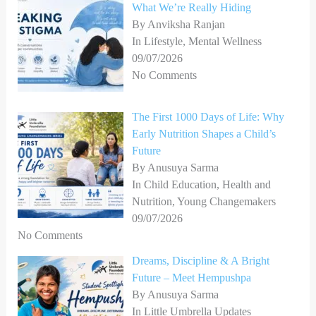
What We’re Really Hiding
By Anviksha Ranjan
In Lifestyle, Mental Wellness
09/07/2026
No Comments
The First 1000 Days of Life: Why
Early Nutrition Shapes a Child’s
Future
By Anusuya Sarma
In Child Education, Health and
Nutrition, Young Changemakers
09/07/2026
No Comments
Dreams, Discipline & A Bright
Future – Meet Hempushpa
By Anusuya Sarma
In Little Umbrella Updates