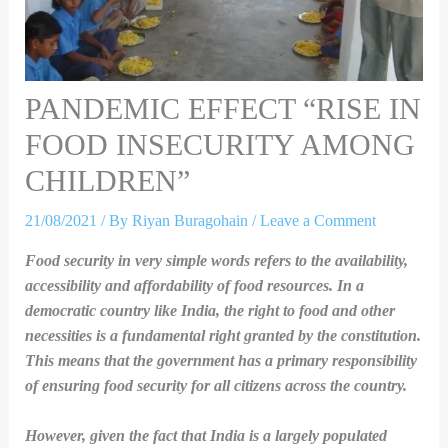
PANDEMIC EFFECT “RISE IN
FOOD INSECURITY AMONG
CHILDREN”
21/08/2021
/ By
Riyan Buragohain
/
Leave a Comment
Food security in very simple words refers to the availability,
accessibility and affordability of food resources. In a
democratic country like India, the right to food and other
necessities is a fundamental right granted by the constitution.
This means that the government has a primary responsibility
of ensuring food security for all citizens across the country.
However, given the fact that India is a largely populated