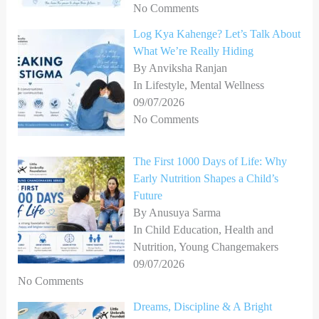
No Comments
Log Kya Kahenge? Let’s Talk About
What We’re Really Hiding
By Anviksha Ranjan
In Lifestyle, Mental Wellness
09/07/2026
No Comments
The First 1000 Days of Life: Why
Early Nutrition Shapes a Child’s
Future
By Anusuya Sarma
In Child Education, Health and
Nutrition, Young Changemakers
09/07/2026
No Comments
Dreams, Discipline & A Bright