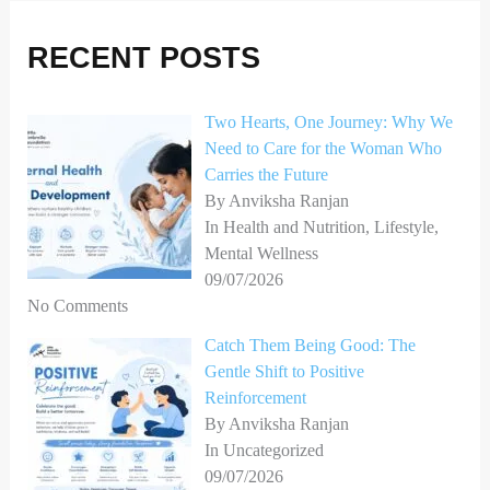
r
RECENT POSTS
c
h
Two Hearts, One Journey: Why We
f
Need to Care for the Woman Who
o
Carries the Future
r
By Anviksha Ranjan
In Health and Nutrition, Lifestyle,
:
Mental Wellness
09/07/2026
No Comments
Catch Them Being Good: The
Gentle Shift to Positive
Reinforcement
By Anviksha Ranjan
In Uncategorized
09/07/2026