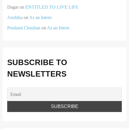
Dagar
on
ENTITLED TO LIVE LIFE
Anshika
on
As an Intern
Prashant Chauhan
on
As an Intern
SUBSCRIBE TO
NEWSLETTERS