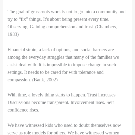
The goal of grassroots work is not to go into a community and
try to “fix” things. It’s about being present every time.
Observing. Gaining comprehension and trust. (Chambers,
1983)
Financial strain, a lack of options, and social barriers are
among the everyday struggles that many of the families we
assist deal with. It is impossible to impose change in such
settings. It needs to be cared for with tolerance and
compassion. (Bank, 2002)
With time, a lovely thing starts to happen. Trust increases.
Discussions become transparent. Involvement rises. Self-
confidence rises.
We have witnessed kids who used to doubt themselves now
serve as role models for others. We have witnessed women