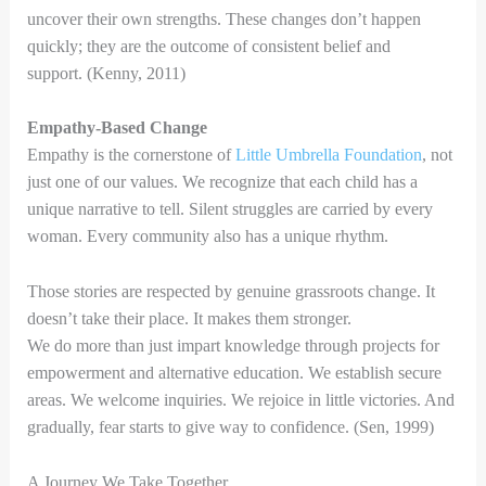
uncover their own strengths. These changes don’t happen
quickly; they are the outcome of consistent belief and
support. (Kenny, 2011)
Empathy-Based Change
Empathy is the cornerstone of
Little Umbrella Foundation
, not
just one of our values. We recognize that each child has a
unique narrative to tell. Silent struggles are carried by every
woman. Every community also has a unique rhythm.
Those stories are respected by genuine grassroots change. It
doesn’t take their place. It makes them stronger.
We do more than just impart knowledge through projects for
empowerment and alternative education. We establish secure
areas. We welcome inquiries. We rejoice in little victories. And
gradually, fear starts to give way to confidence. (Sen, 1999)
A Journey We Take Together