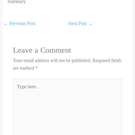
Summary
←
Previous Post
Next Post
→
Leave a Comment
Your email address will not be published.
Required fields
are marked
*
Type
here..