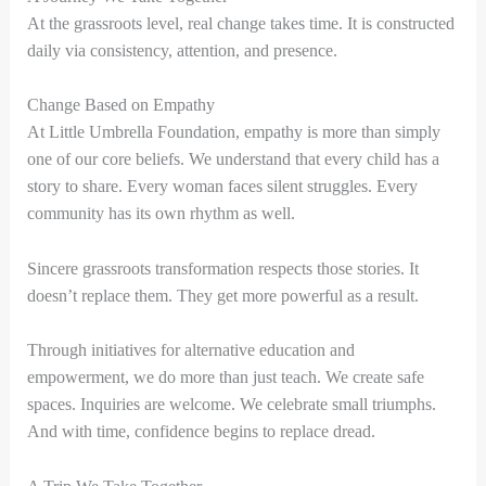
At the grassroots level, real change takes time. It is constructed
daily via consistency, attention, and presence.
Change Based on Empathy
At Little Umbrella Foundation, empathy is more than simply
one of our core beliefs. We understand that every child has a
story to share. Every woman faces silent struggles. Every
community has its own rhythm as well.
Sincere grassroots transformation respects those stories. It
doesn’t replace them. They get more powerful as a result.
Through initiatives for alternative education and
empowerment, we do more than just teach. We create safe
spaces. Inquiries are welcome. We celebrate small triumphs.
And with time, confidence begins to replace dread.