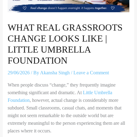
WHAT REAL GRASSROOTS
CHANGE LOOKS LIKE |
LITTLE UMBRELLA
FOUNDATION
29/06/2026
/ By
Akansha Singh
/
Leave a Comment
When people discuss “change,” they frequently imagine
something significant and dramatic. At
Little Umbrella
Foundation
, however, actual change is considerably more
subdued. Small classrooms, casual chats, and moments that
might not seem remarkable to the outside world but are
extremely meaningful to the person experiencing them are all
places where it occurs.