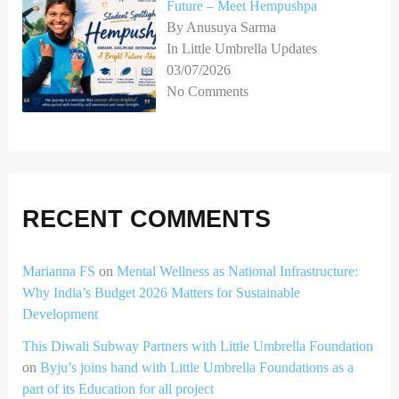
Future – Meet Hempushpa
By Anusuya Sarma
In Little Umbrella Updates
03/07/2026
No Comments
RECENT COMMENTS
Marianna FS
on
Mental Wellness as National Infrastructure:
Why India’s Budget 2026 Matters for Sustainable
Development
This Diwali Subway Partners with Little Umbrella Foundation
on
Byju’s joins hand with Little Umbrella Foundations as a
part of its Education for all project