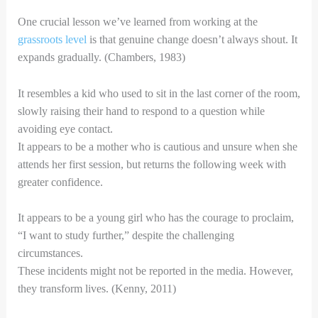
One crucial lesson we’ve learned from working at the
grassroots level
is that genuine change doesn’t always shout. It
expands gradually. (Chambers, 1983)
It resembles a kid who used to sit in the last corner of the room,
slowly raising their hand to respond to a question while
avoiding eye contact.
It appears to be a mother who is cautious and unsure when she
attends her first session, but returns the following week with
greater confidence.
It appears to be a young girl who has the courage to proclaim,
“I want to study further,” despite the challenging
circumstances.
These incidents might not be reported in the media. However,
they transform lives. (Kenny, 2011)