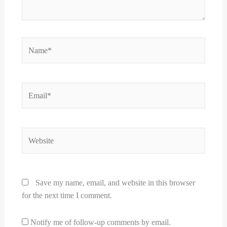
Name*
Email*
Website
Save my name, email, and website in this browser
for the next time I comment.
Notify me of follow-up comments by email.