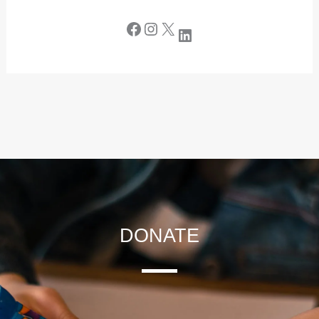
DONATE