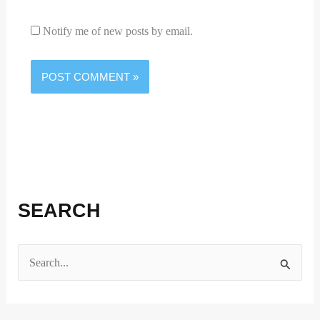
Notify me of new posts by email.
SEARCH
S
e
a