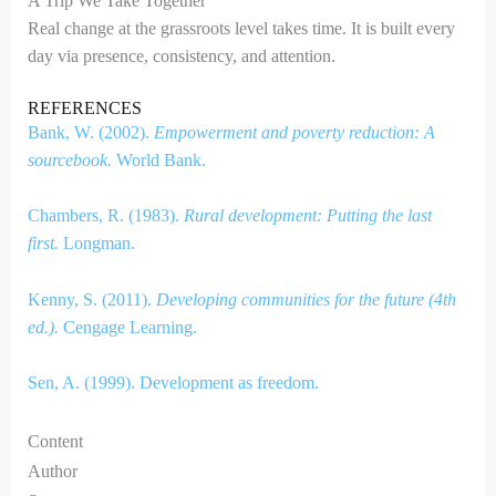
A Trip We Take Together
Real change at the grassroots level takes time. It is built every
day via presence, consistency, and attention.
REFERENCES
Bank, W. (2002).
Empowerment and poverty reduction: A
sourcebook.
World Bank.
Chambers, R. (1983).
Rural development: Putting the last
first.
Longman.
Kenny, S. (2011).
Developing communities for the future (4th
ed.).
Cengage Learning.
Sen, A. (1999). Development as freedom.
Content
Author