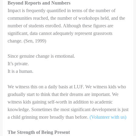
Beyond Reports and Numbers
Impact is frequently quantified in terms of the number of
communities reached, the number of workshops held, and the
number of students enrolled. Although these figures are
significant, data cannot adequately represent grassroots
change. (Sen, 1999)
Since genuine change is emotional.
It’s private.
It is a human.
We witness this on a daily basis at LUF. We witness kids who
gradually start to think that their dreams are important. We
witness kids gaining self-worth in addition to academic
knowledge. Sometimes the most significant development is just
a child grinning more broadly than before.
(Volunteer with us)
The Strength of Being Present