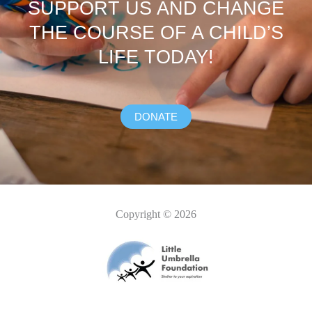
SUPPORT US AND CHANGE
THE COURSE OF A CHILD’S
LIFE TODAY!
DONATE
Copyright © 2026