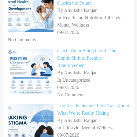
Carries the Future
r
By Anviksha Ranjan
In Health and Nutrition, Lifestyle,
:
Mental Wellness
09/07/2026
No Comments
Catch Them Being Good: The
Gentle Shift to Positive
Reinforcement
By Anviksha Ranjan
In Uncategorized
09/07/2026
No Comments
Log Kya Kahenge? Let’s Talk About
What We’re Really Hiding
By Anviksha Ranjan
In Lifestyle, Mental Wellness
09/07/2026