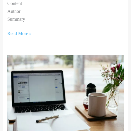
Content
Author
Summary
Read More »
BRIDGING
THE
DIGITAL
DIVIDE