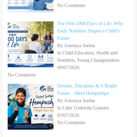
No Comments
The First 1000 Days of Life: Why
Early Nutrition Shapes a Child’s
Future
By Anusuya Sarma
In Child Education, Health and
Nutrition, Young Changemakers
09/07/2026
No Comments
Dreams, Discipline & A Bright
Future – Meet Hempushpa
By Anusuya Sarma
In Little Umbrella Updates
03/07/2026
No Comments