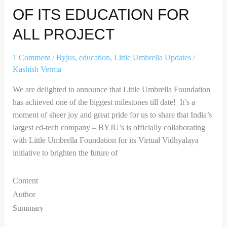
for
OF ITS EDUCATION FOR
all
project
ALL PROJECT
1 Comment
/
Byjus
,
education
,
Little Umbrella Updates
/
Kashish Verma
We are delighted to announce that Little Umbrella Foundation
has achieved one of the biggest milestones till date! It’s a
moment of sheer joy and great pride for us to share that India’s
largest ed-tech company – BYJU’s is officially collaborating
with Little Umbrella Foundation for its Virtual Vidhyalaya
initiative to brighten the future of
Content
Author
Summary