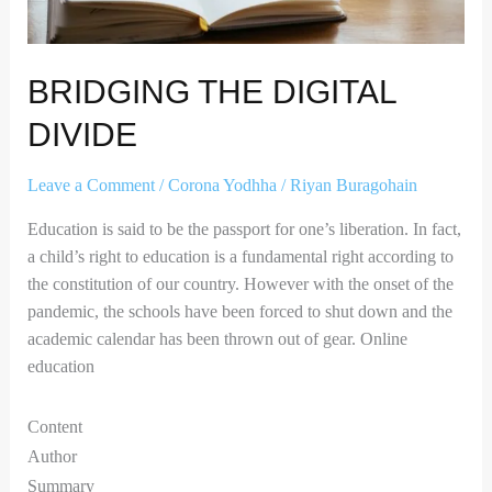
BRIDGING THE DIGITAL
DIVIDE
Leave a Comment
/
Corona Yodhha
/
Riyan Buragohain
Education is said to be the passport for one’s liberation. In fact,
a child’s right to education is a fundamental right according to
the constitution of our country. However with the onset of the
pandemic, the schools have been forced to shut down and the
academic calendar has been thrown out of gear. Online
education
Content
Author
Summary