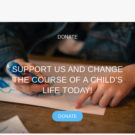
DONATE
SUPPORT US AND CHANGE
THE COURSE OF A CHILD’S
LIFE TODAY!
DONATE