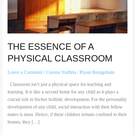
CLASSROOM
THE ESSENCE OF A
PHYSICAL CLASSROOM
Leave a Comment
/
Corona Yodhha
/
Riyan Buragohain
Classroom isn’t just a physical space for teaching and
learning. It is like a second home for any child as it plays a
crucial role in his/her hollistic development. For the personality
development of any child, social interaction with their fellow
mates is must. Hence, if these children remain confined to their
homes, they […]