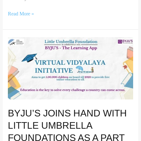
Read More »
Byju’s
joins
hand
with
Little
Umbrella
Foundations
as
a
BYJU’S JOINS HAND WITH
part
of
LITTLE UMBRELLA
its
Education
FOUNDATIONS AS A PART