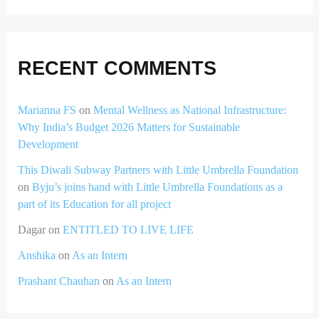
RECENT COMMENTS
Marianna FS
on
Mental Wellness as National Infrastructure:
Why India’s Budget 2026 Matters for Sustainable
Development
This Diwali Subway Partners with Little Umbrella Foundation
on
Byju’s joins hand with Little Umbrella Foundations as a
part of its Education for all project
Dagar
on
ENTITLED TO LIVE LIFE
Anshika
on
As an Intern
Prashant Chauhan
on
As an Intern