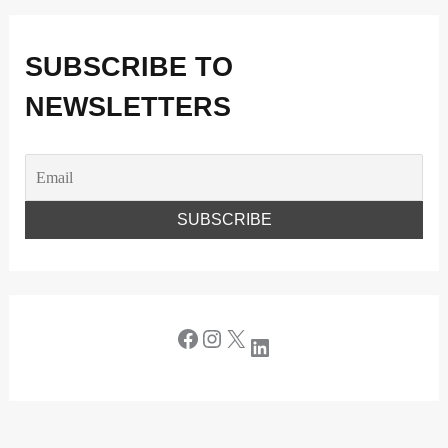
SUBSCRIBE TO
NEWSLETTERS