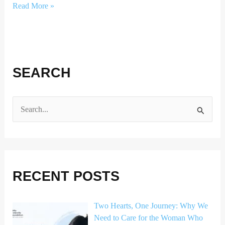
Read More »
SEARCH
S
e
a
r
RECENT POSTS
c
h
Two Hearts, One Journey: Why We
f
Need to Care for the Woman Who
o