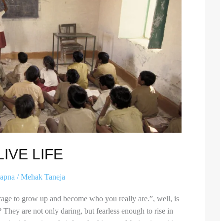
IVE LIFE
apna
/
Mehak Taneja
urage to grow up and become who you really are.”, well, is
o? They are not only daring, but fearless enough to rise in