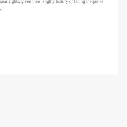
basic rights, given their lengthy history of facing inequities
…]