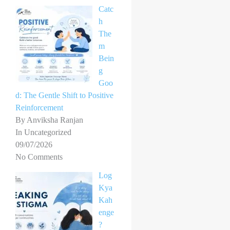
Catc
h
The
m
Bein
g
Goo
d: The Gentle Shift to Positive
Reinforcement
By Anviksha Ranjan
In Uncategorized
09/07/2026
No Comments
Log
Kya
Kah
enge
?