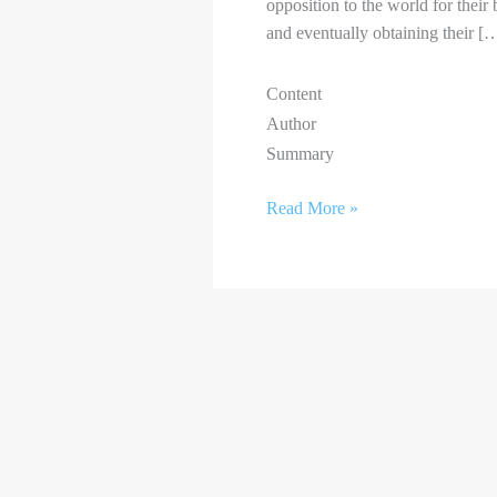
opposition to the world for their 
and eventually obtaining their [
Content
Author
Summary
Read More »