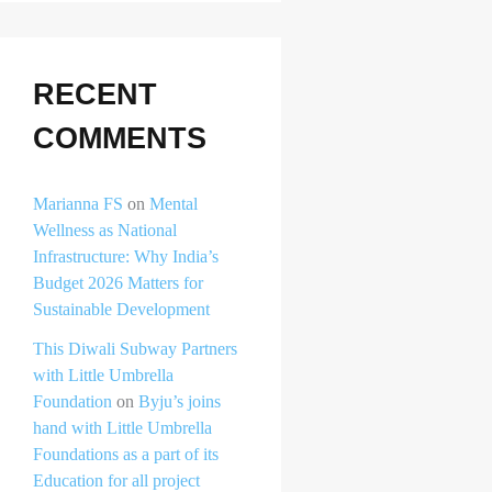
RECENT
COMMENTS
Marianna FS
on
Mental
Wellness as National
Infrastructure: Why India’s
Budget 2026 Matters for
Sustainable Development
This Diwali Subway Partners
with Little Umbrella
Foundation
on
Byju’s joins
hand with Little Umbrella
Foundations as a part of its
Education for all project