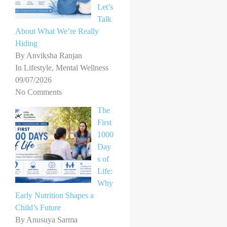
Let’s
Talk
About What We’re Really
Hiding
By Anviksha Ranjan
In Lifestyle, Mental Wellness
09/07/2026
No Comments
The
First
1000
Day
s of
Life:
Why
Early Nutrition Shapes a
Child’s Future
By Anusuya Sarma