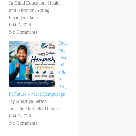
In Child Education, Health
and Nutrition, Young
Changemakers
09/07/2026
No Comments
Drea
ms,
Disc
iplin
e &
A
Brig
ht Future – Meet Hempushpa
By Anusuya Sarma
In Little Umbrella Updates
03/07/2026
No Comments