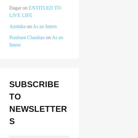
Dagar
on
ENTITLED TO
LIVE LIFE
Anshika
on
As an Intern
Prashant Chauhan
on
As an
Intern
SUBSCRIBE
TO
NEWSLETTER
S