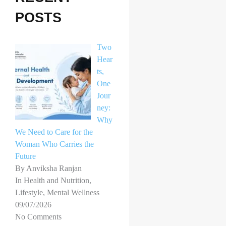
h
POSTS
f
o
Two
r
Hear
ts,
:
One
Jour
ney:
Why
We Need to Care for the
Woman Who Carries the
Future
By Anviksha Ranjan
In Health and Nutrition,
Lifestyle, Mental Wellness
09/07/2026
No Comments