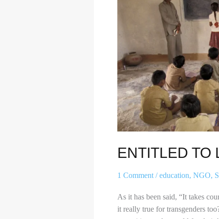
LIFE
ENTITLED TO L
1 Comment
/
education
,
NGO
,
S
As it has been said, “It takes co
it really true for transgenders to