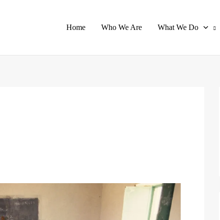
Home
Who We Are
What We Do