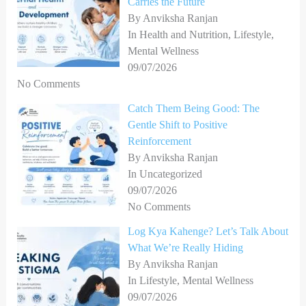
Carries the Future
:
By Anviksha Ranjan
In Health and Nutrition, Lifestyle,
Mental Wellness
09/07/2026
No Comments
Catch Them Being Good: The
Gentle Shift to Positive
Reinforcement
By Anviksha Ranjan
In Uncategorized
09/07/2026
No Comments
Log Kya Kahenge? Let’s Talk About
What We’re Really Hiding
By Anviksha Ranjan
In Lifestyle, Mental Wellness
09/07/2026