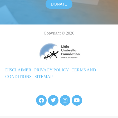
DONATE
Copyright © 2026
DISCLAIMER
|
PRIVACY POLICY
|
TERMS AND
CONDITIONS
|
SITEMAP
F
T
I
Y
a
w
n
o
c
i
s
u
e
t
t
t
b
t
a
u