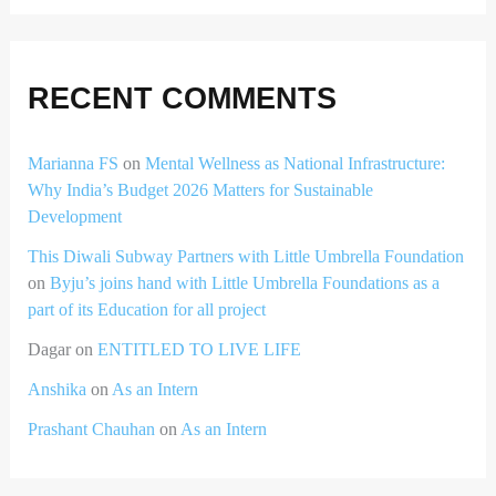
RECENT COMMENTS
Marianna FS
on
Mental Wellness as National Infrastructure:
Why India’s Budget 2026 Matters for Sustainable
Development
This Diwali Subway Partners with Little Umbrella Foundation
on
Byju’s joins hand with Little Umbrella Foundations as a
part of its Education for all project
Dagar
on
ENTITLED TO LIVE LIFE
Anshika
on
As an Intern
Prashant Chauhan
on
As an Intern