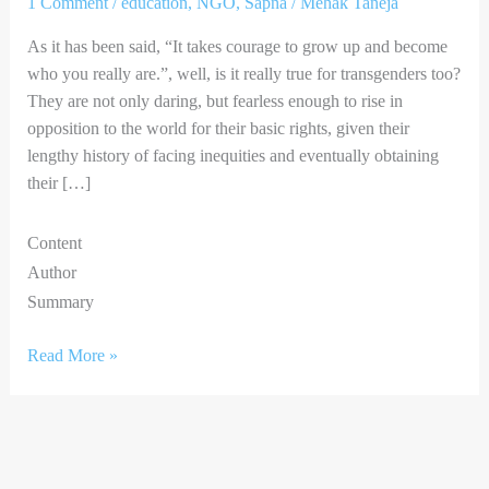
1 Comment
/
education
,
NGO
,
Sapna
/
Mehak Taneja
As it has been said, “It takes courage to grow up and become
who you really are.”, well, is it really true for transgenders too?
They are not only daring, but fearless enough to rise in
opposition to the world for their basic rights, given their
lengthy history of facing inequities and eventually obtaining
their […]
Content
Author
Summary
Read More »