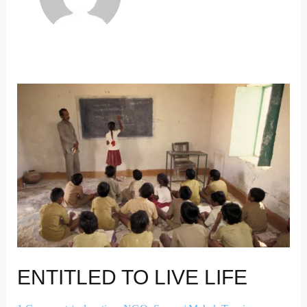
ENTITLED TO LIVE LIFE