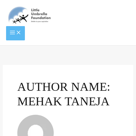
Skip
to
content
ENTITLED
TO
LIVE
LIFE
AUTHOR NAME:
MEHAK TANEJA