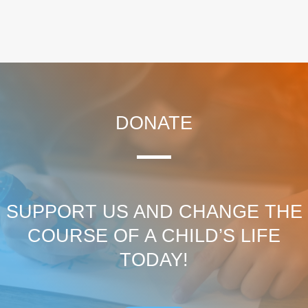
DONATE
SUPPORT US AND CHANGE THE
COURSE OF A CHILD’S LIFE
TODAY!