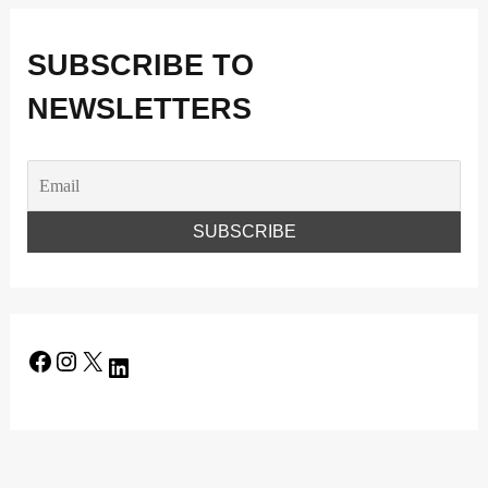
SUBSCRIBE TO
NEWSLETTERS