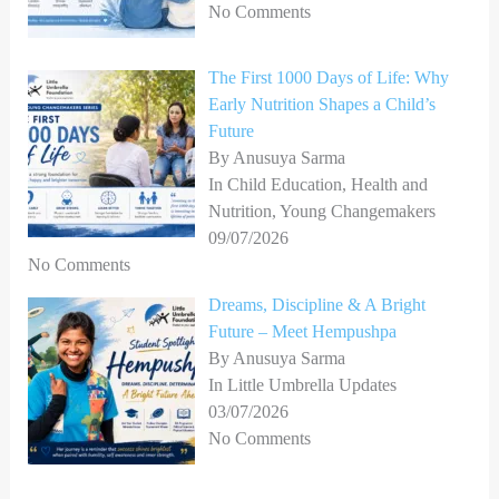
No Comments
The First 1000 Days of Life: Why
Early Nutrition Shapes a Child’s
Future
By Anusuya Sarma
In Child Education, Health and
Nutrition, Young Changemakers
09/07/2026
No Comments
Dreams, Discipline & A Bright
Future – Meet Hempushpa
By Anusuya Sarma
In Little Umbrella Updates
03/07/2026
No Comments