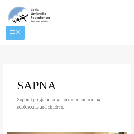
Skip
to
content
ENTITLED
RIGHT
TO
TO
LIVE
EDUCATION
LIFE
OF
TRANSGENDERS
SAPNA
Support program for gender non-confirming
adolescents and children.