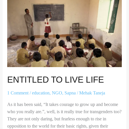
ENTITLED TO LIVE LIFE
1 Comment
/
education
,
NGO
,
Sapna
/
Mehak Taneja
As it has been said, “It takes courage to grow up and become
who you really are.”, well, is it really true for transgenders too?
They are not only daring, but fearless enough to rise in
opposition to the world for their basic rights, given their