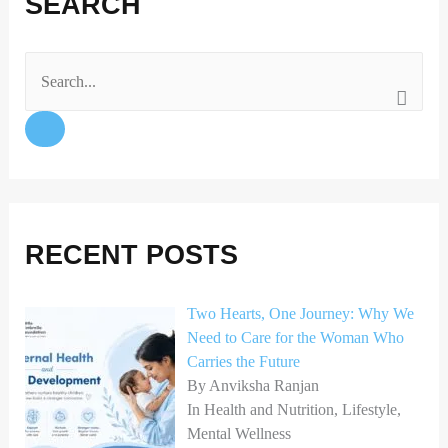
SEARCH
c
s
n
e
t
k
b
a
e
o
g
d
S
o
r
I
e
k
a
n
a
m
r
c
h
RECENT POSTS
f
o
Two Hearts, One Journey: Why We
Need to Care for the Woman Who
r
Carries the Future
:
By Anviksha Ranjan
In Health and Nutrition, Lifestyle,
Mental Wellness