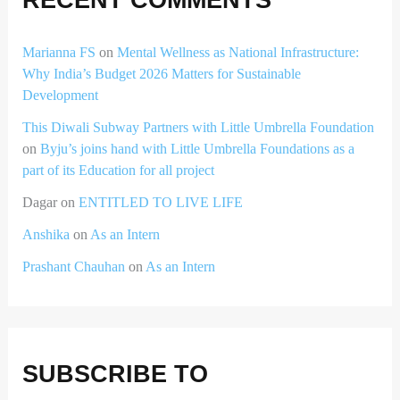
Marianna FS
on
Mental Wellness as National Infrastructure:
Why India’s Budget 2026 Matters for Sustainable
Development
This Diwali Subway Partners with Little Umbrella Foundation
on
Byju’s joins hand with Little Umbrella Foundations as a
part of its Education for all project
Dagar
on
ENTITLED TO LIVE LIFE
Anshika
on
As an Intern
Prashant Chauhan
on
As an Intern
SUBSCRIBE TO