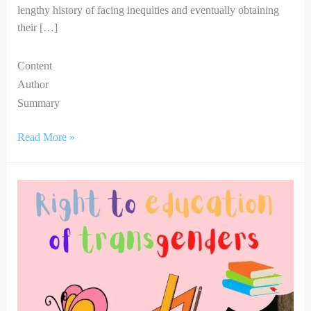
lengthy history of facing inequities and eventually obtaining
their […]
Content
Author
Summary
Read More »