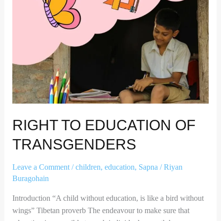
RIGHT TO EDUCATION OF
TRANSGENDERS
Leave a Comment
/
children
,
education
,
Sapna
/
Riyan
Buragohain
Introduction “A child without education, is like a bird without
wings” Tibetan proverb The endeavour to make sure that