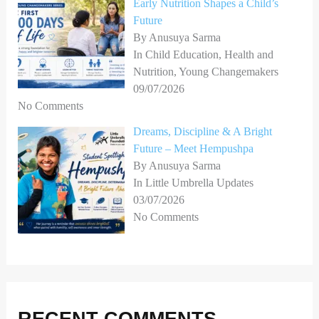
Early Nutrition Shapes a Child’s
Future
By Anusuya Sarma
In Child Education, Health and
Nutrition, Young Changemakers
09/07/2026
No Comments
Dreams, Discipline & A Bright
Future – Meet Hempushpa
By Anusuya Sarma
In Little Umbrella Updates
03/07/2026
No Comments
RECENT COMMENTS