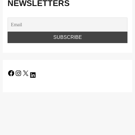
NEWSLETTERS