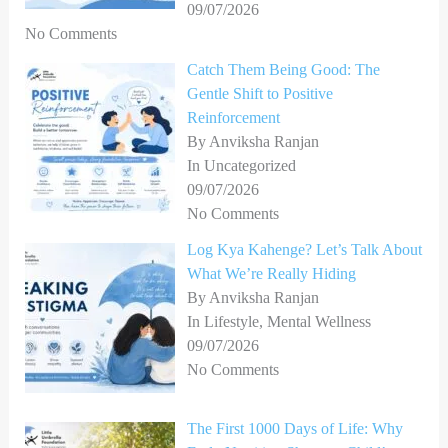
09/07/2026
No Comments
Catch Them Being Good: The
Gentle Shift to Positive
Reinforcement
By Anviksha Ranjan
In Uncategorized
09/07/2026
No Comments
Log Kya Kahenge? Let’s Talk About
What We’re Really Hiding
By Anviksha Ranjan
In Lifestyle, Mental Wellness
09/07/2026
No Comments
The First 1000 Days of Life: Why