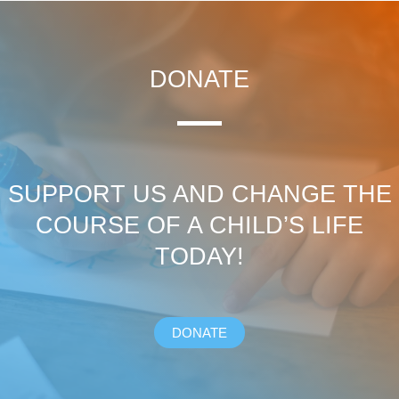
DONATE
SUPPORT US AND CHANGE THE
COURSE OF A CHILD’S LIFE
TODAY!
DONATE