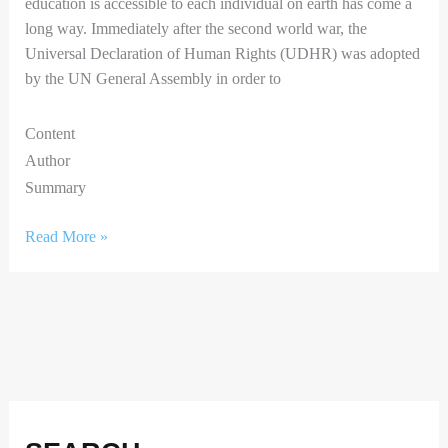
education is accessible to each individual on earth has come a
long way. Immediately after the second world war, the
Universal Declaration of Human Rights (UDHR) was adopted
by the UN General Assembly in order to
Content
Author
Summary
Read More »
F
I
X
L
a
n
i