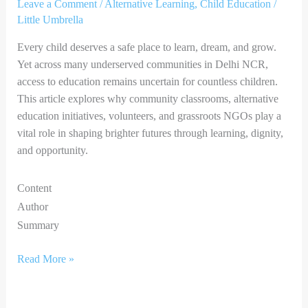
Leave a Comment
/
Alternative Learning
,
Child Education
/
Little Umbrella
Every child deserves a safe place to learn, dream, and grow.
Yet across many underserved communities in Delhi NCR,
access to education remains uncertain for countless children.
This article explores why community classrooms, alternative
education initiatives, volunteers, and grassroots NGOs play a
vital role in shaping brighter futures through learning, dignity,
and opportunity.
Content
Author
Summary
Read More »