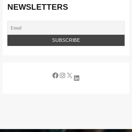
NEWSLETTERS