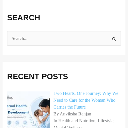
SEARCH
S
e
a
r
RECENT POSTS
c
h
Two Hearts, One Journey: Why We
f
Need to Care for the Woman Who
o
Carries the Future
r
By Anviksha Ranjan
In Health and Nutrition, Lifestyle,
:
Mental Wellness