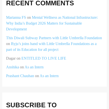
RECENT COMMENTS
Marianna FS
on
Mental Wellness as National Infrastructure:
Why India’s Budget 2026 Matters for Sustainable
Development
This Diwali Subway Partners with Little Umbrella Foundation
on
Byju’s joins hand with Little Umbrella Foundations as a
part of its Education for all project
Dagar
on
ENTITLED TO LIVE LIFE
Anshika
on
As an Intern
Prashant Chauhan
on
As an Intern
SUBSCRIBE TO