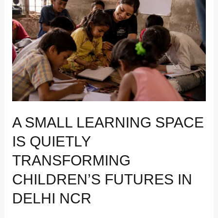
Learning
Space
Is
Quietly
Transforming
Children’s
Futures
in
Delhi
NCR
A SMALL LEARNING SPACE
IS QUIETLY
TRANSFORMING
CHILDREN’S FUTURES IN
DELHI NCR