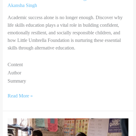
Akansha Singh
Academic success alone is no longer enough. Discover why
life skills education plays a vital role in building confident,
emotionally resilient, and socially responsible children, and
how Little Umbrella Foundation is nurturing these essential
skills through alternative education.
Content
Author
Summary
Read More »
A
Small