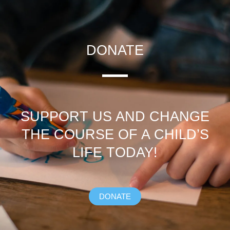
DONATE
SUPPORT US AND CHANGE
THE COURSE OF A CHILD’S
LIFE TODAY!
DONATE