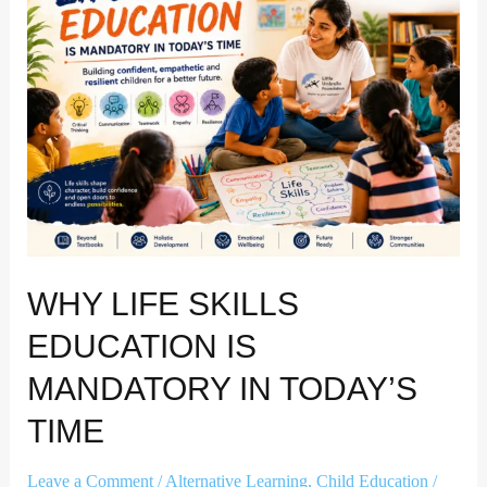
education
is
mandatory
in
today’s
time
WHY LIFE SKILLS
EDUCATION IS
MANDATORY IN TODAY’S
TIME
Leave a Comment
/
Alternative Learning
,
Child Education
/