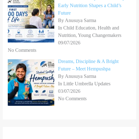
Early Nutrition Shapes a Child’s
Future
By Anusuya Sarma
In Child Education, Health and
Nutrition, Young Changemakers
09/07/2026
No Comments
Dreams, Discipline & A Bright
Future – Meet Hempushpa
By Anusuya Sarma
In Little Umbrella Updates
03/07/2026
No Comments