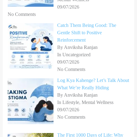
09/07/2026
No Comments
Catch Them Being Good: The
Gentle Shift to Positive
Reinforcement
By Anviksha Ranjan
In Uncategorized
09/07/2026
No Comments
Log Kya Kahenge? Let’s Talk About
What We’re Really Hiding
By Anviksha Ranjan
In Lifestyle, Mental Wellness
09/07/2026
No Comments
The First 1000 Days of Life: Why