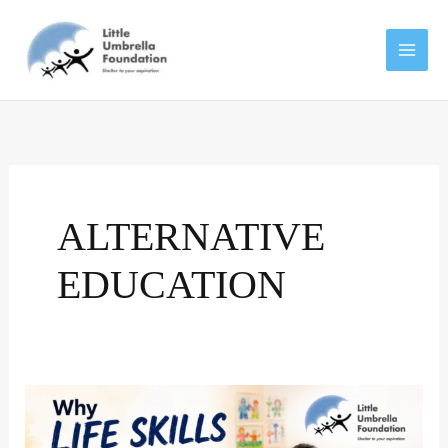
Skip
to
content
ALTERNATIVE
EDUCATION
Why
life
skills