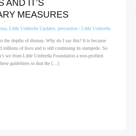
 AND IT’S
ARY MEASURES
rona
,
Little Umbrella Updates
,
precaution
/
Little Umbrella
 the depths of dismay. Why do I say this? It is because
millions of lives and is still continuing its stampede. So
ella’s we from Little Umbrella Foundation a non-profited
hese guidelines so that the […]