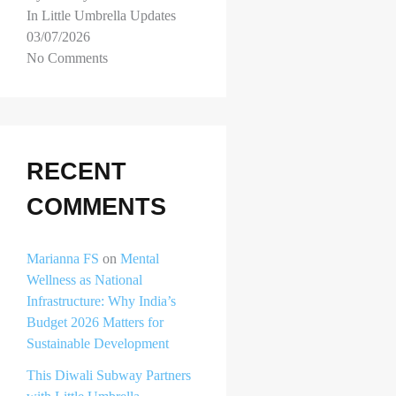
In Little Umbrella Updates
03/07/2026
No Comments
RECENT
COMMENTS
Marianna FS
on
Mental
Wellness as National
Infrastructure: Why India’s
Budget 2026 Matters for
Sustainable Development
This Diwali Subway Partners