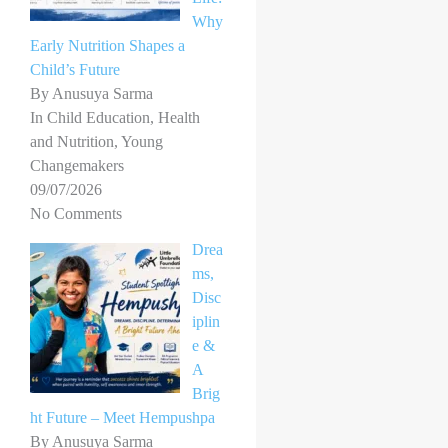
Why
Early Nutrition Shapes a
Child’s Future
By Anusuya Sarma
In Child Education, Health
and Nutrition, Young
Changemakers
09/07/2026
No Comments
Drea
ms,
Disc
iplin
e &
A
Brig
ht Future – Meet Hempushpa
By Anusuya Sarma