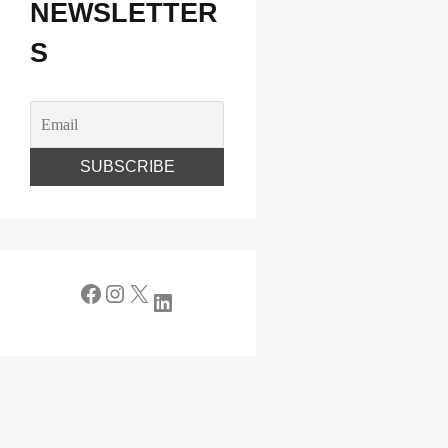
NEWSLETTER
S