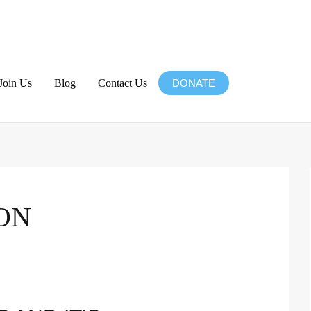
Join Us
Blog
Contact Us
DONATE
ON