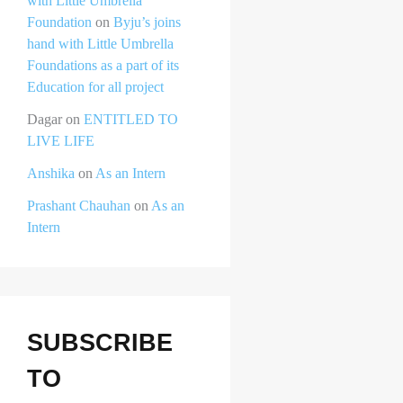
with Little Umbrella
Foundation
on
Byju’s joins
hand with Little Umbrella
Foundations as a part of its
Education for all project
Dagar
on
ENTITLED TO
LIVE LIFE
Anshika
on
As an Intern
Prashant Chauhan
on
As an
Intern
SUBSCRIBE
TO