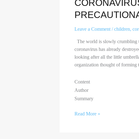
CORONAVIRUS
PRECAUTION
Leave a Comment
/
children
,
co
The world is slowly crumbling to
coronavirus has already destroyed 
looking after all the little umbr
organization thought of forming t
Content
Author
Summary
Read More »