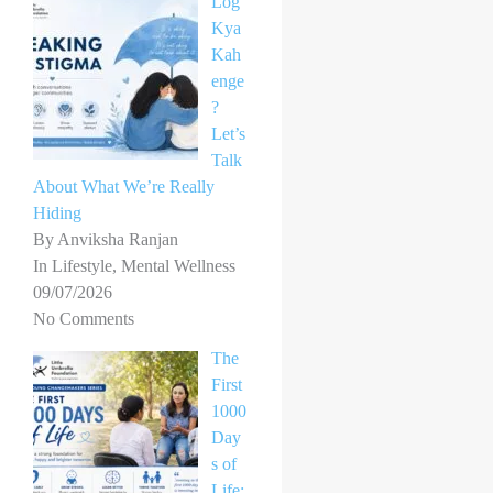
Log
Kya
Kah
enge
?
Let’s
Talk
About What We’re Really
Hiding
By Anviksha Ranjan
In Lifestyle, Mental Wellness
09/07/2026
No Comments
The
First
1000
Day
s of
Life: