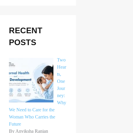
r
c
h
RECENT
f
POSTS
o
r
Two
:
Hear
ts,
One
Jour
ney:
Why
We Need to Care for the
Woman Who Carries the
Future
By Anviksha Ranjan