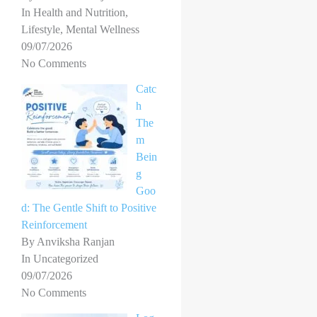
In Health and Nutrition,
Lifestyle, Mental Wellness
09/07/2026
No Comments
Catc
h
The
m
Bein
g
Goo
d: The Gentle Shift to Positive
Reinforcement
By Anviksha Ranjan
In Uncategorized
09/07/2026
No Comments