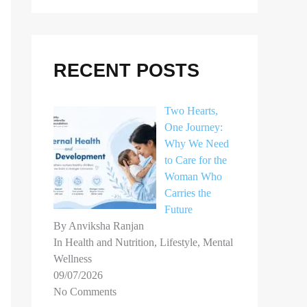
r
c
h
RECENT POSTS
f
o
Two Hearts,
r
One Journey:
Why We Need
:
to Care for the
Woman Who
Carries the
Future
By Anviksha Ranjan
In Health and Nutrition, Lifestyle, Mental
Wellness
09/07/2026
No Comments