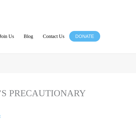
Join Us
Blog
Contact Us
DONATE
Website
’S PRECAUTIONARY
t