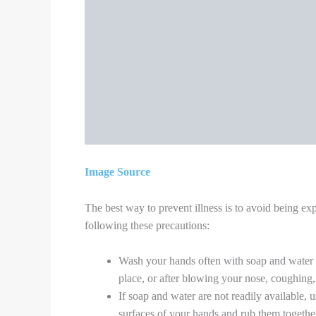
Use separate dishes, glasses, cups, and eati
After use, run them through the dishwasher 
Make sure shared spaces in the home have go
conditioner.
Wash the sick person’s clothing, bedding, an
gloves when handling their laundry, if possi
wore gloves).
All household members should wash their han
seconds, or use alcohol-based hand sanitizer
Do not allow visitors into your home. This i
If you must go out of the house, wear a cloth
the distance between you and other people.
This is the new normal where we all should stay a
and gloves always. Not to shake hands but do Namaste
washing hands, maintaining social distance, taking c
immunity-boosting food, downloading the Arogya setu
would only say
“Stay Home, Stay Safe!!”