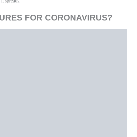
s, toilets, faucets, and sinks.
nt or soap and water prior to disinfection.
ugh, shortness of breath, or other symptoms of COVID-19.
p.
 their homes so we have provided separate precautionary measures
M CORONAVIRUS AT HOME?
people and pets in your home.
ow the tissue away and then wash their hands right away. Wash
or use alcohol-based hand sanitizer.
are these with other household members