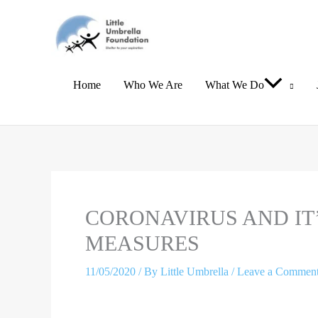
Skip
to
content
Home
Who We Are
What We Do
Type
Name*
Email*
here..
CORONAVIRUS AND IT
MEASURES
11/05/2020
/ By
Little Umbrella
/
Leave a Commen