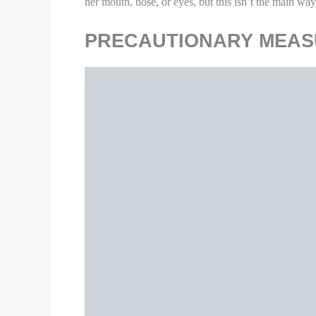
countertops, handles, desks, phones, keyboard
If surfaces are dirty, clean them. Use deterge
Be alert for symptoms. Watch for fever, co
Follow
CDC guidance
if symptoms develo
Since the maximum of the population is confined to
for them as well.
HOW TO PROTECT FRO
Image Source
As much as possible, keep away from other 
Cover coughs and sneezes with a tissue, thr
with soap and water for at least 20 seconds, 
Use separate bedding and towels and not sh