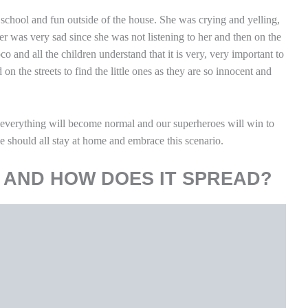
 school and fun outside of the house. She was crying and yelling,
r was very sad since she was not listening to her and then on the
and all the children understand that it is very, very important to
on the streets to find the little ones as they are so innocent and
everything will become normal and our superheroes will win to
e should all stay at home and embrace this scenario.
 AND HOW DOES IT SPREAD?
drome coronavirus 2 (
SARS-CoV-2
) was identified as the cause of
e disease is called coronavirus disease 2019 (COVID-19). Public