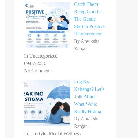
Catch Them
Being Good:
The Gentle
Shift to Positive
Reinforcement
By Anviksha
Ranjan
In Uncategorized
09/07/2026
No Comments
Log Kya
Kahenge? Let’s
Talk About
What We’re
Really Hiding
By Anviksha
Ranjan
In Lifestyle, Mental Wellness