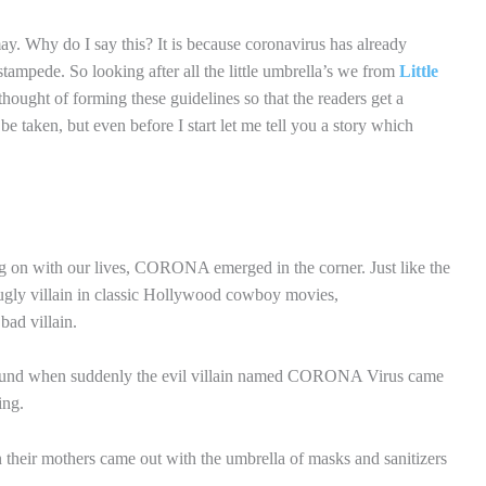
ay. Why do I say this? It is because coronavirus has already
s stampede. So looking after all the little umbrella’s we from
Little
hought of forming these guidelines so that the readers get a
be taken, but even before I start let me tell you a story which
g on with our lives, CORONA emerged in the corner. Just like the
ugly villain in classic Hollywood cowboy movies,
bad villain.
yground when suddenly the evil villain named CORONA Virus came
ing.
n their mothers came out with the umbrella of masks and sanitizers