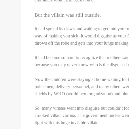
But the villain was still outside.
It had spread its claws and waiting to get into your
way of making you sick. It would disguise as your f
throws off the robe and gets into your lungs making
It had become so hard to recognize that mothers said
because you may never know who is the disguised 
Now the children were staying at home waiting for t
policemen, delivery personnel, and many others were
shields by WHO (world hero organization) and plunge
So, many viruses went into disguise but couldn’t fo
crooked villain corona. The government uncles were
fight with this huge invisible villain.