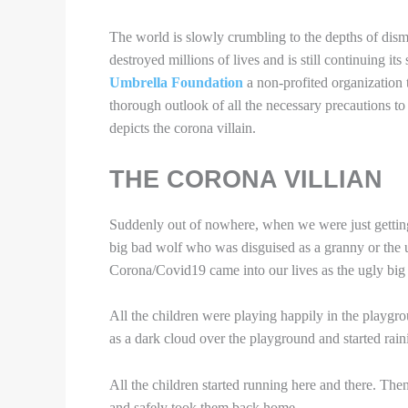
The world is slowly crumbling to the depths of dism
destroyed millions of lives and is still continuing it
Umbrella Foundation
a non-profited organization t
thorough outlook of all the necessary precautions to 
depicts the corona villain.
THE CORONA VILLIAN
Suddenly out of nowhere, when we were just gettin
big bad wolf who was disguised as a granny or the 
Corona/Covid19 came into our lives as the ugly big 
All the children were playing happily in the pla
as a dark cloud over the playground and started rain
All the children started running here and there. The
and safely took them back home.