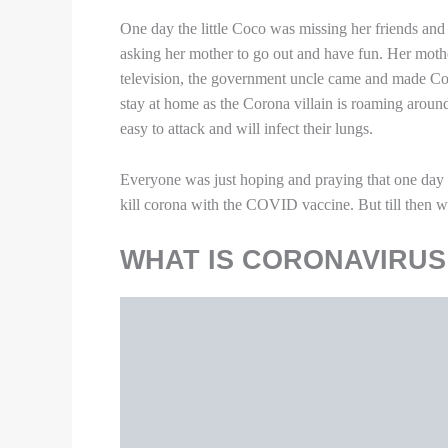
One day the little Coco was missing her friends and
asking her mother to go out and have fun. Her mothe
television, the government uncle came and made Coco 
stay at home as the Corona villain is roaming around 
easy to attack and will infect their lungs.
Everyone was just hoping and praying that one day 
kill corona with the COVID vaccine. But till then w
WHAT IS CORONAVIRUS
Image Source
A new virus called the severe acute respiratory syn
a disease outbreak that began in China in 2019. Th