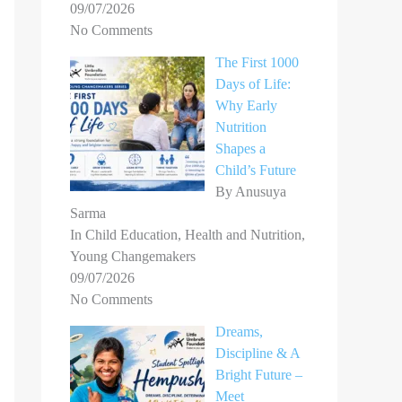
09/07/2026
No Comments
The First 1000
Days of Life:
Why Early
Nutrition
Shapes a
Child’s Future
By Anusuya
Sarma
In Child Education, Health and Nutrition,
Young Changemakers
09/07/2026
No Comments
Dreams,
Discipline & A
Bright Future –
Meet