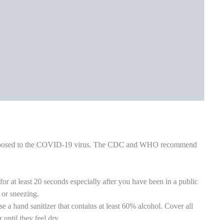
ng utensils and not share these with other household members.
or wash with very hot soapy water.
od airflow. You can open a window or turn on an air filter or air
d towels with detergent at the hottest temperature possible. Wear
ble. Wash your hands well after handling the laundry (even if you
ds well and often. Wash with soap and water for at least 20
.
ncludes children and adults.
 face covering or face mask and keep at least 6 feet (2 meters) of
t home and should only go outside when very important. Use masks
 and use sanitizers frequently. Follow all healthy habits like
are of elders at home, helping the poor and jobless, eating
 app to help detect potential risks, and many others. Lastly, we