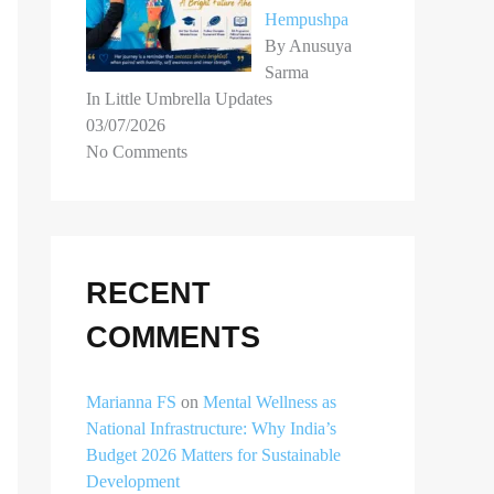
Hempushpa
By Anusuya
Sarma
In Little Umbrella Updates
03/07/2026
No Comments
RECENT
COMMENTS
Marianna FS
on
Mental Wellness as
National Infrastructure: Why India’s
Budget 2026 Matters for Sustainable
Development