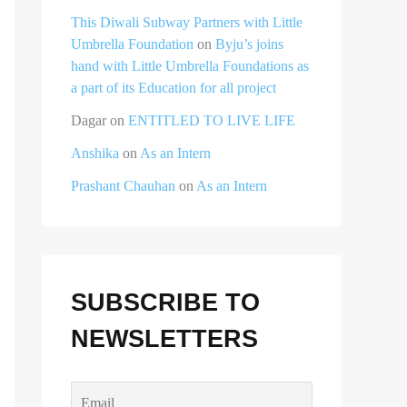
This Diwali Subway Partners with Little
Umbrella Foundation
on
Byju’s joins
hand with Little Umbrella Foundations as
a part of its Education for all project
Dagar
on
ENTITLED TO LIVE LIFE
Anshika
on
As an Intern
Prashant Chauhan
on
As an Intern
SUBSCRIBE TO
NEWSLETTERS