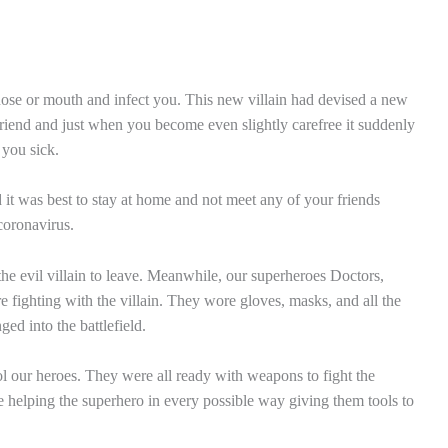
 nose or mouth and infect you. This new villain had devised a new
riend and just when you become even slightly carefree it suddenly
 you sick.
 it was best to stay at home and not meet any of your friends
coronavirus.
he evil villain to leave. Meanwhile, our superheroes Doctors,
 fighting with the villain. They wore gloves, masks, and all the
d into the battlefield.
ol our heroes. They were all ready with weapons to fight the
 helping the superhero in every possible way giving them tools to