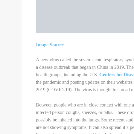
following these precautions:
Wash your hands often with soap and water fo
place, or after blowing your nose, coughing,
If soap and water are not readily available, u
surfaces of your hands and rub them together 
Avoid touching your eyes, nose, and mouth
You could spread COVID-19 to others even i
The mask is meant to protect other people in
Do NOT use a mask meant for a healthcare wo
supplies that should be reserved for healthca
Continue to keep about 6 feet between yoursel
Always cover your mouth and nose with a ti
and do not spit.
Throw used tissues in the trash.
Immediately wash your hands with soap and wa
available, clean your hands with a hand sanit
Clean AND disinfect frequently touched surfa