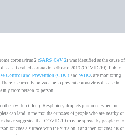
r at least 20 seconds especially after you have been in a public
 or sneezing.
se a hand sanitizer that contains at least 60% alcohol. Cover all
until they feel dry.
 with unwashed hands.
f you do not feel sick.
 case you are infected.
rker. Currently, surgical masks and N95 respirators are critical
re workers and other first responders.
f and others. The mask is not a substitute for social distancing.
ssue when you cough or sneeze or use the inside of your elbow
ter for at least 20 seconds. If soap and water are not readily
izer that contains at least 60% alcohol.
ces daily. This includes tables, doorknobs, light switches,