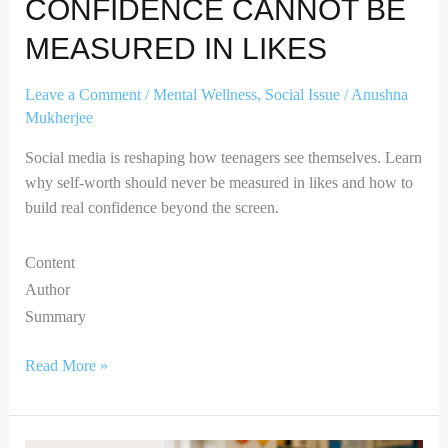
CONFIDENCE CANNOT BE
MEASURED IN LIKES
Leave a Comment
/
Mental Wellness
,
Social Issue
/
Anushna
Mukherjee
Social media is reshaping how teenagers see themselves. Learn
why self-worth should never be measured in likes and how to
build real confidence beyond the screen.
Content
Author
Summary
Read More »