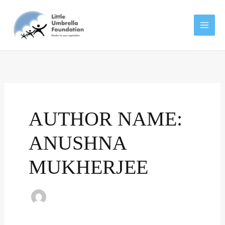
Skip
to
content
AUTHOR NAME:
ANUSHNA
MUKHERJEE