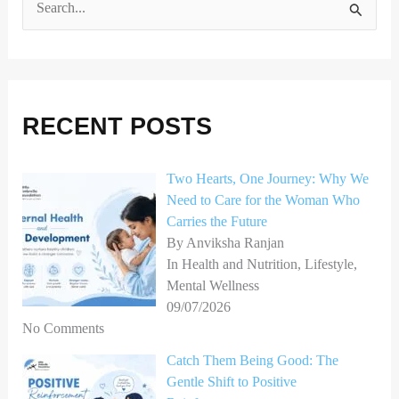
S
e
a
r
RECENT POSTS
c
h
Two Hearts, One Journey: Why We
f
Need to Care for the Woman Who
o
Carries the Future
r
By Anviksha Ranjan
In Health and Nutrition, Lifestyle,
:
Mental Wellness
09/07/2026
No Comments
Catch Them Being Good: The
Gentle Shift to Positive