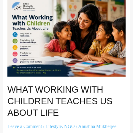
What
Working
with
Children
Teaches
Us
About
Life
WHAT WORKING WITH
CHILDREN TEACHES US
ABOUT LIFE
Leave a Comment
/
Lifestyle
,
NGO
/
Anushna Mukherjee