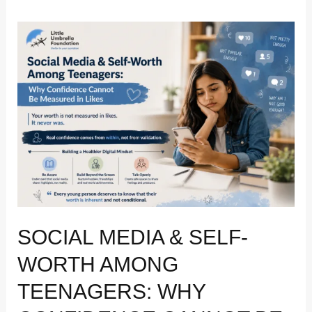
Social
Media
&
Self-
Worth
Among
Teenagers:
Why
Confidence
Cannot
Be
Measured
SOCIAL MEDIA & SELF-
in
Likes
WORTH AMONG
TEENAGERS: WHY