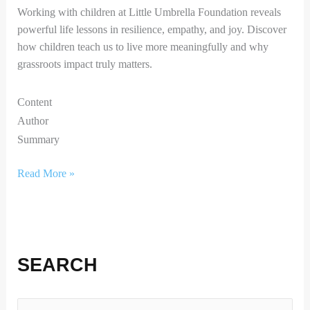
Working with children at Little Umbrella Foundation reveals
powerful life lessons in resilience, empathy, and joy. Discover
how children teach us to live more meaningfully and why
grassroots impact truly matters.
Content
Author
Summary
Read More »
SEARCH