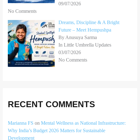
09/07/2026
No Comments
Dreams, Discipline & A Bright
Future – Meet Hempushpa
By Anusuya Sarma
In Little Umbrella Updates
03/07/2026
No Comments
RECENT COMMENTS
Marianna FS
on
Mental Wellness as National Infrastructure:
Why India’s Budget 2026 Matters for Sustainable
Development