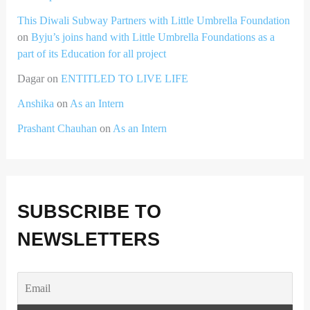
This Diwali Subway Partners with Little Umbrella Foundation
on
Byju’s joins hand with Little Umbrella Foundations as a
part of its Education for all project
Dagar
on
ENTITLED TO LIVE LIFE
Anshika
on
As an Intern
Prashant Chauhan
on
As an Intern
SUBSCRIBE TO
NEWSLETTERS