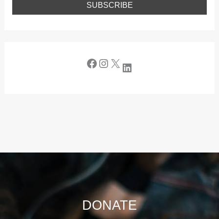
DONATE