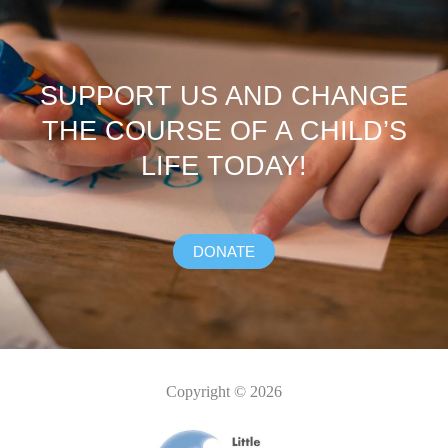
SUPPORT US AND CHANGE
THE COURSE OF A CHILD’S
LIFE TODAY!
DONATE
Copyright © 2026