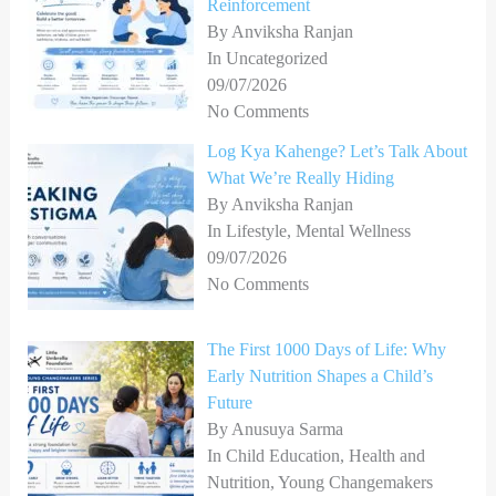
Reinforcement
By Anviksha Ranjan
In Uncategorized
09/07/2026
No Comments
Log Kya Kahenge? Let’s Talk About
What We’re Really Hiding
By Anviksha Ranjan
In Lifestyle, Mental Wellness
09/07/2026
No Comments
The First 1000 Days of Life: Why
Early Nutrition Shapes a Child’s
Future
By Anusuya Sarma
In Child Education, Health and
Nutrition, Young Changemakers