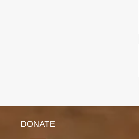
DONATE