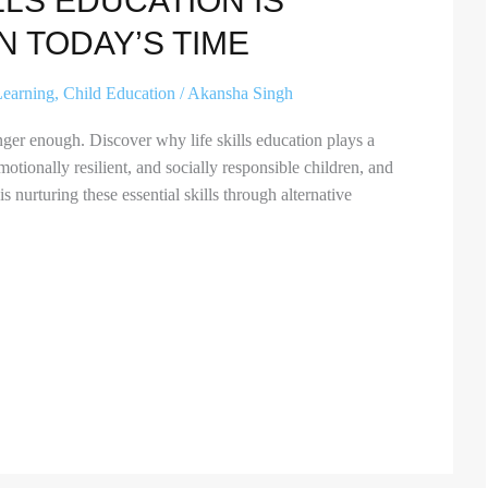
LLS EDUCATION IS
N TODAY’S TIME
Learning
,
Child Education
/
Akansha Singh
ger enough. Discover why life skills education plays a
emotionally resilient, and socially responsible children, and
 nurturing these essential skills through alternative