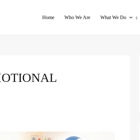
Home
Who We Are
What We Do
MOTIONAL