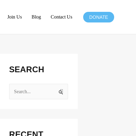
Join Us
Blog
Contact Us
DONATE
Facebook
Instagram
X
LinkedIn
SEARCH
S
e
a
r
c
RECENT