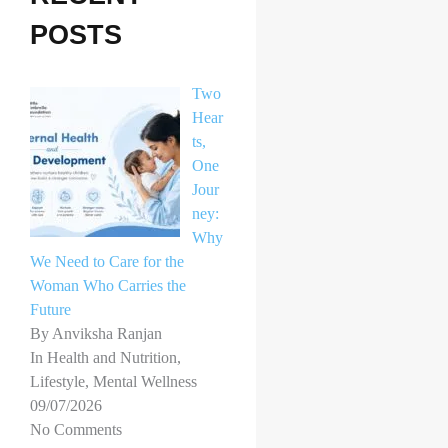
h
POSTS
f
o
Two
r
Hear
ts,
:
One
Jour
ney:
Why
We Need to Care for the
Woman Who Carries the
Future
By Anviksha Ranjan
In Health and Nutrition,
Lifestyle, Mental Wellness
09/07/2026
No Comments