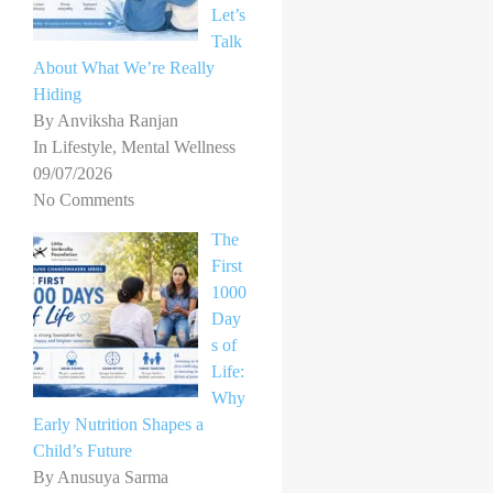
Let’s
Talk
About What We’re Really
Hiding
By Anviksha Ranjan
In Lifestyle, Mental Wellness
09/07/2026
No Comments
The
First
1000
Day
s of
Life:
Why
Early Nutrition Shapes a
Child’s Future
By Anusuya Sarma