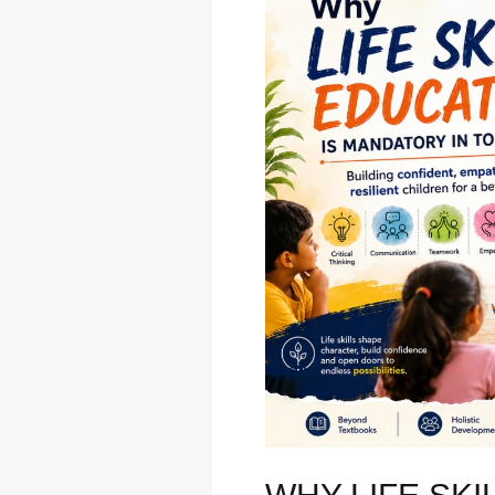
life
skills
education
is
mandatory
in
today’s
time