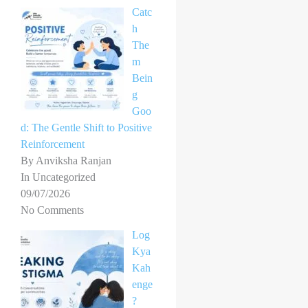
Catc
h
The
m
Bein
g
Goo
d: The Gentle Shift to Positive
Reinforcement
By Anviksha Ranjan
In Uncategorized
09/07/2026
No Comments
Log
Kya
Kah
enge
?