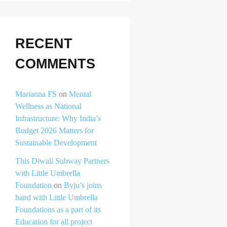
RECENT
COMMENTS
Marianna FS
on
Mental
Wellness as National
Infrastructure: Why India’s
Budget 2026 Matters for
Sustainable Development
This Diwali Subway Partners
with Little Umbrella
Foundation
on
Byju’s joins
hand with Little Umbrella
Foundations as a part of its
Education for all project