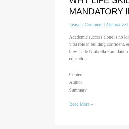
WHY LIFE SKI
MANDATORY I
Leave a Comment
/
Alternative 
Academic success alone is no lon
vital role in building confident, 
how Little Umbrella Foundation is
education.
Content
Author
Summary
Read More »