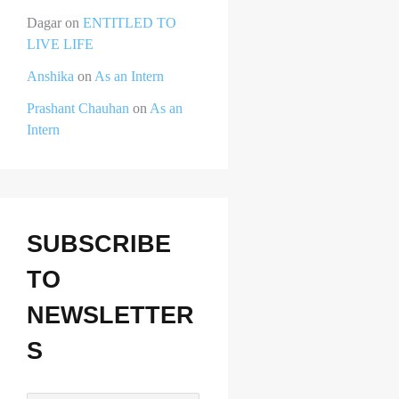
Dagar
on
ENTITLED TO
LIVE LIFE
Anshika
on
As an Intern
Prashant Chauhan
on
As an
Intern
SUBSCRIBE
TO
NEWSLETTER
S