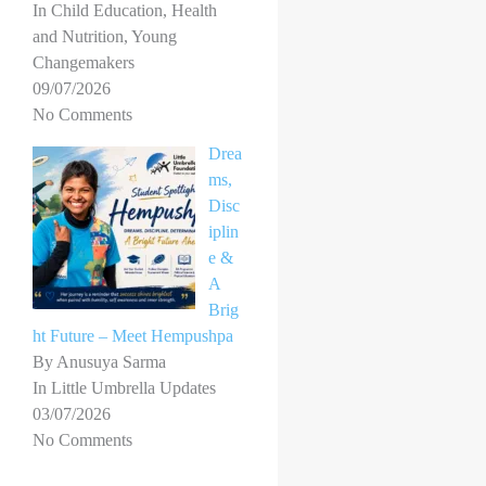
In Child Education, Health
and Nutrition, Young
Changemakers
09/07/2026
No Comments
Drea
ms,
Disc
iplin
e &
A
Brig
ht Future – Meet Hempushpa
By Anusuya Sarma
In Little Umbrella Updates
03/07/2026
No Comments