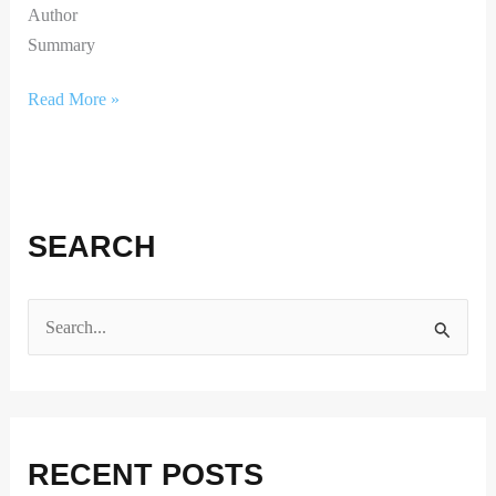
Author
Summary
Read More »
SEARCH
S
e
a
r
RECENT POSTS
c