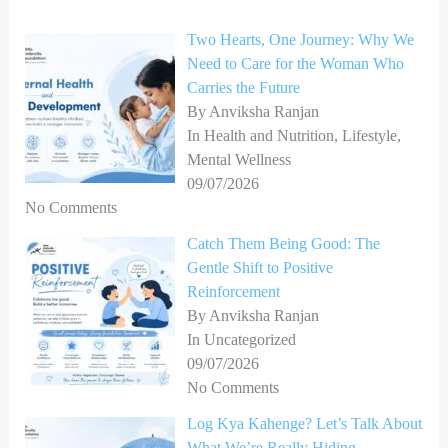
h
Two Hearts, One Journey: Why We
f
Need to Care for the Woman Who
o
Carries the Future
r
By Anviksha Ranjan
In Health and Nutrition, Lifestyle,
:
Mental Wellness
09/07/2026
No Comments
Catch Them Being Good: The
Gentle Shift to Positive
Reinforcement
By Anviksha Ranjan
In Uncategorized
09/07/2026
No Comments
Log Kya Kahenge? Let’s Talk About
What We’re Really Hiding