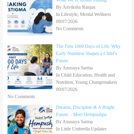
By Anviksha Ranjan
In Lifestyle, Mental Wellness
09/07/2026
No Comments
The First 1000 Days of Life: Why
Early Nutrition Shapes a Child’s
Future
By Anusuya Sarma
In Child Education, Health and
Nutrition, Young Changemakers
09/07/2026
No Comments
Dreams, Discipline & A Bright
Future – Meet Hempushpa
By Anusuya Sarma
In Little Umbrella Updates