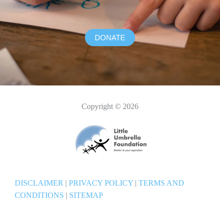
DONATE
Copyright © 2026
DISCLAIMER
|
PRIVACY POLICY
|
TERMS AND
CONDITIONS
|
SITEMAP