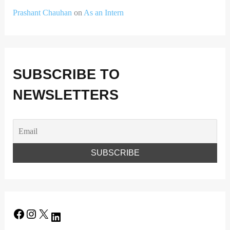
Prashant Chauhan
on
As an Intern
SUBSCRIBE TO
NEWSLETTERS