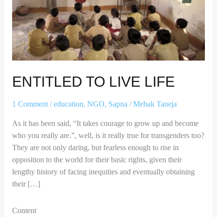
ENTITLED TO LIVE LIFE
1 Comment
/
education
,
NGO
,
Sapna
/
Mehak Taneja
As it has been said, “It takes courage to grow up and become
who you really are.”, well, is it really true for transgenders too?
They are not only daring, but fearless enough to rise in
opposition to the world for their basic rights, given their
lengthy history of facing inequities and eventually obtaining
their […]
Content