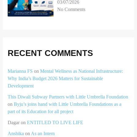
03/07/2026
No Comments
RECENT COMMENTS
Marianna FS
on
Mental Wellness as National Infrastructure:
Why India’s Budget 2026 Matters for Sustainable
Development
This Diwali Subway Partners with Little Umbrella Foundation
on
Byju’s joins hand with Little Umbrella Foundations as a
part of its Education for all project
Dagar
on
ENTITLED TO LIVE LIFE
Anshika
on
As an Intern