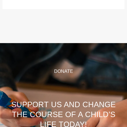
DONATE
SUPPORT US AND CHANGE
THE COURSE OF A CHILD’S
LIFE TODAY!