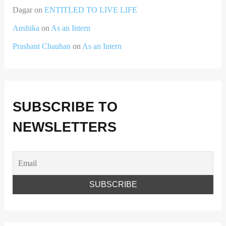
Dagar
on
ENTITLED TO LIVE LIFE
Anshika
on
As an Intern
Prashant Chauhan
on
As an Intern
SUBSCRIBE TO
NEWSLETTERS