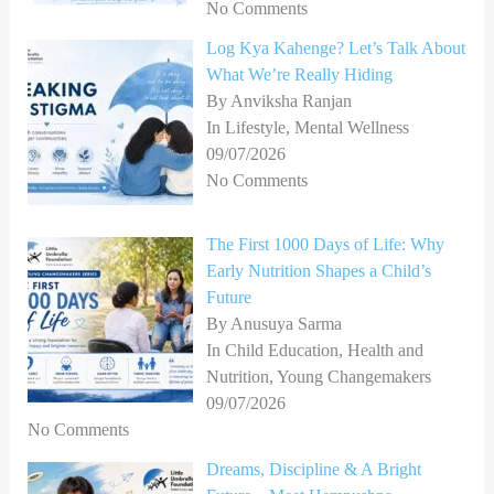
No Comments
Log Kya Kahenge? Let’s Talk About
What We’re Really Hiding
By Anviksha Ranjan
In Lifestyle, Mental Wellness
09/07/2026
No Comments
The First 1000 Days of Life: Why
Early Nutrition Shapes a Child’s
Future
By Anusuya Sarma
In Child Education, Health and
Nutrition, Young Changemakers
09/07/2026
No Comments
Dreams, Discipline & A Bright