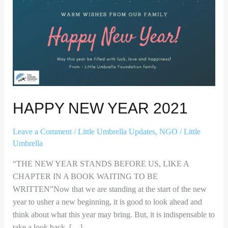
HAPPY NEW YEAR 2021
Leave a Comment
/
Little Umbrella Updates
,
NGO
/
Little
Umbrella
“THE NEW YEAR STANDS BEFORE US, LIKE A
CHAPTER IN A BOOK WAITING TO BE
WRITTEN”Now that we are standing at the start of the new
year to usher a new beginning, it is good to look ahead and
think about what this year may bring. But, it is indispensable to
take a look back. […]