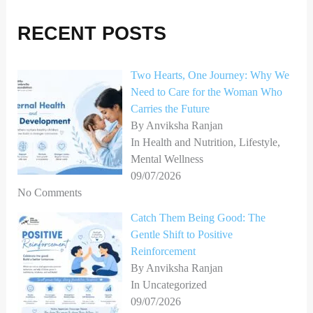
r
RECENT POSTS
c
h
Two Hearts, One Journey: Why We
f
Need to Care for the Woman Who
o
Carries the Future
r
By Anviksha Ranjan
In Health and Nutrition, Lifestyle,
:
Mental Wellness
09/07/2026
No Comments
Catch Them Being Good: The
Gentle Shift to Positive
Reinforcement
By Anviksha Ranjan
In Uncategorized
09/07/2026