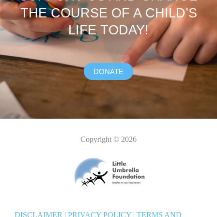
THE COURSE OF A CHILD’S
LIFE TODAY!
DONATE
Copyright © 2026
DISCLAIMER
|
PRIVACY POLICY
|
TERMS AND