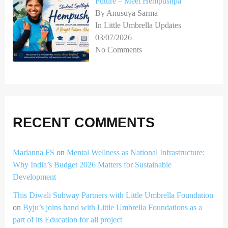
Future – Meet Hempushpa
By Anusuya Sarma
In Little Umbrella Updates
03/07/2026
No Comments
RECENT COMMENTS
Marianna FS
on
Mental Wellness as National Infrastructure:
Why India’s Budget 2026 Matters for Sustainable
Development
This Diwali Subway Partners with Little Umbrella Foundation
on
Byju’s joins hand with Little Umbrella Foundations as a
part of its Education for all project