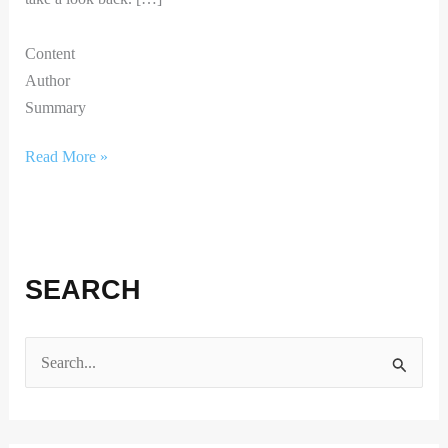
Content
Author
Summary
Read More »
SEARCH
S
e
a