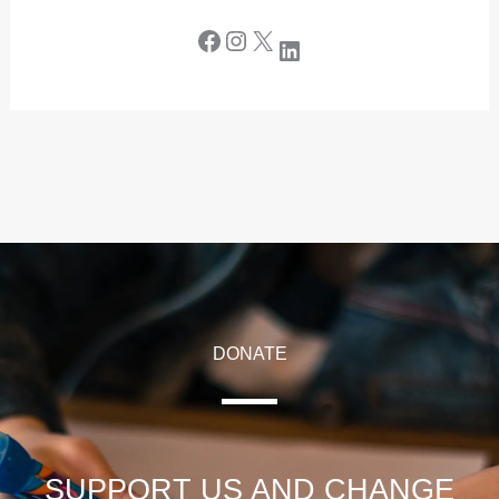
DONATE
SUPPORT US AND CHANGE