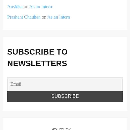
Anshika
on
As an Intern
Prashant Chauhan
on
As an Intern
SUBSCRIBE TO
NEWSLETTERS