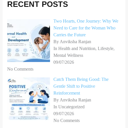
h
RECENT POSTS
f
o
Two Hearts, One Journey: Why We
Need to Care for the Woman Who
r
Carries the Future
:
By Anviksha Ranjan
In Health and Nutrition, Lifestyle,
Mental Wellness
09/07/2026
No Comments
Catch Them Being Good: The
Gentle Shift to Positive
Reinforcement
By Anviksha Ranjan
In Uncategorized
09/07/2026
No Comments