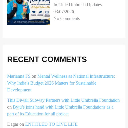
In Little Umbrella Updates
03/07/2026
No Comments
RECENT COMMENTS
Marianna FS
on
Mental Wellness as National Infrastructure:
Why India’s Budget 2026 Matters for Sustainable
Development
This Diwali Subway Partners with Little Umbrella Foundation
on
Byju’s joins hand with Little Umbrella Foundations as a
part of its Education for all project
Dagar
on
ENTITLED TO LIVE LIFE