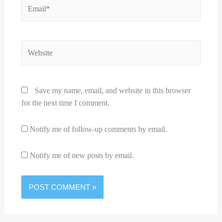
Email*
Website
Save my name, email, and website in this browser
for the next time I comment.
Notify me of follow-up comments by email.
Notify me of new posts by email.