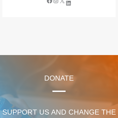
DONATE
SUPPORT US AND CHANGE THE