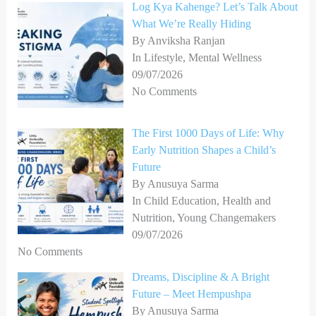
Log Kya Kahenge? Let’s Talk About
What We’re Really Hiding
By Anviksha Ranjan
In Lifestyle, Mental Wellness
09/07/2026
No Comments
The First 1000 Days of Life: Why
Early Nutrition Shapes a Child’s
Future
By Anusuya Sarma
In Child Education, Health and
Nutrition, Young Changemakers
09/07/2026
No Comments
Dreams, Discipline & A Bright
Future – Meet Hempushpa
By Anusuya Sarma