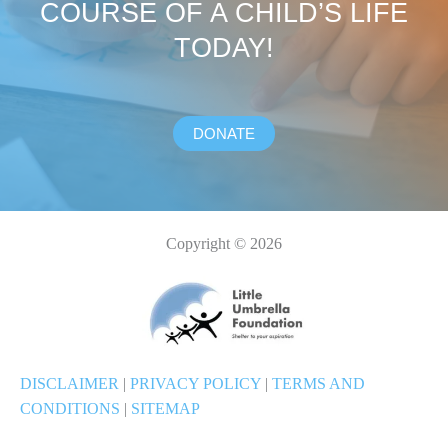
COURSE OF A CHILD’S LIFE
TODAY!
DONATE
Copyright © 2026
DISCLAIMER
|
PRIVACY POLICY
|
TERMS AND
CONDITIONS
|
SITEMAP