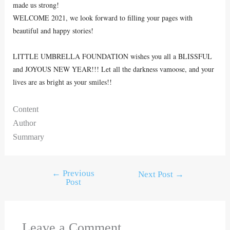
made us strong!
WELCOME 2021, we look forward to filling your pages with
beautiful and happy stories!
LITTLE UMBRELLA FOUNDATION wishes you all a BLISSFUL
and JOYOUS NEW YEAR!!! Let all the darkness vamoose, and your
lives are as bright as your smiles!!
Content
Author
Summary
←
Previous
Next Post
→
Post
Leave a Comment