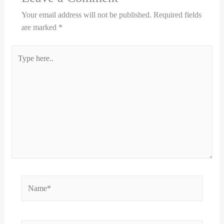
Your email address will not be published.
Required fields
are marked
*
Type
here..
Name*