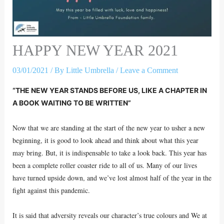
HAPPY NEW YEAR 2021
03/01/2021
/ By
Little Umbrella
/
Leave a Comment
“THE NEW YEAR STANDS BEFORE US, LIKE A CHAPTER IN
A BOOK WAITING TO BE WRITTEN”
Now that we are standing at the start of the new year to usher a new
beginning, it is good to look ahead and think about what this year
may bring. But, it is indispensable to take a look back. This year has
been a complete roller coaster ride to all of us. Many of our lives
have turned upside down, and we’ve lost almost half of the year in the
fight against this pandemic.
It is said that adversity reveals our character’s true colours and We at