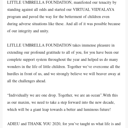
LITTLE UMBRELLA FOUNDATION, manifested our tenacity by
standing against all odds and started our VIRTUAL VIDYALAYA
program and paved the way for the betterment of children even
during adverse situations like these. And all of it was possible because
of our integrity and unity.
LITLLE UMBRELLA FOUNDATION takes immense pleasure in
extending our profound gratitude to all of you, for you have been our
complete support system throughout the year and helped us do many
wonders in the life of little children. Together we’ve overcome all the
hurdles in front of us, and we strongly believe we will beaver away at
all the challenges ahead.
“Individually we are one drop. Together, we are an ocean”.With this
as our maxim, we need to take a step forward into the new decade,
which will be a giant leap towards a better and luminous future!
ADIEU and THANK YOU 2020, for you’ve taught us what life is and