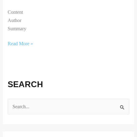
Content
Author
Summary
Read More »
SEARCH
S
e
a