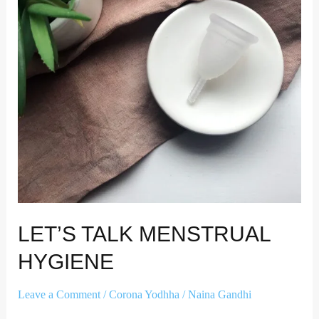
LET’S TALK MENSTRUAL
HYGIENE
Leave a Comment
/
Corona Yodhha
/
Naina Gandhi