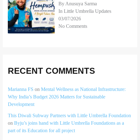
By Anusuya Sarma
In Little Umbrella Updates
03/07/2026
No Comments
RECENT COMMENTS
Marianna FS
on
Mental Wellness as National Infrastructure:
Why India’s Budget 2026 Matters for Sustainable
Development
This Diwali Subway Partners with Little Umbrella Foundation
on
Byju’s joins hand with Little Umbrella Foundations as a
part of its Education for all project