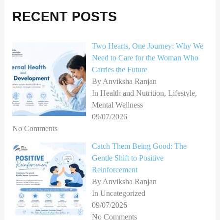
r
RECENT POSTS
c
h
Two Hearts, One Journey: Why We
f
Need to Care for the Woman Who
o
Carries the Future
r
By Anviksha Ranjan
In Health and Nutrition, Lifestyle,
:
Mental Wellness
09/07/2026
No Comments
Catch Them Being Good: The
Gentle Shift to Positive
Reinforcement
By Anviksha Ranjan
In Uncategorized
09/07/2026
No Comments