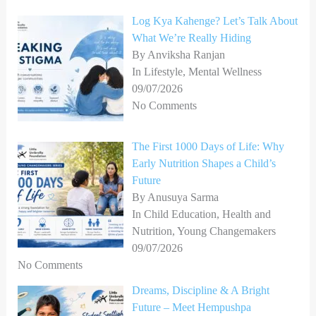
Log Kya Kahenge? Let’s Talk About
What We’re Really Hiding
By Anviksha Ranjan
In Lifestyle, Mental Wellness
09/07/2026
No Comments
The First 1000 Days of Life: Why
Early Nutrition Shapes a Child’s
Future
By Anusuya Sarma
In Child Education, Health and
Nutrition, Young Changemakers
09/07/2026
No Comments
Dreams, Discipline & A Bright
Future – Meet Hempushpa