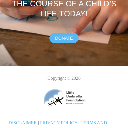
THE COURSE OF A CHILD’S
LIFE TODAY!
DONATE
Copyright © 2026
DISCLAIMER
|
PRIVACY POLICY
|
TERMS AND