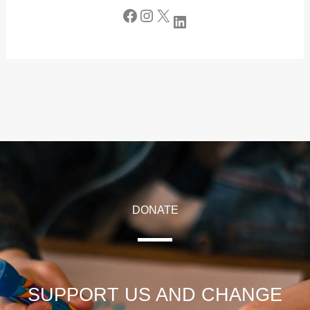
DONATE
SUPPORT US AND CHANGE