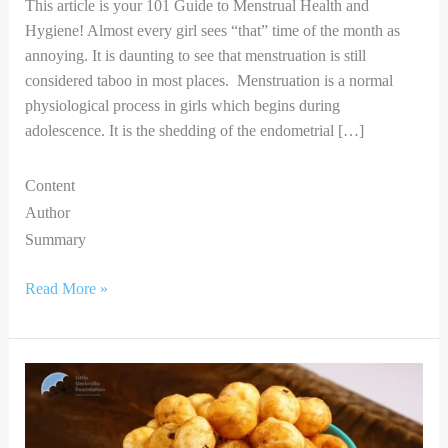
This article is your 101 Guide to Menstrual Health and
Hygiene! Almost every girl sees “that” time of the month as
annoying. It is daunting to see that menstruation is still
considered taboo in most places. Menstruation is a normal
physiological process in girls which begins during
adolescence. It is the shedding of the endometrial […]
Content
Author
Summary
Read More »
5
Simple
and