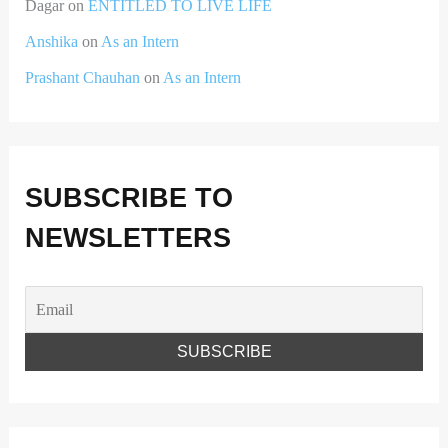
Dagar
on
ENTITLED TO LIVE LIFE
Anshika
on
As an Intern
Prashant Chauhan
on
As an Intern
SUBSCRIBE TO
NEWSLETTERS