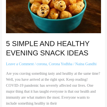
Healthy
Evening
Snack
Ideas
5 SIMPLE AND HEALTHY
EVENING SNACK IDEAS
Leave a Comment
/
corona
,
Corona Yodhha
/
Naina Gandhi
Are you craving something tasty and healthy at the same time?
Well, you have arrived at the right spot. Keep reading!
COVID-19 pandemic has severely affected our lives. One
major thing that it has taught everyone is that our health and
immunity are what matters the most. Everyone wants to
include something healthy in their