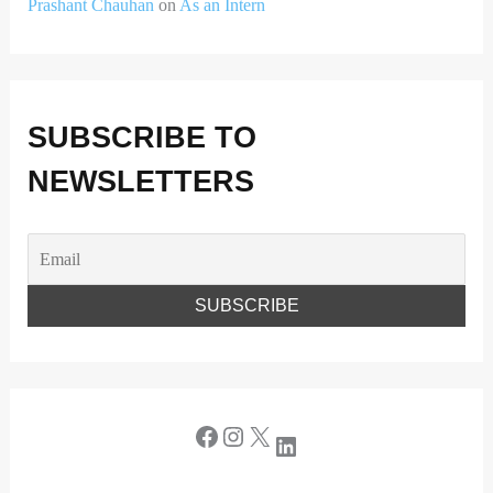
Prashant Chauhan
on
As an Intern
SUBSCRIBE TO
NEWSLETTERS