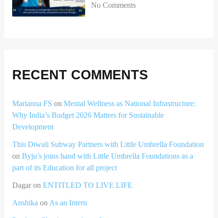
No Comments
RECENT COMMENTS
Marianna FS
on
Mental Wellness as National Infrastructure:
Why India’s Budget 2026 Matters for Sustainable
Development
This Diwali Subway Partners with Little Umbrella Foundation
on
Byju’s joins hand with Little Umbrella Foundations as a
part of its Education for all project
Dagar
on
ENTITLED TO LIVE LIFE
Anshika
on
As an Intern