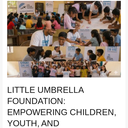
Little
Umbrella
Foundation:
Empowering
Children,
Youth,
and
Communities
Through
Education
and
Wellbeing
LITTLE UMBRELLA
FOUNDATION:
EMPOWERING CHILDREN,
YOUTH, AND