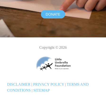
DONATE
Copyright © 2026
DISCLAIMER
|
PRIVACY POLICY
|
TERMS AND
CONDITIONS
|
SITEMAP