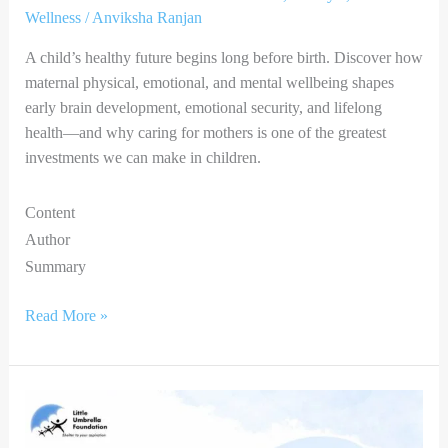
Wellness
/
Anviksha Ranjan
A child’s healthy future begins long before birth. Discover how
maternal physical, emotional, and mental wellbeing shapes
early brain development, emotional security, and lifelong
health—and why caring for mothers is one of the greatest
investments we can make in children.
Content
Author
Summary
Read More »
Catch
Them