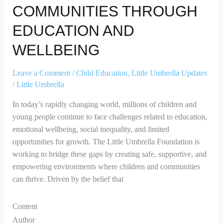
COMMUNITIES THROUGH
EDUCATION AND
WELLBEING
Leave a Comment
/
Child Education
,
Little Umbrella Updates
/
Little Umbrella
In today’s rapidly changing world, millions of children and
young people continue to face challenges related to education,
emotional wellbeing, social inequality, and limited
opportunities for growth. The Little Umbrella Foundation is
working to bridge these gaps by creating safe, supportive, and
empowering environments where children and communities
can thrive. Driven by the belief that
Content
Author