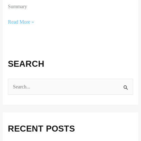
Summary
Read More »
SEARCH
S
e
a
r
RECENT POSTS
c
h