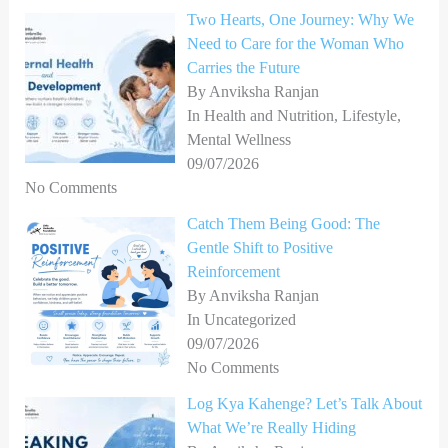
Two Hearts, One Journey: Why We
f
Need to Care for the Woman Who
o
Carries the Future
r
By Anviksha Ranjan
In Health and Nutrition, Lifestyle,
:
Mental Wellness
09/07/2026
No Comments
Catch Them Being Good: The
Gentle Shift to Positive
Reinforcement
By Anviksha Ranjan
In Uncategorized
09/07/2026
No Comments
Log Kya Kahenge? Let’s Talk About
What We’re Really Hiding