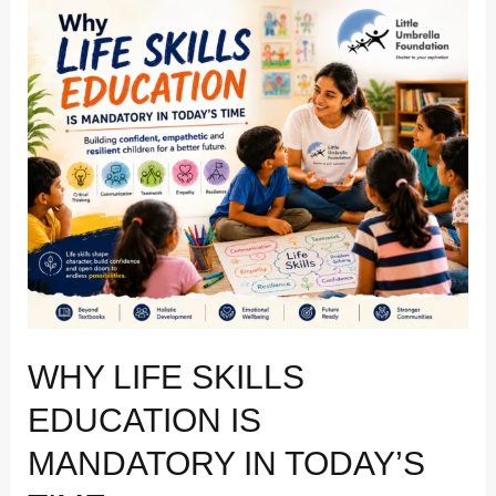
Why
life
skills
education
is
mandatory
in
today’s
time
WHY LIFE SKILLS
EDUCATION IS
MANDATORY IN TODAY’S