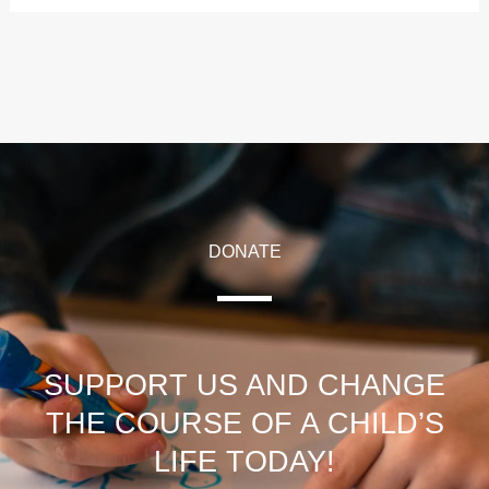
DONATE
SUPPORT US AND CHANGE
THE COURSE OF A CHILD’S
LIFE TODAY!