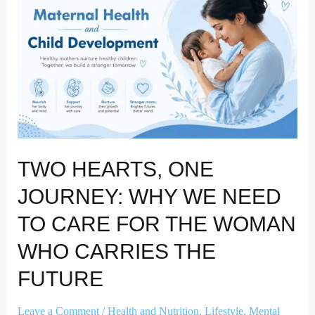
Journey:
Why
We
Need
to
Care
for
the
Woman
TWO HEARTS, ONE
Who
Carries
JOURNEY: WHY WE NEED
the
TO CARE FOR THE WOMAN
Future
WHO CARRIES THE
FUTURE
Leave a Comment
/
Health and Nutrition
,
Lifestyle
,
Mental