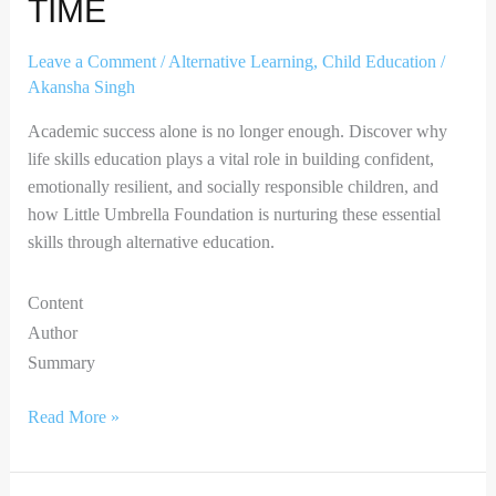
TIME
Leave a Comment
/
Alternative Learning
,
Child Education
/
Akansha Singh
Academic success alone is no longer enough. Discover why
life skills education plays a vital role in building confident,
emotionally resilient, and socially responsible children, and
how Little Umbrella Foundation is nurturing these essential
skills through alternative education.
Content
Author
Summary
Read More »