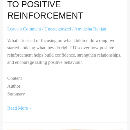
TO POSITIVE
REINFORCEMENT
Leave a Comment
/
Uncategorized
/
Anviksha Ranjan
What if instead of focusing on what children do wrong, we
started noticing what they do right? Discover how positive
reinforcement helps build confidence, strengthen relationships,
and encourage lasting positive behaviour.
Content
Author
Summary
Read More »