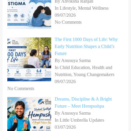
By Anviksha Ranjan
In Lifestyle, Mental Wellness
09/07/2026
No Comments
The First 1000 Days of Life: Why
Early Nutrition Shapes a Child’s
Future
By Anusuya Sarma
In Child Education, Health and
Nutrition, Young Changemakers
09/07/2026
No Comments
Dreams, Discipline & A Bright
Future – Meet Hempushpa
By Anusuya Sarma
In Little Umbrella Updates
03/07/2026