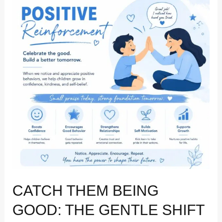
Being
Good:
The
Gentle
Shift
to
Positive
Reinforcement
CATCH THEM BEING
GOOD: THE GENTLE SHIFT