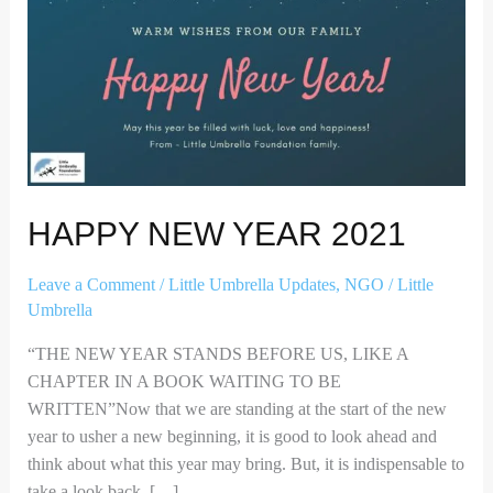
HAPPY NEW YEAR 2021
Leave a Comment
/
Little Umbrella Updates
,
NGO
/
Little
Umbrella
“THE NEW YEAR STANDS BEFORE US, LIKE A
CHAPTER IN A BOOK WAITING TO BE
WRITTEN”Now that we are standing at the start of the new
year to usher a new beginning, it is good to look ahead and
think about what this year may bring. But, it is indispensable to
take a look back. […]