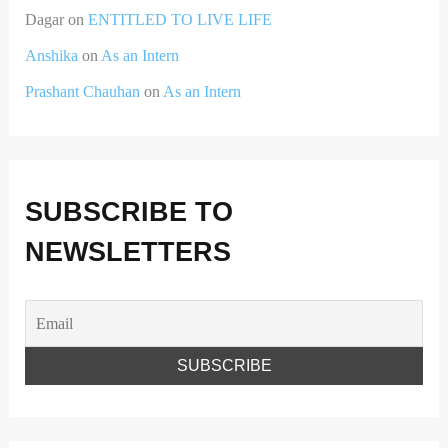
Dagar
on
ENTITLED TO LIVE LIFE
Anshika
on
As an Intern
Prashant Chauhan
on
As an Intern
SUBSCRIBE TO
NEWSLETTERS