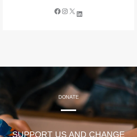
DONATE
SUPPORT US AND CHANGE