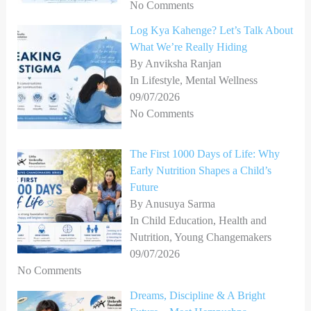
No Comments
Log Kya Kahenge? Let’s Talk About
What We’re Really Hiding
By Anviksha Ranjan
In Lifestyle, Mental Wellness
09/07/2026
No Comments
The First 1000 Days of Life: Why
Early Nutrition Shapes a Child’s
Future
By Anusuya Sarma
In Child Education, Health and
Nutrition, Young Changemakers
09/07/2026
No Comments
Dreams, Discipline & A Bright