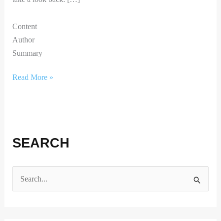
Content
Author
Summary
Read More »
SEARCH
S
e
a