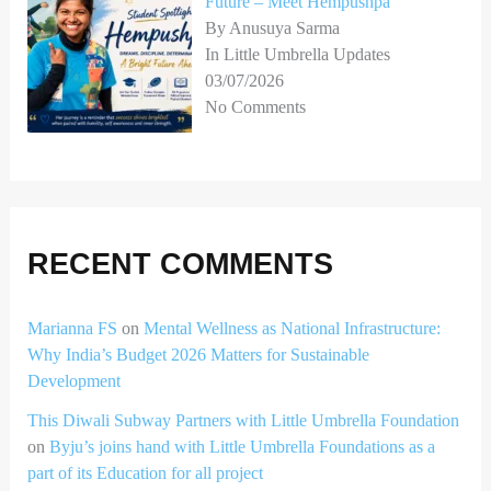
Future – Meet Hempushpa
By Anusuya Sarma
In Little Umbrella Updates
03/07/2026
No Comments
RECENT COMMENTS
Marianna FS
on
Mental Wellness as National Infrastructure:
Why India’s Budget 2026 Matters for Sustainable
Development
This Diwali Subway Partners with Little Umbrella Foundation
on
Byju’s joins hand with Little Umbrella Foundations as a
part of its Education for all project