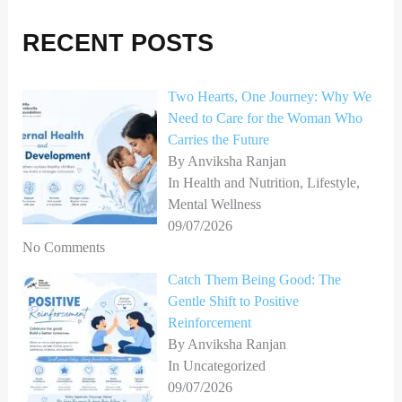
r
RECENT POSTS
c
h
Two Hearts, One Journey: Why We
f
Need to Care for the Woman Who
o
Carries the Future
r
By Anviksha Ranjan
In Health and Nutrition, Lifestyle,
:
Mental Wellness
09/07/2026
No Comments
Catch Them Being Good: The
Gentle Shift to Positive
Reinforcement
By Anviksha Ranjan
In Uncategorized
09/07/2026