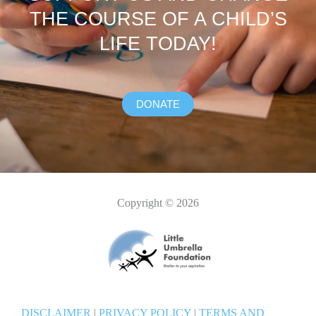
THE COURSE OF A CHILD’S
LIFE TODAY!
DONATE
Copyright © 2026
DISCLAIMER
|
PRIVACY POLICY
|
TERMS AND