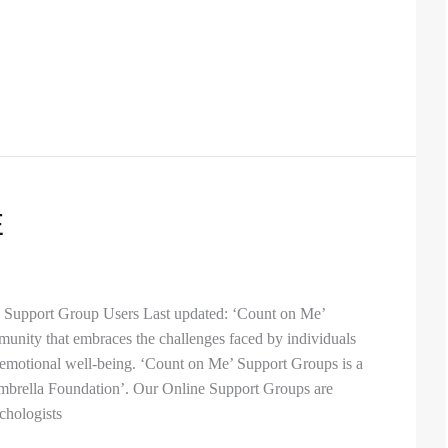
E
e Support Group Users Last updated: ‘Count on Me’
munity that embraces the challenges faced by individuals
 emotional well-being. ‘Count on Me’ Support Groups is a
 Umbrella Foundation’. Our Online Support Groups are
chologists