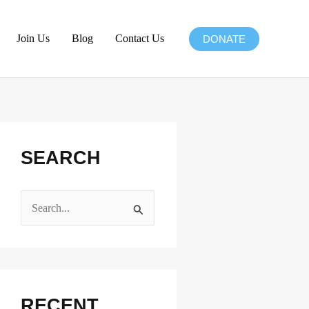
Join Us
Blog
Contact Us
DONATE
SEARCH
S
e
a
r
c
RECENT