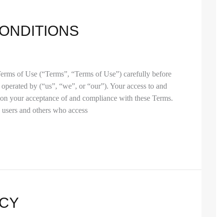
ONDITIONS
Terms of Use (“Terms”, “Terms of Use”) carefully before
 operated by (“us”, “we”, or “our”). Your access to and
d on your acceptance of and compliance with these Terms.
, users and others who access
ICY