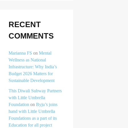
RECENT
COMMENTS
Marianna FS
on
Mental
Wellness as National
Infrastructure: Why India’s
Budget 2026 Matters for
Sustainable Development
This Diwali Subway Partners
with Little Umbrella
Foundation
on
Byju’s joins
hand with Little Umbrella
Foundations as a part of its
Education for all project