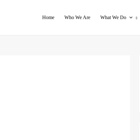
Home
Who We Are
What We Do