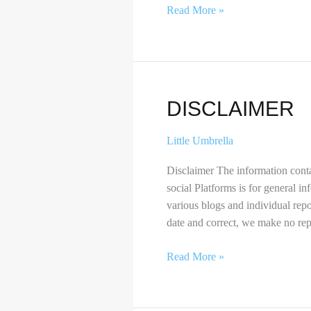
Read More »
Disclaimer
DISCLAIMER
Little Umbrella
Disclaimer The information conta
social Platforms is for general i
various blogs and individual rep
date and correct, we make no repr
Read More »