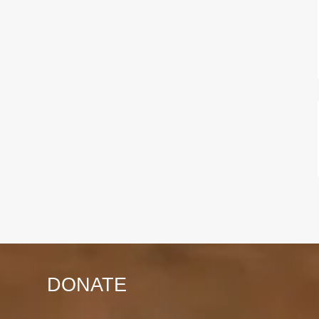
DONATE