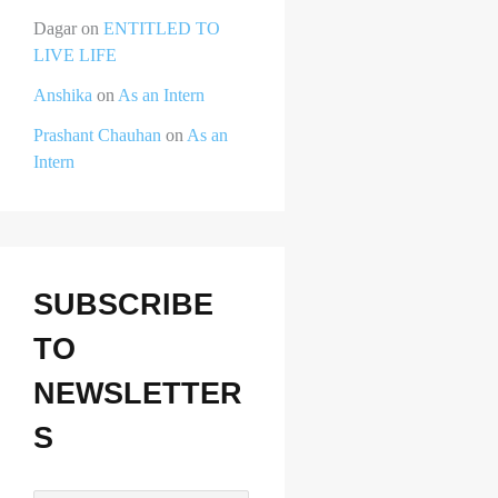
Dagar
on
ENTITLED TO
LIVE LIFE
Anshika
on
As an Intern
Prashant Chauhan
on
As an
Intern
SUBSCRIBE
TO
NEWSLETTER
S