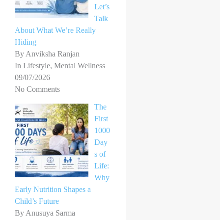
Let’s
Talk
About What We’re Really
Hiding
By Anviksha Ranjan
In Lifestyle, Mental Wellness
09/07/2026
No Comments
The
First
1000
Day
s of
Life:
Why
Early Nutrition Shapes a
Child’s Future
By Anusuya Sarma