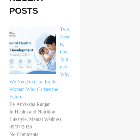
h
POSTS
f
o
Two
r
Hear
ts,
:
One
Jour
ney:
Why
We Need to Care for the
Woman Who Carries the
Future
By Anviksha Ranjan
In Health and Nutrition,
Lifestyle, Mental Wellness
09/07/2026
No Comments