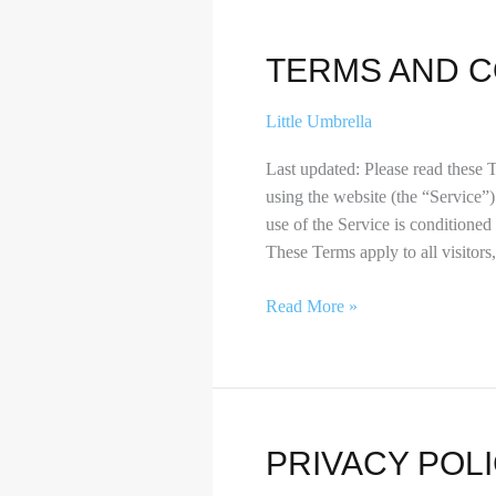
Terms
TERMS AND C
and
Conditions
Little Umbrella
Last updated: Please read these 
using the website (the “Service”)
use of the Service is conditione
These Terms apply to all visitors
Read More »
Privacy
PRIVACY POL
Policy