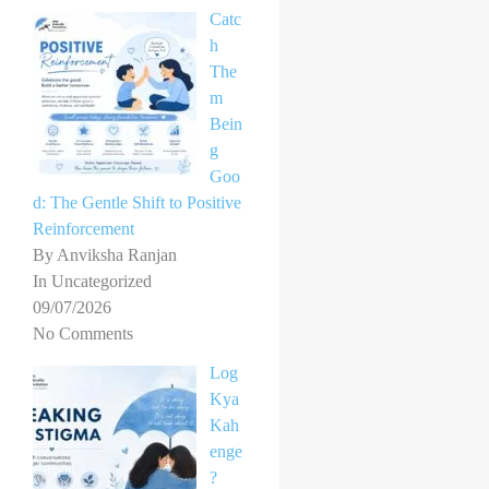
Catc
h
The
m
Bein
g
Goo
d: The Gentle Shift to Positive
Reinforcement
By Anviksha Ranjan
In Uncategorized
09/07/2026
No Comments
Log
Kya
Kah
enge
?