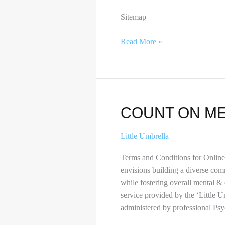
Sitemap
Read More »
Count
COUNT ON M
on
me
Little Umbrella
Terms and Conditions for Onlin
envisions building a diverse com
while fostering overall mental &
service provided by the ‘Little
administered by professional Psy