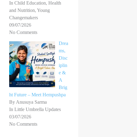
In Child Education, Health
and Nutrition, Young
Changemakers
09/07/2026
No Comments
Drea
ms,
Disc
iplin
e &
A
Brig
ht Future – Meet Hempushpa
By Anusuya Sarma
In Little Umbrella Updates
03/07/2026
No Comments