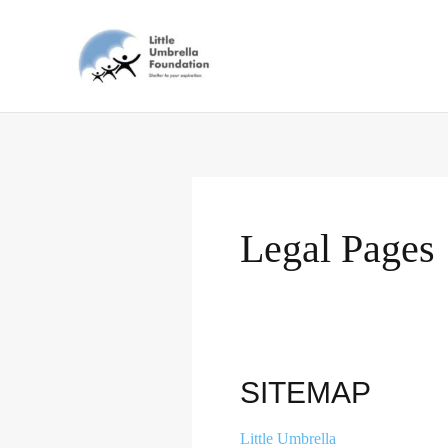
Skip
to
content
Legal Pages
Sitemap
SITEMAP
Little Umbrella