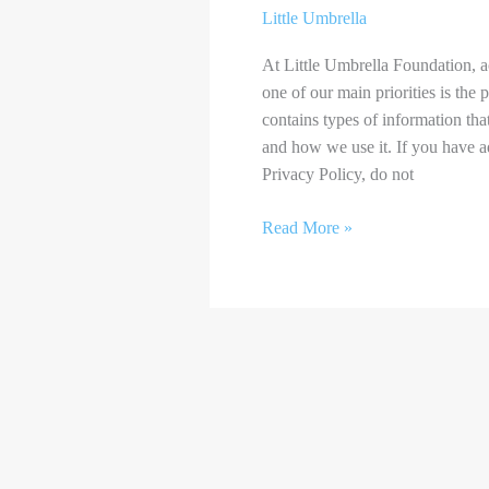
Little Umbrella
At Little Umbrella Foundation, a
one of our main priorities is the
contains types of information tha
and how we use it. If you have a
Privacy Policy, do not
Read More »