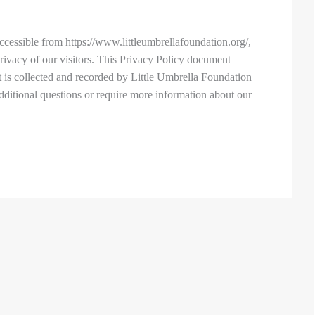
ccessible from https://www.littleumbrellafoundation.org/,
 privacy of our visitors. This Privacy Policy document
t is collected and recorded by Little Umbrella Foundation
dditional questions or require more information about our