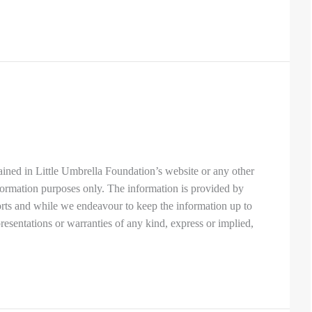
ined in Little Umbrella Foundation’s website or any other
nformation purposes only. The information is provided by
orts and while we endeavour to keep the information up to
esentations or warranties of any kind, express or implied,