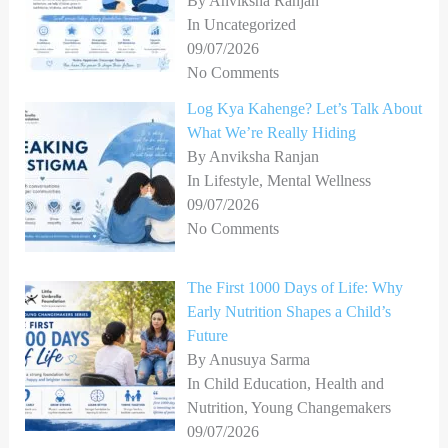
By Anviksha Ranjan
In Uncategorized
09/07/2026
No Comments
Log Kya Kahenge? Let’s Talk About
What We’re Really Hiding
By Anviksha Ranjan
In Lifestyle, Mental Wellness
09/07/2026
No Comments
The First 1000 Days of Life: Why
Early Nutrition Shapes a Child’s
Future
By Anusuya Sarma
In Child Education, Health and
Nutrition, Young Changemakers
09/07/2026