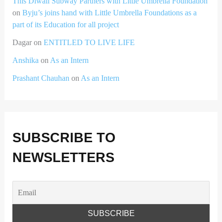
This Diwali Subway Partners with Little Umbrella Foundation
on
Byju’s joins hand with Little Umbrella Foundations as a
part of its Education for all project
Dagar
on
ENTITLED TO LIVE LIFE
Anshika
on
As an Intern
Prashant Chauhan
on
As an Intern
SUBSCRIBE TO
NEWSLETTERS