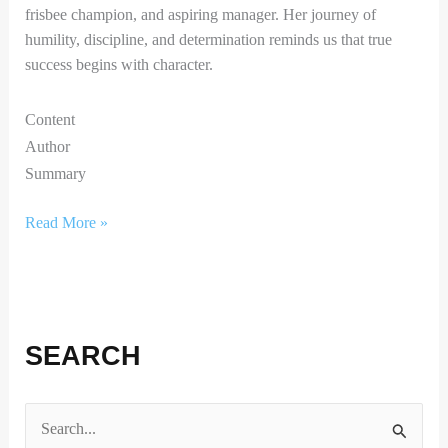
frisbee champion, and aspiring manager. Her journey of
humility, discipline, and determination reminds us that true
success begins with character.
Content
Author
Summary
Read More »
SEARCH
S