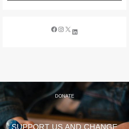
DONATE
SUPPORT US AND CHANGE