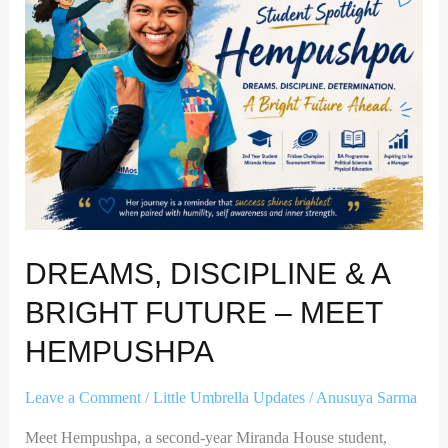
A
Bright
Future
–
Meet
Hempushpa
DREAMS, DISCIPLINE & A
BRIGHT FUTURE – MEET
HEMPUSHPA
Leave a Comment
/
Little Umbrella Updates
/
Anusuya Sarma
Meet Hempushpa, a second-year Miranda House student,