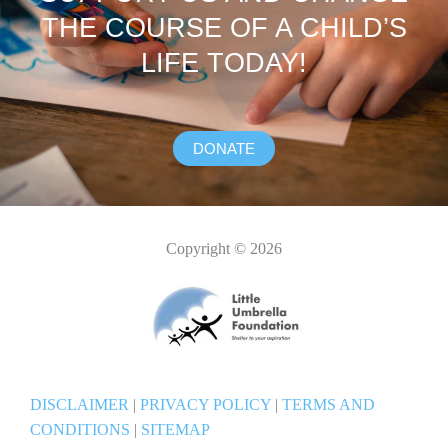
THE COURSE OF A CHILD’S
LIFE TODAY!
DONATE
Copyright © 2026
DISCLAIMER
|
PRIVACY POLICY
|
TERMS AND
CONDITIONS
|
SITEMAP