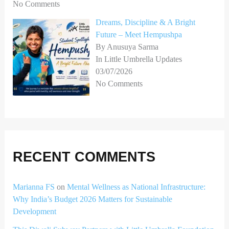
No Comments
Dreams, Discipline & A Bright
Future – Meet Hempushpa
By Anusuya Sarma
In Little Umbrella Updates
03/07/2026
No Comments
RECENT COMMENTS
Marianna FS
on
Mental Wellness as National Infrastructure:
Why India’s Budget 2026 Matters for Sustainable
Development