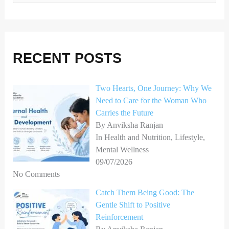
e
a
r
RECENT POSTS
c
h
Two Hearts, One Journey: Why We
f
Need to Care for the Woman Who
o
Carries the Future
r
By Anviksha Ranjan
In Health and Nutrition, Lifestyle,
:
Mental Wellness
09/07/2026
No Comments
Catch Them Being Good: The
Gentle Shift to Positive
Reinforcement