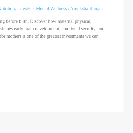
utrition
,
Lifestyle
,
Mental Wellness
/
Anviksha Ranjan
ong before birth. Discover how maternal physical,
shapes early brain development, emotional security, and
or mothers is one of the greatest investments we can