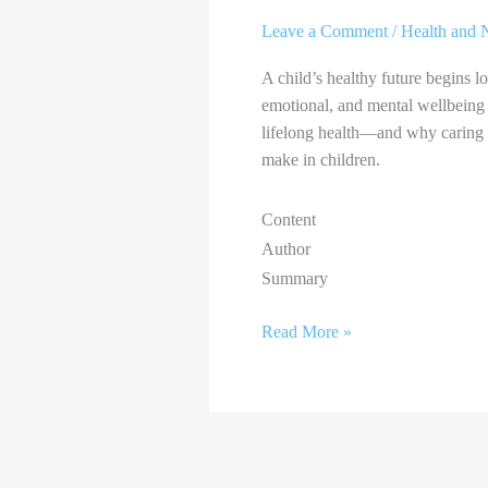
Leave a Comment
/
Health and N
A child’s healthy future begins l
emotional, and mental wellbeing 
lifelong health—and why caring f
make in children.
Content
Author
Summary
Read More »