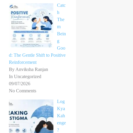
Catc
h
The
m
Bein
g
Goo
d: The Gentle Shift to Positive
Reinforcement
By Anviksha Ranjan
In Uncategorized
09/07/2026
No Comments
Log
Kya
Kah
enge
?