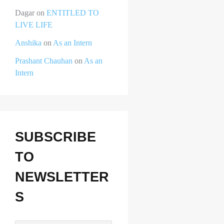
Dagar
on
ENTITLED TO
LIVE LIFE
Anshika
on
As an Intern
Prashant Chauhan
on
As an
Intern
SUBSCRIBE
TO
NEWSLETTER
S