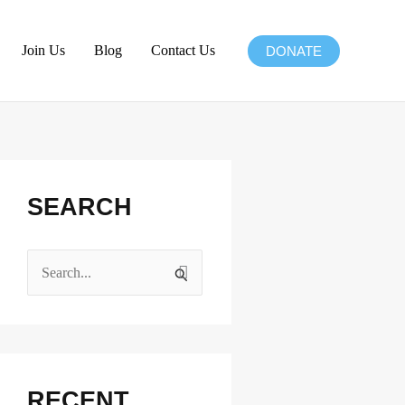
Join Us
Blog
Contact Us
DONATE
Facebook
Instagram
X
LinkedIn
SEARCH
S
e
a
r
c
RECENT