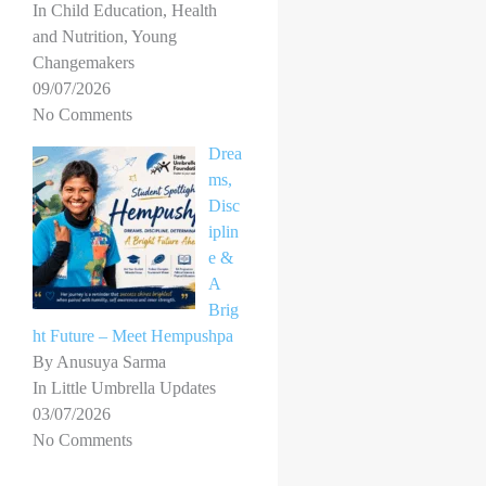
In Child Education, Health
and Nutrition, Young
Changemakers
09/07/2026
No Comments
Drea
ms,
Disc
iplin
e &
A
Brig
ht Future – Meet Hempushpa
By Anusuya Sarma
In Little Umbrella Updates
03/07/2026
No Comments