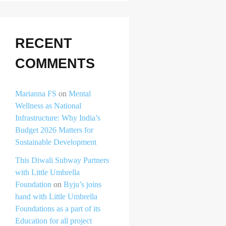
RECENT
COMMENTS
Marianna FS
on
Mental
Wellness as National
Infrastructure: Why India’s
Budget 2026 Matters for
Sustainable Development
This Diwali Subway Partners
with Little Umbrella
Foundation
on
Byju’s joins
hand with Little Umbrella
Foundations as a part of its
Education for all project