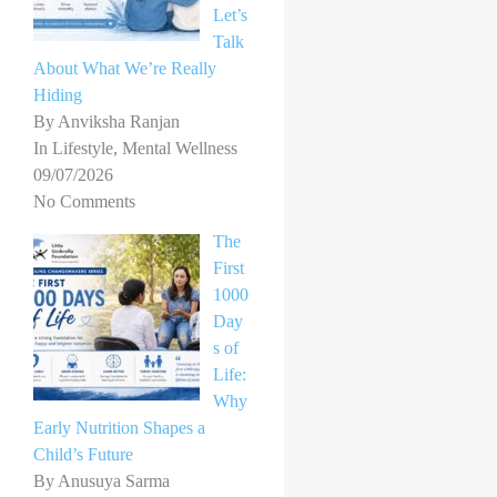
Let’s
Talk
About What We’re Really
Hiding
By Anviksha Ranjan
In Lifestyle, Mental Wellness
09/07/2026
No Comments
The
First
1000
Day
s of
Life:
Why
Early Nutrition Shapes a
Child’s Future
By Anusuya Sarma