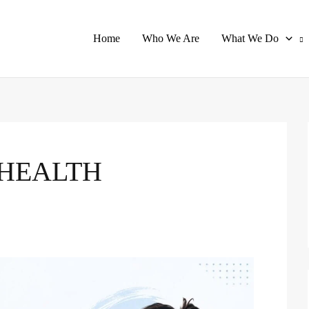
Home
Who We Are
What We Do
HEALTH