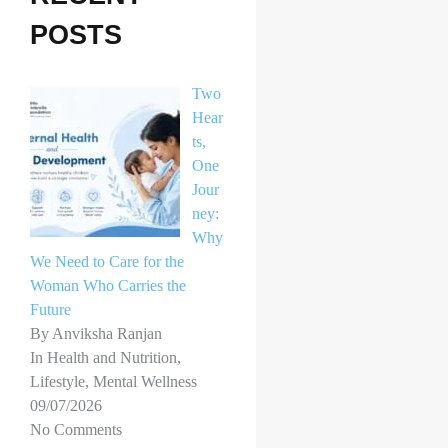
h
POSTS
f
o
Two
r
Hear
ts,
:
One
Jour
ney:
Why
We Need to Care for the
Woman Who Carries the
Future
By Anviksha Ranjan
In Health and Nutrition,
Lifestyle, Mental Wellness
09/07/2026
No Comments