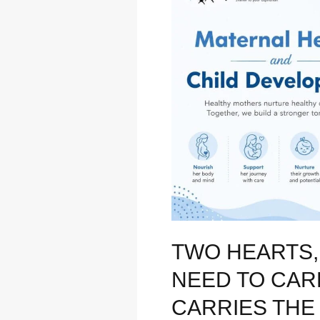
Journey:
Why
We
Need
to
Care
for
the
Woman
Who
Carries
the
Future
TWO HEARTS,
NEED TO CA
CARRIES THE