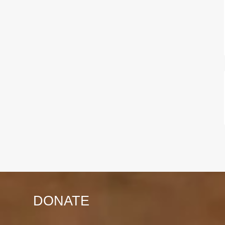
DONATE