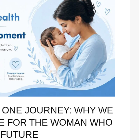
 ONE JOURNEY: WHY WE
RE FOR THE WOMAN WHO
 FUTURE