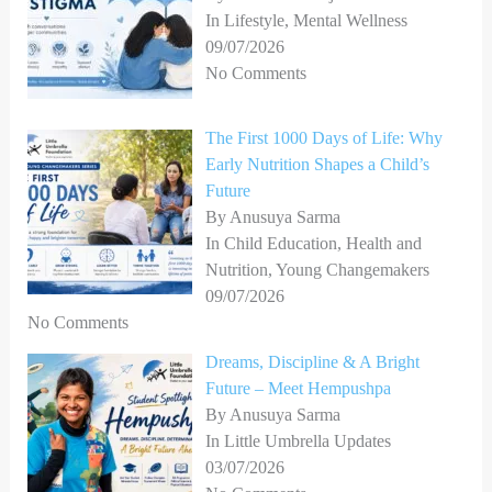
In Lifestyle, Mental Wellness
09/07/2026
No Comments
The First 1000 Days of Life: Why
Early Nutrition Shapes a Child’s
Future
By Anusuya Sarma
In Child Education, Health and
Nutrition, Young Changemakers
09/07/2026
No Comments
Dreams, Discipline & A Bright
Future – Meet Hempushpa
By Anusuya Sarma
In Little Umbrella Updates
03/07/2026