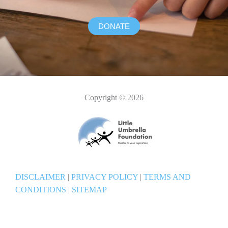
DONATE
Copyright © 2026
DISCLAIMER
|
PRIVACY POLICY
|
TERMS AND
CONDITIONS
|
SITEMAP