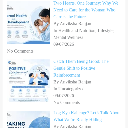
Two Hearts, One Journey: Why We
f
Need to Care for the Woman Who
o
Carries the Future
r
By Anviksha Ranjan
In Health and Nutrition, Lifestyle,
:
Mental Wellness
09/07/2026
No Comments
Catch Them Being Good: The
Gentle Shift to Positive
Reinforcement
By Anviksha Ranjan
In Uncategorized
09/07/2026
No Comments
Log Kya Kahenge? Let’s Talk About
What We’re Really Hiding
By Anviksha Ranjan