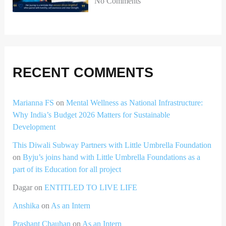
No Comments
RECENT COMMENTS
Marianna FS
on
Mental Wellness as National Infrastructure:
Why India’s Budget 2026 Matters for Sustainable
Development
This Diwali Subway Partners with Little Umbrella Foundation
on
Byju’s joins hand with Little Umbrella Foundations as a
part of its Education for all project
Dagar
on
ENTITLED TO LIVE LIFE
Anshika
on
As an Intern
Prashant Chauhan
on
As an Intern