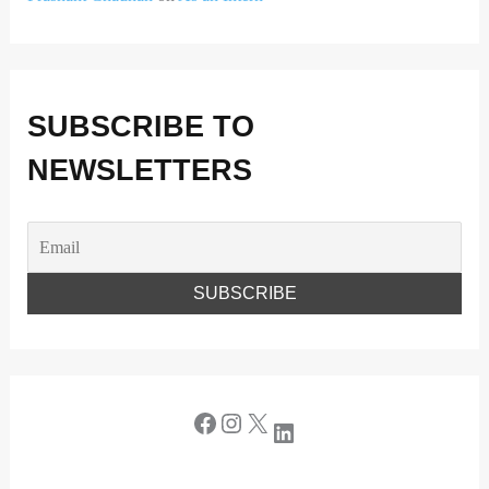
SUBSCRIBE TO
NEWSLETTERS