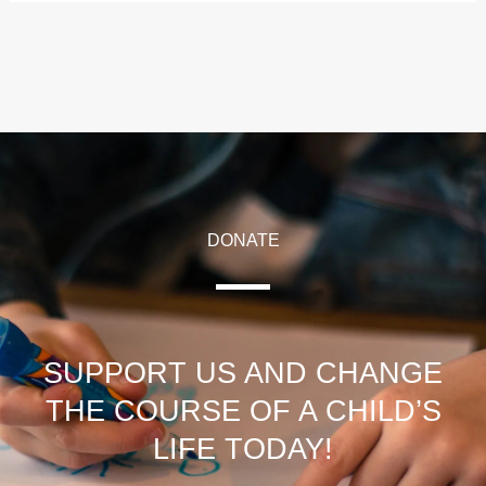
DONATE
SUPPORT US AND CHANGE
THE COURSE OF A CHILD’S
LIFE TODAY!