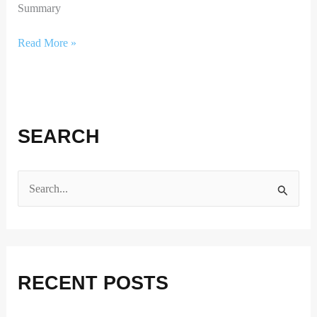
Summary
Read More »
SEARCH
S
e
a
r
RECENT POSTS
c
h