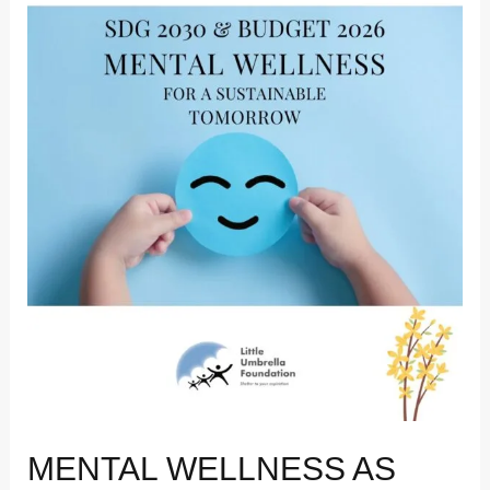
Why
India’s
Budget
2026
Matters
for
Sustainable
Development
MENTAL WELLNESS AS