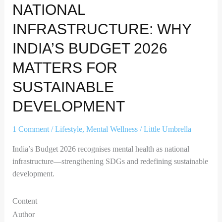
NATIONAL
INFRASTRUCTURE: WHY
INDIA’S BUDGET 2026
MATTERS FOR
SUSTAINABLE
DEVELOPMENT
1 Comment
/
Lifestyle
,
Mental Wellness
/
Little Umbrella
India’s Budget 2026 recognises mental health as national
infrastructure—strengthening SDGs and redefining sustainable
development.
Content
Author