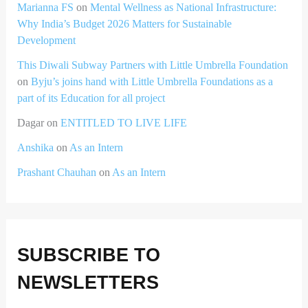
Marianna FS
on
Mental Wellness as National Infrastructure:
Why India’s Budget 2026 Matters for Sustainable
Development
This Diwali Subway Partners with Little Umbrella Foundation
on
Byju’s joins hand with Little Umbrella Foundations as a
part of its Education for all project
Dagar
on
ENTITLED TO LIVE LIFE
Anshika
on
As an Intern
Prashant Chauhan
on
As an Intern
SUBSCRIBE TO
NEWSLETTERS