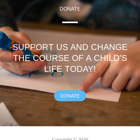
DONATE
SUPPORT US AND CHANGE
THE COURSE OF A CHILD’S
LIFE TODAY!
DONATE
Copyright © 2026