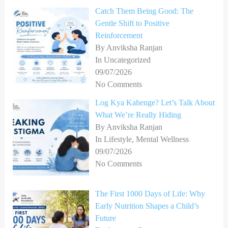
Catch Them Being Good: The
Gentle Shift to Positive
Reinforcement
By Anviksha Ranjan
In Uncategorized
09/07/2026
No Comments
Log Kya Kahenge? Let’s Talk About
What We’re Really Hiding
By Anviksha Ranjan
In Lifestyle, Mental Wellness
09/07/2026
No Comments
The First 1000 Days of Life: Why
Early Nutrition Shapes a Child’s
Future