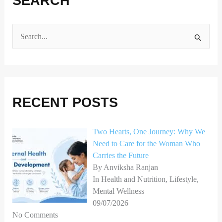
SEARCH
S
e
a
r
RECENT POSTS
c
h
Two Hearts, One Journey: Why We
f
Need to Care for the Woman Who
o
Carries the Future
r
By Anviksha Ranjan
In Health and Nutrition, Lifestyle,
:
Mental Wellness
09/07/2026
No Comments