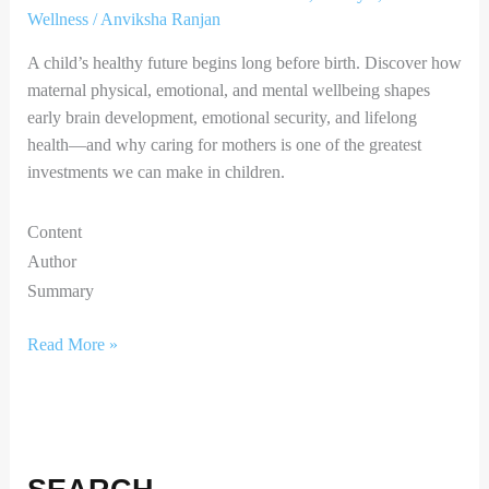
Wellness
/
Anviksha Ranjan
A child’s healthy future begins long before birth. Discover how
maternal physical, emotional, and mental wellbeing shapes
early brain development, emotional security, and lifelong
health—and why caring for mothers is one of the greatest
investments we can make in children.
Content
Author
Summary
Read More »