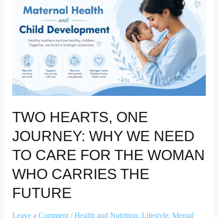
Journey:
Why
We
Need
to
Care
for
the
Woman
TWO HEARTS, ONE
Who
Carries
JOURNEY: WHY WE NEED
the
TO CARE FOR THE WOMAN
Future
WHO CARRIES THE
FUTURE
Leave a Comment
/
Health and Nutrition
,
Lifestyle
,
Mental