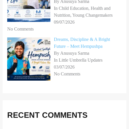
By Anusuya Sarma
In Child Education, Health and
Nutrition, Young Changemakers
09/07/2026
No Comments
Dreams, Discipline & A Bright
Future – Meet Hempushpa
By Anusuya Sarma
In Little Umbrella Updates
03/07/2026
No Comments
RECENT COMMENTS