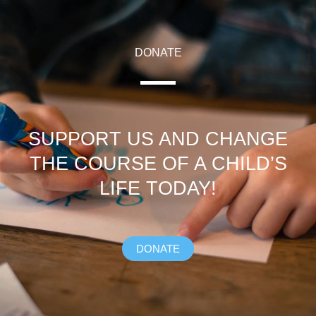
DONATE
SUPPORT US AND CHANGE
THE COURSE OF A CHILD’S
LIFE TODAY!
DONATE