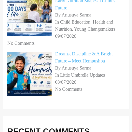
Early Nutrition Shapes a Child’s
Future
By Anusuya Sarma
In Child Education, Health and
Nutrition, Young Changemakers
09/07/2026
No Comments
Dreams, Discipline & A Bright
Future – Meet Hempushpa
By Anusuya Sarma
In Little Umbrella Updates
03/07/2026
No Comments
RECENT COMMENTS