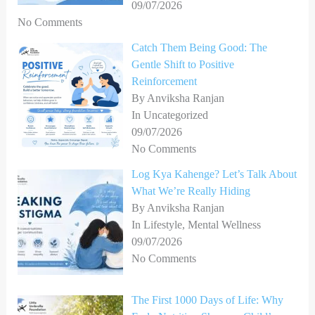
09/07/2026
No Comments
Catch Them Being Good: The
Gentle Shift to Positive
Reinforcement
By Anviksha Ranjan
In Uncategorized
09/07/2026
No Comments
Log Kya Kahenge? Let’s Talk About
What We’re Really Hiding
By Anviksha Ranjan
In Lifestyle, Mental Wellness
09/07/2026
No Comments
The First 1000 Days of Life: Why