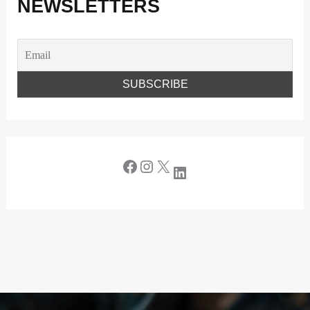
NEWSLETTERS