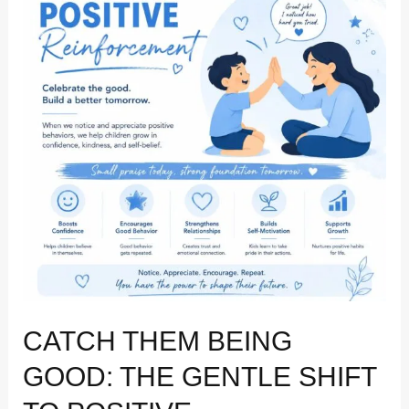
Good:
The
Gentle
Shift
to
Positive
Reinforcement
CATCH THEM BEING
GOOD: THE GENTLE SHIFT