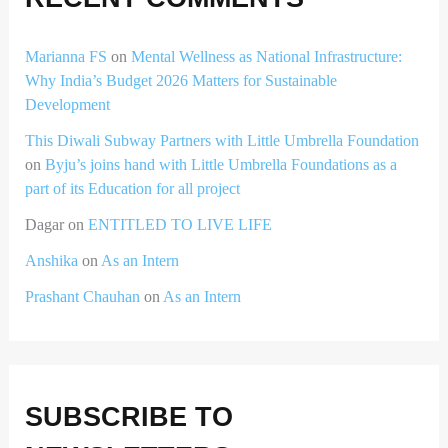
Marianna FS
on
Mental Wellness as National Infrastructure:
Why India’s Budget 2026 Matters for Sustainable
Development
This Diwali Subway Partners with Little Umbrella Foundation
on
Byju’s joins hand with Little Umbrella Foundations as a
part of its Education for all project
Dagar
on
ENTITLED TO LIVE LIFE
Anshika
on
As an Intern
Prashant Chauhan
on
As an Intern
SUBSCRIBE TO