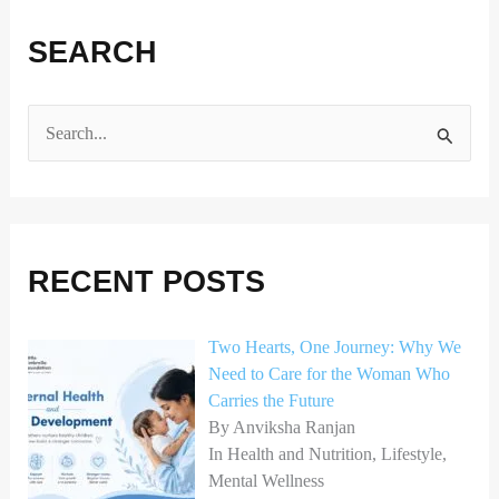
SEARCH
S
e
a
r
RECENT POSTS
c
h
Two Hearts, One Journey: Why We
f
Need to Care for the Woman Who
o
Carries the Future
r
By Anviksha Ranjan
In Health and Nutrition, Lifestyle,
:
Mental Wellness