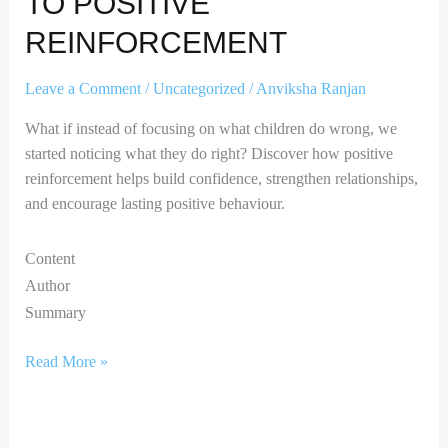
TO POSITIVE
REINFORCEMENT
Leave a Comment
/
Uncategorized
/
Anviksha Ranjan
What if instead of focusing on what children do wrong, we
started noticing what they do right? Discover how positive
reinforcement helps build confidence, strengthen relationships,
and encourage lasting positive behaviour.
Content
Author
Summary
Read More »