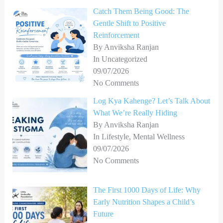
Catch Them Being Good: The
Gentle Shift to Positive
Reinforcement
By Anviksha Ranjan
In Uncategorized
09/07/2026
No Comments
Log Kya Kahenge? Let’s Talk About
What We’re Really Hiding
By Anviksha Ranjan
In Lifestyle, Mental Wellness
09/07/2026
No Comments
The First 1000 Days of Life: Why
Early Nutrition Shapes a Child’s
Future