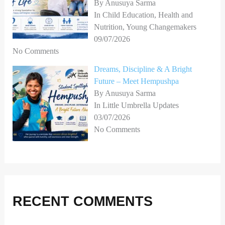
By Anusuya Sarma
In Child Education, Health and
Nutrition, Young Changemakers
09/07/2026
No Comments
Dreams, Discipline & A Bright
Future – Meet Hempushpa
By Anusuya Sarma
In Little Umbrella Updates
03/07/2026
No Comments
RECENT COMMENTS