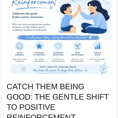
Gentle
Shift
to
Positive
Reinforcement
CATCH THEM BEING
GOOD: THE GENTLE SHIFT
TO POSITIVE
REINFORCEMENT