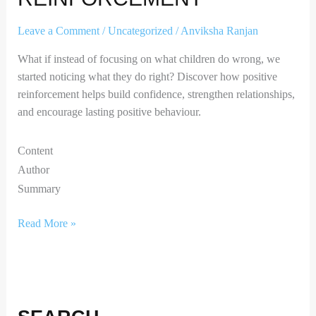
Leave a Comment
/
Uncategorized
/
Anviksha Ranjan
What if instead of focusing on what children do wrong, we
started noticing what they do right? Discover how positive
reinforcement helps build confidence, strengthen relationships,
and encourage lasting positive behaviour.
Content
Author
Summary
Read More »