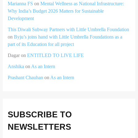
Marianna FS
on
Mental Wellness as National Infrastructure:
Why India’s Budget 2026 Matters for Sustainable
Development
This Diwali Subway Partners with Little Umbrella Foundation
on
Byju’s joins hand with Little Umbrella Foundations as a
part of its Education for all project
Dagar
on
ENTITLED TO LIVE LIFE
Anshika
on
As an Intern
Prashant Chauhan
on
As an Intern
SUBSCRIBE TO
NEWSLETTERS