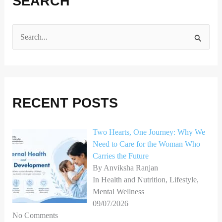
SEARCH
S
e
a
r
RECENT POSTS
c
h
Two Hearts, One Journey: Why We
f
Need to Care for the Woman Who
o
Carries the Future
r
By Anviksha Ranjan
In Health and Nutrition, Lifestyle,
:
Mental Wellness
09/07/2026
No Comments