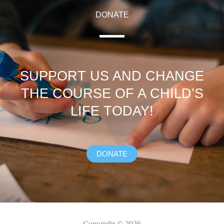
DONATE
SUPPORT US AND CHANGE
THE COURSE OF A CHILD’S
LIFE TODAY!
DONATE
Copyright © 2026