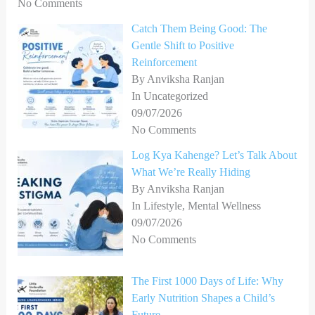
No Comments
Catch Them Being Good: The
Gentle Shift to Positive
Reinforcement
By Anviksha Ranjan
In Uncategorized
09/07/2026
No Comments
Log Kya Kahenge? Let’s Talk About
What We’re Really Hiding
By Anviksha Ranjan
In Lifestyle, Mental Wellness
09/07/2026
No Comments
The First 1000 Days of Life: Why
Early Nutrition Shapes a Child’s
Future