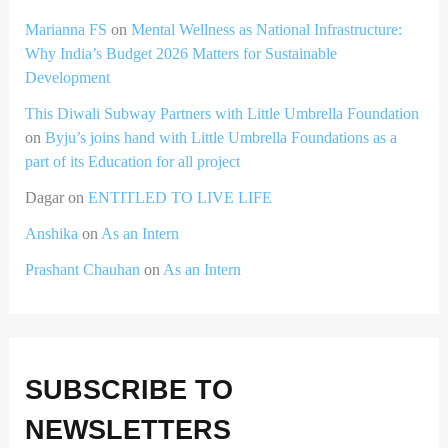
Marianna FS
on
Mental Wellness as National Infrastructure:
Why India’s Budget 2026 Matters for Sustainable
Development
This Diwali Subway Partners with Little Umbrella Foundation
on
Byju’s joins hand with Little Umbrella Foundations as a
part of its Education for all project
Dagar
on
ENTITLED TO LIVE LIFE
Anshika
on
As an Intern
Prashant Chauhan
on
As an Intern
SUBSCRIBE TO
NEWSLETTERS