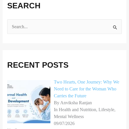
SEARCH
S
e
a
r
RECENT POSTS
c
h
Two Hearts, One Journey: Why We
f
Need to Care for the Woman Who
o
Carries the Future
r
By Anviksha Ranjan
In Health and Nutrition, Lifestyle,
:
Mental Wellness
09/07/2026