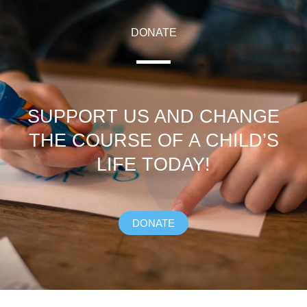
DONATE
SUPPORT US AND CHANGE
THE COURSE OF A CHILD’S
LIFE TODAY!
DONATE