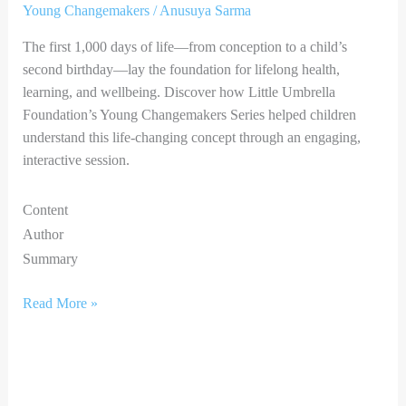
Young Changemakers
/
Anusuya Sarma
The first 1,000 days of life—from conception to a child’s
second birthday—lay the foundation for lifelong health,
learning, and wellbeing. Discover how Little Umbrella
Foundation’s Young Changemakers Series helped children
understand this life-changing concept through an engaging,
interactive session.
Content
Author
Summary
Read More »