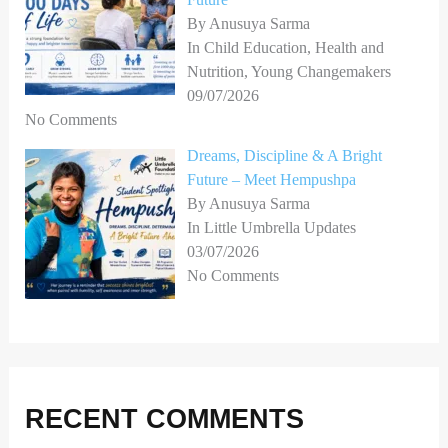
By Anusuya Sarma
In Child Education, Health and
Nutrition, Young Changemakers
09/07/2026
No Comments
Dreams, Discipline & A Bright
Future – Meet Hempushpa
By Anusuya Sarma
In Little Umbrella Updates
03/07/2026
No Comments
RECENT COMMENTS