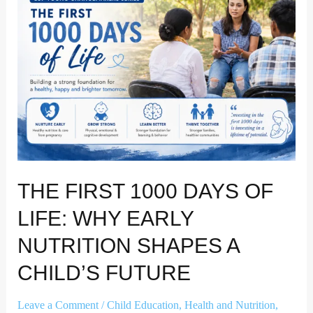
Days
of
Life:
Why
Early
Nutrition
Shapes
a
Child’s
Future
THE FIRST 1000 DAYS OF
LIFE: WHY EARLY
NUTRITION SHAPES A
CHILD’S FUTURE
Leave a Comment
/
Child Education
,
Health and Nutrition
,