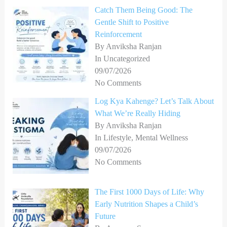
Catch Them Being Good: The
Gentle Shift to Positive
Reinforcement
By Anviksha Ranjan
In Uncategorized
09/07/2026
No Comments
Log Kya Kahenge? Let’s Talk About
What We’re Really Hiding
By Anviksha Ranjan
In Lifestyle, Mental Wellness
09/07/2026
No Comments
The First 1000 Days of Life: Why
Early Nutrition Shapes a Child’s
Future