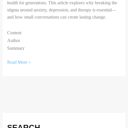
health for generations. This article explores why breaking the
stigma around anxiety, depression, and therapy is essential—
and how small conversations can create lasting change.
Content
Author
Summary
Read More »
Facebook
Instagram
X
LinkedIn
SEARCH