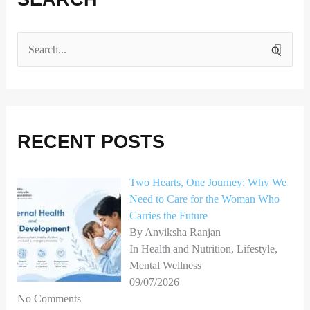
S
e
a
r
RECENT POSTS
c
h
Two Hearts, One Journey: Why We
f
Need to Care for the Woman Who
o
Carries the Future
r
By Anviksha Ranjan
In Health and Nutrition, Lifestyle,
:
Mental Wellness
09/07/2026
No Comments