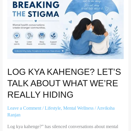
Let’s
Talk
About
What
We’re
Really
Hiding
LOG KYA KAHENGE? LET’S
TALK ABOUT WHAT WE’RE
REALLY HIDING
Leave a Comment
/
Lifestyle
,
Mental Wellness
/
Anviksha
Ranjan
Log kya kahenge?” has silenced conversations about mental