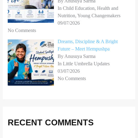
By Anusuya Sarma
In Child Education, Health and
Nutrition, Young Changemakers
09/07/2026
No Comments
Dreams, Discipline & A Bright
Future – Meet Hempushpa
By Anusuya Sarma
In Little Umbrella Updates
03/07/2026
No Comments
RECENT COMMENTS