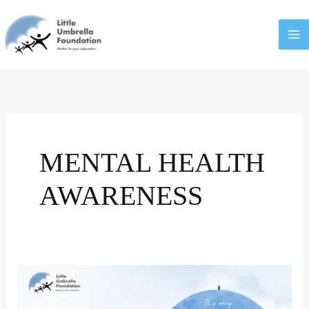
Skip
to
content
MENTAL HEALTH
AWARENESS
Log
Kya
Kahenge?