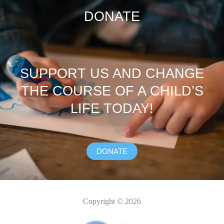
DONATE
SUPPORT US AND CHANGE
THE COURSE OF A CHILD’S
LIFE TODAY!
DONATE
Copyright © 2026