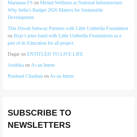
Marianna FS
on
Mental Wellness as National Infrastructure:
Why India’s Budget 2026 Matters for Sustainable
Development
This Diwali Subway Partners with Little Umbrella Foundation
on
Byju’s joins hand with Little Umbrella Foundations as a
part of its Education for all project
Dagar
on
ENTITLED TO LIVE LIFE
Anshika
on
As an Intern
Prashant Chauhan
on
As an Intern
SUBSCRIBE TO
NEWSLETTERS