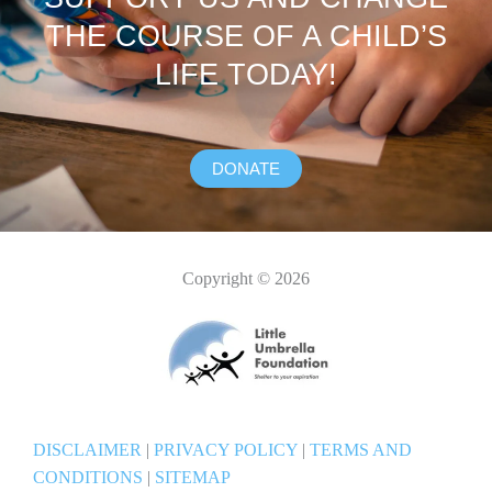
THE COURSE OF A CHILD’S
LIFE TODAY!
DONATE
Copyright © 2026
DISCLAIMER
|
PRIVACY POLICY
|
TERMS AND
CONDITIONS
|
SITEMAP