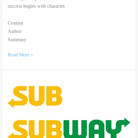
success begins with character.
Content
Author
Summary
Read More »
Bringing
Joy
this
Diwali:
Subway
partners
with
Little