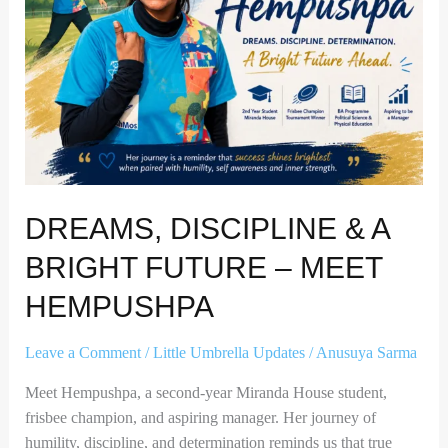
Future
–
Meet
Hempushpa
DREAMS, DISCIPLINE & A
BRIGHT FUTURE – MEET
HEMPUSHPA
Leave a Comment
/
Little Umbrella Updates
/
Anusuya Sarma
Meet Hempushpa, a second-year Miranda House student,
frisbee champion, and aspiring manager. Her journey of
humility, discipline, and determination reminds us that true