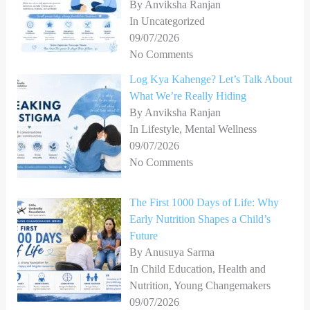
By Anviksha Ranjan
In Uncategorized
09/07/2026
No Comments
Log Kya Kahenge? Let’s Talk About
What We’re Really Hiding
By Anviksha Ranjan
In Lifestyle, Mental Wellness
09/07/2026
No Comments
The First 1000 Days of Life: Why
Early Nutrition Shapes a Child’s
Future
By Anusuya Sarma
In Child Education, Health and
Nutrition, Young Changemakers
09/07/2026