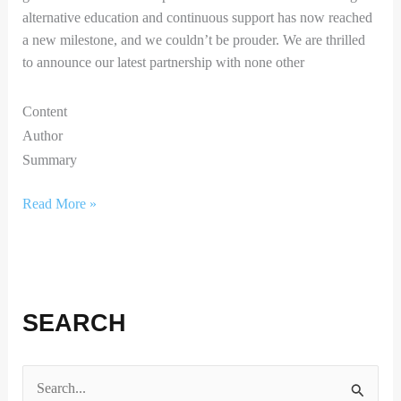
alternative education and continuous support has now reached
a new milestone, and we couldn’t be prouder. We are thrilled
to announce our latest partnership with none other
Content
Author
Summary
Read More »
SEARCH
S