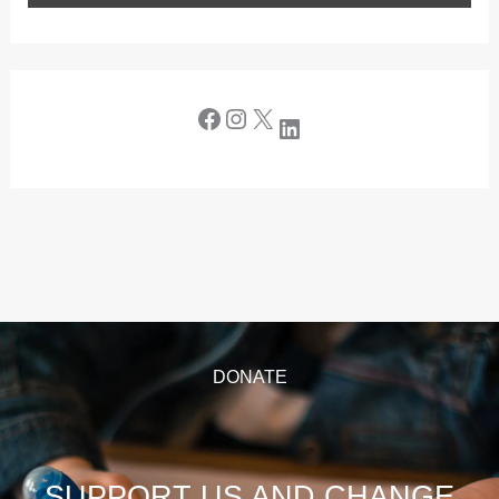
DONATE
SUPPORT US AND CHANGE