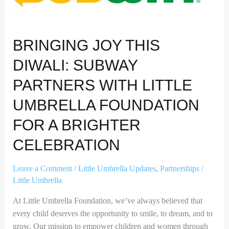
Umbrella
Foundation
for
BRINGING JOY THIS
a
Brighter
DIWALI: SUBWAY
Celebration
PARTNERS WITH LITTLE
UMBRELLA FOUNDATION
FOR A BRIGHTER
CELEBRATION
Leave a Comment
/
Little Umbrella Updates
,
Partnerships
/
Little Umbrella
At Little Umbrella Foundation, we’ve always believed that
every child deserves the opportunity to smile, to dream, and to
grow. Our mission to empower children and women through