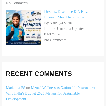
No Comments
Dreams, Discipline & A Bright
Future – Meet Hempushpa
By Anusuya Sarma
In Little Umbrella Updates
03/07/2026
No Comments
RECENT COMMENTS
Marianna FS
on
Mental Wellness as National Infrastructure:
Why India’s Budget 2026 Matters for Sustainable
Development