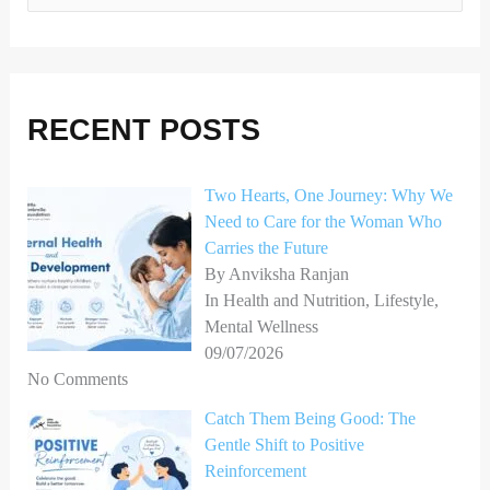
e
a
r
RECENT POSTS
c
h
Two Hearts, One Journey: Why We
f
Need to Care for the Woman Who
o
Carries the Future
r
By Anviksha Ranjan
In Health and Nutrition, Lifestyle,
:
Mental Wellness
09/07/2026
No Comments
Catch Them Being Good: The
Gentle Shift to Positive
Reinforcement