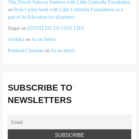
This Diwali Subway Partners with Little Umbrella Foundation
on
Byju’s joins hand with Little Umbrella Foundations as a
part of its Education for all project
Dagar
on
ENTITLED TO LIVE LIFE
Anshika
on
As an Intern
Prashant Chauhan
on
As an Intern
SUBSCRIBE TO
NEWSLETTERS