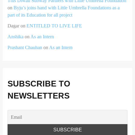
This Diwali Subway Partners with Little Umbrella Foundation
on
Byju’s joins hand with Little Umbrella Foundations as a
part of its Education for all project
Dagar
on
ENTITLED TO LIVE LIFE
Anshika
on
As an Intern
Prashant Chauhan
on
As an Intern
SUBSCRIBE TO
NEWSLETTERS