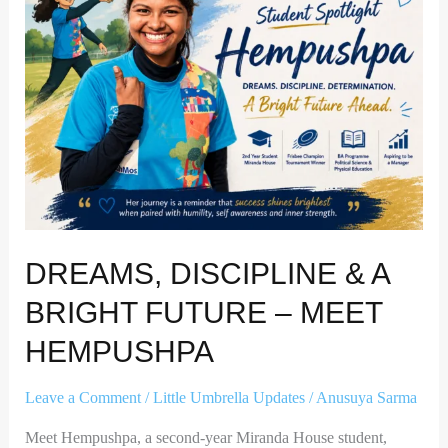
A
Bright
Future
–
Meet
Hempushpa
DREAMS, DISCIPLINE & A
BRIGHT FUTURE – MEET
HEMPUSHPA
Leave a Comment
/
Little Umbrella Updates
/
Anusuya Sarma
Meet Hempushpa, a second-year Miranda House student,