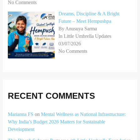
No Comments
Dreams, Discipline & A Bright
Future – Meet Hempushpa
By Anusuya Sarma
In Little Umbrella Updates
03/07/2026
No Comments
RECENT COMMENTS
Marianna FS
on
Mental Wellness as National Infrastructure:
Why India’s Budget 2026 Matters for Sustainable
Development