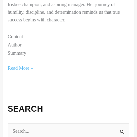
frisbee champion, and aspiring manager. Her journey of
humility, discipline, and determination reminds us that true
success begins with character.
Content
Author
Summary
Read More »
SEARCH
S