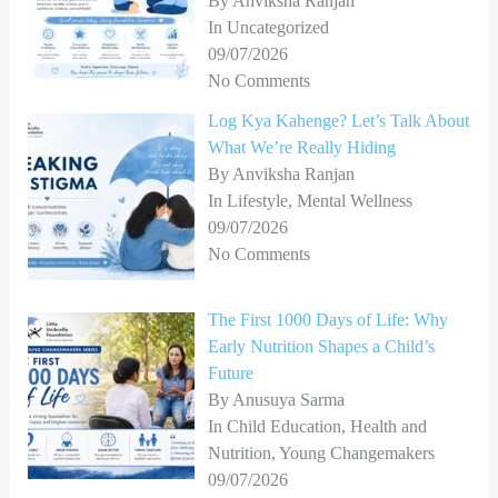
By Anviksha Ranjan
In Uncategorized
09/07/2026
No Comments
Log Kya Kahenge? Let’s Talk About
What We’re Really Hiding
By Anviksha Ranjan
In Lifestyle, Mental Wellness
09/07/2026
No Comments
The First 1000 Days of Life: Why
Early Nutrition Shapes a Child’s
Future
By Anusuya Sarma
In Child Education, Health and
Nutrition, Young Changemakers
09/07/2026