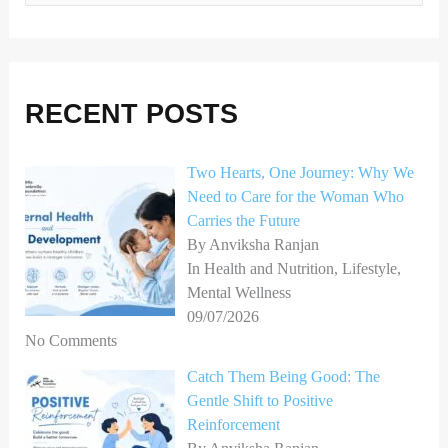
e
a
r
RECENT POSTS
c
h
Two Hearts, One Journey: Why We
f
Need to Care for the Woman Who
o
Carries the Future
r
By Anviksha Ranjan
In Health and Nutrition, Lifestyle,
:
Mental Wellness
09/07/2026
No Comments
Catch Them Being Good: The
Gentle Shift to Positive
Reinforcement