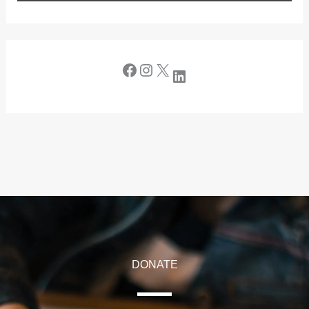
DONATE