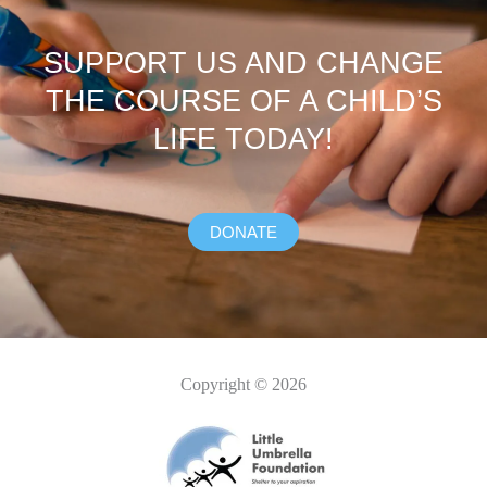
SUPPORT US AND CHANGE
THE COURSE OF A CHILD’S
LIFE TODAY!
DONATE
Copyright © 2026