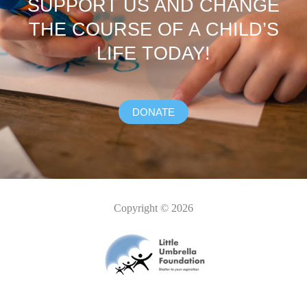
SUPPORT US AND CHANGE
THE COURSE OF A CHILD’S
LIFE TODAY!
DONATE
Copyright © 2026