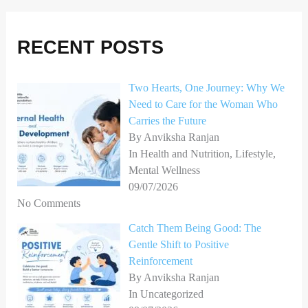
a
r
RECENT POSTS
c
h
Two Hearts, One Journey: Why We
f
Need to Care for the Woman Who
o
Carries the Future
r
By Anviksha Ranjan
In Health and Nutrition, Lifestyle,
:
Mental Wellness
09/07/2026
No Comments
Catch Them Being Good: The
Gentle Shift to Positive
Reinforcement
By Anviksha Ranjan
In Uncategorized