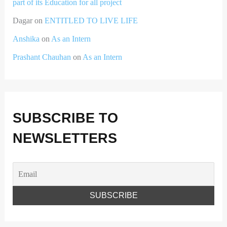
part of its Education for all project
Dagar
on
ENTITLED TO LIVE LIFE
Anshika
on
As an Intern
Prashant Chauhan
on
As an Intern
SUBSCRIBE TO
NEWSLETTERS