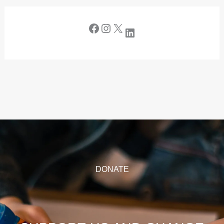
DONATE