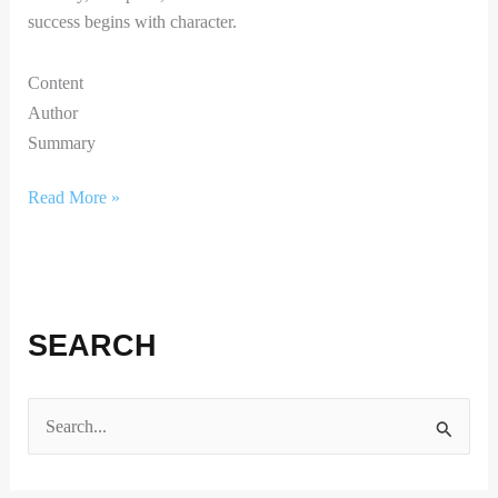
success begins with character.
Content
Author
Summary
Read More »
SEARCH
S
e