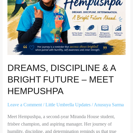
Future
–
Meet
Hempushpa
DREAMS, DISCIPLINE & A
BRIGHT FUTURE – MEET
HEMPUSHPA
Leave a Comment
/
Little Umbrella Updates
/
Anusuya Sarma
Meet Hempushpa, a second-year Miranda House student,
frisbee champion, and aspiring manager. Her journey of
humility, discipline, and determination reminds us that true