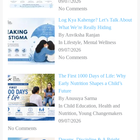
09/07/2026
No Comments
Log Kya Kahenge? Let’s Talk About
What We’re Really Hiding
By Anviksha Ranjan
In Lifestyle, Mental Wellness
09/07/2026
No Comments
The First 1000 Days of Life: Why
Early Nutrition Shapes a Child’s
Future
By Anusuya Sarma
In Child Education, Health and
Nutrition, Young Changemakers
09/07/2026
No Comments
Dreams, Discipline & A Bright