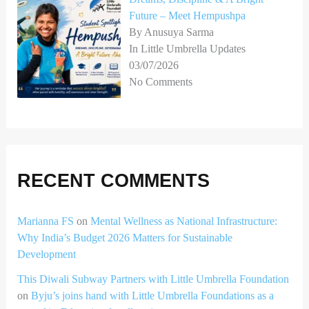
Future – Meet Hempushpa
By Anusuya Sarma
In Little Umbrella Updates
03/07/2026
No Comments
RECENT COMMENTS
Marianna FS
on
Mental Wellness as National Infrastructure:
Why India’s Budget 2026 Matters for Sustainable
Development
This Diwali Subway Partners with Little Umbrella Foundation
on
Byju’s joins hand with Little Umbrella Foundations as a