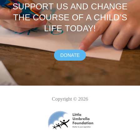
SUPPORT US AND CHANGE
THE COURSE OF A CHILD’S
LIFE TODAY!
DONATE
Copyright © 2026