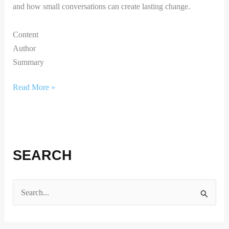
and how small conversations can create lasting change.
Content
Author
Summary
Read More »
SEARCH
S
e
a