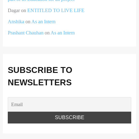
Dagar
on
ENTITLED TO LIVE LIFE
Anshika
on
As an Intern
Prashant Chauhan
on
As an Intern
SUBSCRIBE TO
NEWSLETTERS