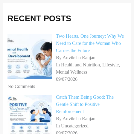
r
RECENT POSTS
c
h
Two Hearts, One Journey: Why We
f
Need to Care for the Woman Who
o
Carries the Future
r
By Anviksha Ranjan
In Health and Nutrition, Lifestyle,
:
Mental Wellness
09/07/2026
No Comments
Catch Them Being Good: The
Gentle Shift to Positive
Reinforcement
By Anviksha Ranjan
In Uncategorized
09/07/2026