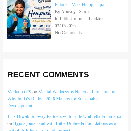
Future – Meet Hempushpa
By Anusuya Sarma
In Little Umbrella Updates
03/07/2026
No Comments
RECENT COMMENTS
Marianna FS
on
Mental Wellness as National Infrastructure:
Why India’s Budget 2026 Matters for Sustainable
Development
This Diwali Subway Partners with Little Umbrella Foundation
on
Byju’s joins hand with Little Umbrella Foundations as a
part of its Education for all project