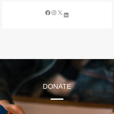
DONATE