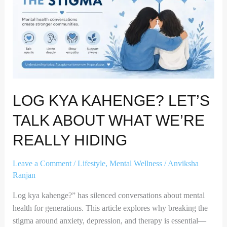
Talk
About
What
We’re
Really
Hiding
LOG KYA KAHENGE? LET’S
TALK ABOUT WHAT WE’RE
REALLY HIDING
Leave a Comment
/
Lifestyle
,
Mental Wellness
/
Anviksha
Ranjan
Log kya kahenge?” has silenced conversations about mental
health for generations. This article explores why breaking the
stigma around anxiety, depression, and therapy is essential—