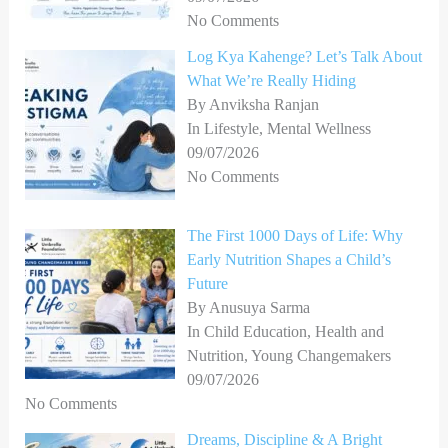
No Comments
Log Kya Kahenge? Let’s Talk About
What We’re Really Hiding
By Anviksha Ranjan
In Lifestyle, Mental Wellness
09/07/2026
No Comments
The First 1000 Days of Life: Why
Early Nutrition Shapes a Child’s
Future
By Anusuya Sarma
In Child Education, Health and
Nutrition, Young Changemakers
09/07/2026
No Comments
Dreams, Discipline & A Bright