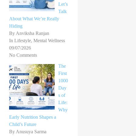
Let’s
Talk
About What We’re Really
Hiding
By Anviksha Ranjan
In Lifestyle, Mental Wellness
09/07/2026
No Comments
The
First
1000
Day
s of
Life:
Why
Early Nutrition Shapes a
Child’s Future
By Anusuya Sarma