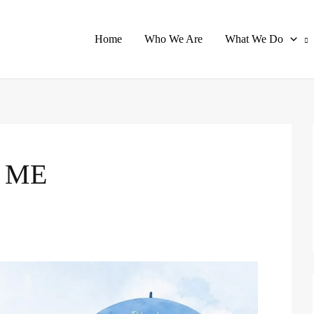
Home
Who We Are
What We Do
 ME