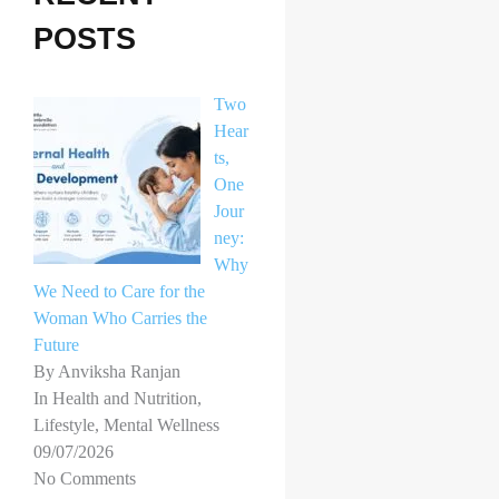
h
POSTS
f
o
Two
r
Hear
ts,
:
One
Jour
ney:
Why
We Need to Care for the
Woman Who Carries the
Future
By Anviksha Ranjan
In Health and Nutrition,
Lifestyle, Mental Wellness
09/07/2026
No Comments