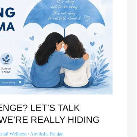
ENGE? LET’S TALK
WE’RE REALLY HIDING
ntal Wellness
/
Anviksha Ranjan