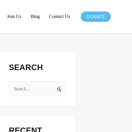
Join Us
Blog
Contact Us
DONATE
Facebook
Instagram
X
LinkedIn
SEARCH
S
e
a
r
c
RECENT