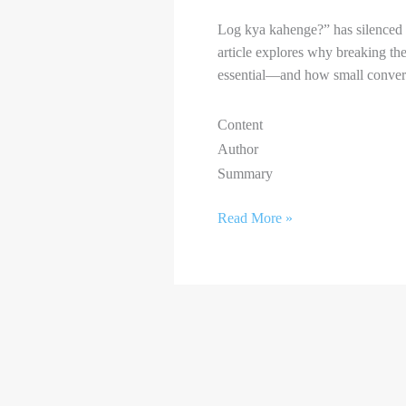
Log kya kahenge?” has silenced c
article explores why breaking the
essential—and how small conversa
Content
Author
Summary
Read More »