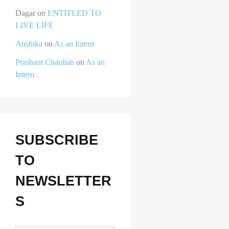
Dagar
on
ENTITLED TO
LIVE LIFE
Anshika
on
As an Intern
Prashant Chauhan
on
As an
Intern
SUBSCRIBE
TO
NEWSLETTER
S