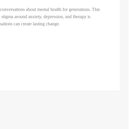
onversations about mental health for generations. This
 stigma around anxiety, depression, and therapy is
tions can create lasting change.