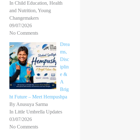
In Child Education, Health
and Nutrition, Young
Changemakers
09/07/2026
No Comments
Drea
ms,
Disc
iplin
e &
A
Brig
ht Future – Meet Hempushpa
By Anusuya Sarma
In Little Umbrella Updates
03/07/2026
No Comments