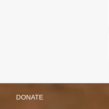
DONATE