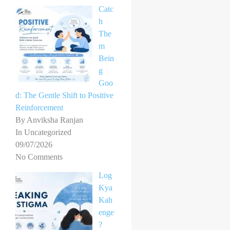
Catc
h
The
m
Bein
g
Goo
d: The Gentle Shift to Positive
Reinforcement
By Anviksha Ranjan
In Uncategorized
09/07/2026
No Comments
Log
Kya
Kah
enge
?