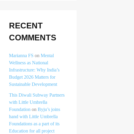
RECENT
COMMENTS
Marianna FS
on
Mental
Wellness as National
Infrastructure: Why India’s
Budget 2026 Matters for
Sustainable Development
This Diwali Subway Partners
with Little Umbrella
Foundation
on
Byju’s joins
hand with Little Umbrella
Foundations as a part of its
Education for all project