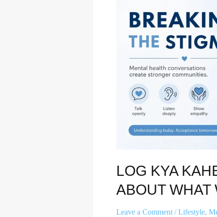
Let’s
Talk
About
What
We’re
Really
Hiding
LOG KYA KAH
ABOUT WHAT 
Leave a Comment
/
Lifestyle
,
Me