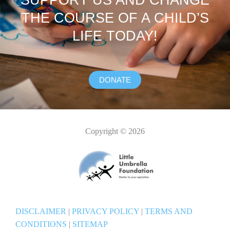
SUPPORT US AND CHANGE
THE COURSE OF A CHILD’S
LIFE TODAY!
DONATE
Copyright © 2026
DISCLAIMER
|
PRIVACY POLICY
|
TERMS AND
CONDITIONS
|
SITEMAP