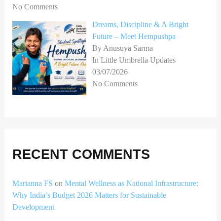
No Comments
Dreams, Discipline & A Bright
Future – Meet Hempushpa
By Anusuya Sarma
In Little Umbrella Updates
03/07/2026
No Comments
RECENT COMMENTS
Marianna FS
on
Mental Wellness as National Infrastructure:
Why India’s Budget 2026 Matters for Sustainable
Development