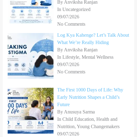
By Anviksha Ranjan
In Uncategorized
09/07/2026
No Comments
Log Kya Kahenge? Let’s Talk About
What We’re Really Hiding
By Anviksha Ranjan
In Lifestyle, Mental Wellness
09/07/2026
No Comments
The First 1000 Days of Life: Why
Early Nutrition Shapes a Child’s
Future
By Anusuya Sarma
In Child Education, Health and
Nutrition, Young Changemakers
09/07/2026