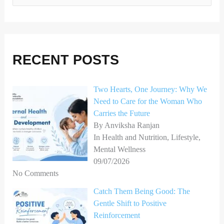
e
a
r
RECENT POSTS
c
h
Two Hearts, One Journey: Why We
f
Need to Care for the Woman Who
o
Carries the Future
r
By Anviksha Ranjan
In Health and Nutrition, Lifestyle,
:
Mental Wellness
09/07/2026
No Comments
Catch Them Being Good: The
Gentle Shift to Positive
Reinforcement