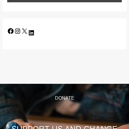
DONATE