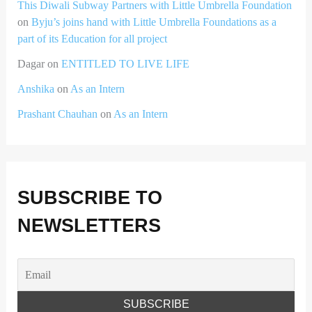
This Diwali Subway Partners with Little Umbrella Foundation
on
Byju’s joins hand with Little Umbrella Foundations as a
part of its Education for all project
Dagar
on
ENTITLED TO LIVE LIFE
Anshika
on
As an Intern
Prashant Chauhan
on
As an Intern
SUBSCRIBE TO
NEWSLETTERS