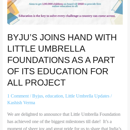
Umbrella
Foundations
as
a
BYJU’S JOINS HAND WITH
part
of
LITTLE UMBRELLA
its
Education
FOUNDATIONS AS A PART
for
OF ITS EDUCATION FOR
all
project
ALL PROJECT
1 Comment
/
Byjus
,
education
,
Little Umbrella Updates
/
Kashish Verma
We are delighted to announce that Little Umbrella Foundation
has achieved one of the biggest milestones till date! It’s a
moment of sheer joy and great pride for us to share that India’s