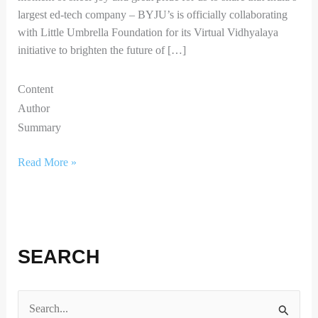
largest ed-tech company – BYJU’s is officially collaborating
with Little Umbrella Foundation for its Virtual Vidhyalaya
initiative to brighten the future of […]
Content
Author
Summary
Read More »
SEARCH
S