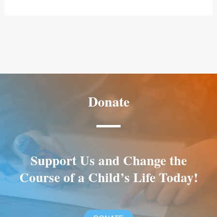
Donate
Support Us and Change the
Course of a Child’s Life Today!