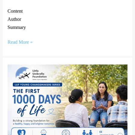
Content
Author
Summary
Read More »
The
First
1000
Days
of
Life:
Why
Early
Nutrition