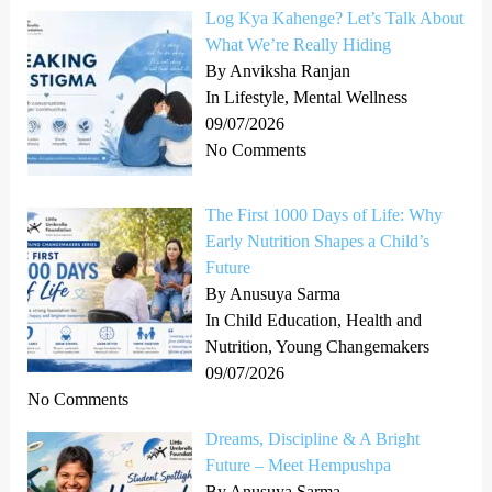
Log Kya Kahenge? Let’s Talk About
What We’re Really Hiding
By Anviksha Ranjan
In Lifestyle, Mental Wellness
09/07/2026
No Comments
The First 1000 Days of Life: Why
Early Nutrition Shapes a Child’s
Future
By Anusuya Sarma
In Child Education, Health and
Nutrition, Young Changemakers
09/07/2026
No Comments
Dreams, Discipline & A Bright
Future – Meet Hempushpa
By Anusuya Sarma