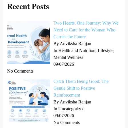
Recent Posts
c
h
Two Hearts, One Journey: Why We
f
Need to Care for the Woman Who
o
Carries the Future
r
By Anviksha Ranjan
In Health and Nutrition, Lifestyle,
:
Mental Wellness
09/07/2026
No Comments
Catch Them Being Good: The
Gentle Shift to Positive
Reinforcement
By Anviksha Ranjan
In Uncategorized
09/07/2026
No Comments