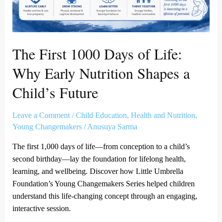
Shapes
a
Child’s
Future
The First 1000 Days of Life:
Why Early Nutrition Shapes a
Child’s Future
Leave a Comment
/
Child Education
,
Health and Nutrition
,
Young Changemakers
/
Anusuya Sarma
The first 1,000 days of life—from conception to a child’s
second birthday—lay the foundation for lifelong health,
learning, and wellbeing. Discover how Little Umbrella
Foundation’s Young Changemakers Series helped children
understand this life-changing concept through an engaging,
interactive session.