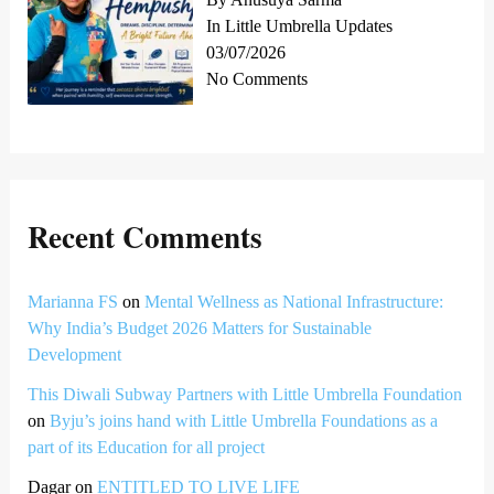
In Little Umbrella Updates
03/07/2026
No Comments
Recent Comments
Marianna FS
on
Mental Wellness as National Infrastructure:
Why India’s Budget 2026 Matters for Sustainable
Development
This Diwali Subway Partners with Little Umbrella Foundation
on
Byju’s joins hand with Little Umbrella Foundations as a
part of its Education for all project
Dagar
on
ENTITLED TO LIVE LIFE