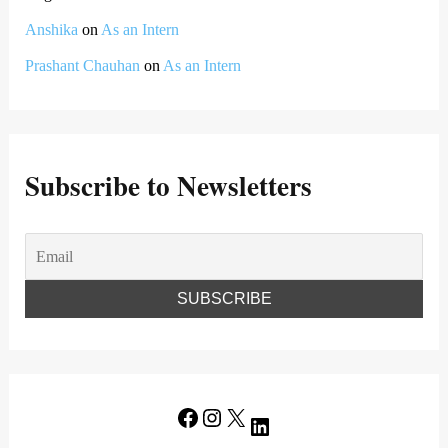
Anshika
on
As an Intern
Prashant Chauhan
on
As an Intern
Subscribe to Newsletters