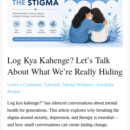
Talk
About
What
We’re
Really
Hiding
Log Kya Kahenge? Let’s Talk
About What We’re Really Hiding
Leave a Comment
/
Lifestyle
,
Mental Wellness
/
Anviksha
Ranjan
Log kya kahenge?” has silenced conversations about mental
health for generations. This article explores why breaking the
stigma around anxiety, depression, and therapy is essential—
and how small conversations can create lasting change.