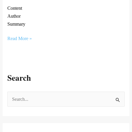
Content
Author
Summary
Read More »
Search
S
e
a
r