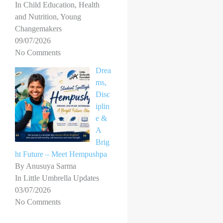
In Child Education, Health
and Nutrition, Young
Changemakers
09/07/2026
No Comments
Drea
ms,
Disc
iplin
e &
A
Brig
ht Future – Meet Hempushpa
By Anusuya Sarma
In Little Umbrella Updates
03/07/2026
No Comments