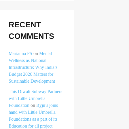
RECENT
COMMENTS
Marianna FS
on
Mental
Wellness as National
Infrastructure: Why India’s
Budget 2026 Matters for
Sustainable Development
This Diwali Subway Partners
with Little Umbrella
Foundation
on
Byju’s joins
hand with Little Umbrella
Foundations as a part of its
Education for all project