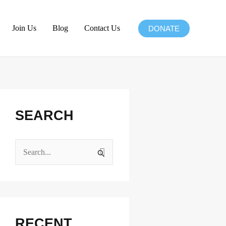
Join Us
Blog
Contact Us
DONATE
Facebook
Instagram
X
LinkedIn
SEARCH
S
e
a
r
c
RECENT