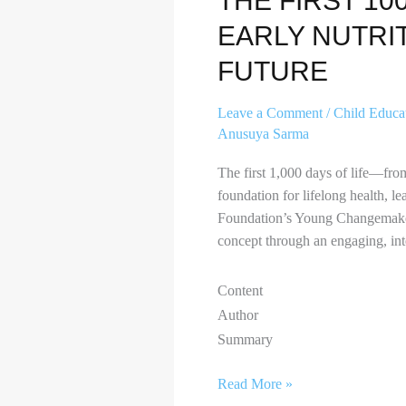
THE FIRST 10
EARLY NUTRIT
FUTURE
Leave a Comment
/
Child Educa
Anusuya Sarma
The first 1,000 days of life—fro
foundation for lifelong health, 
Foundation’s Young Changemakers
concept through an engaging, int
Content
Author
Summary
Read More »