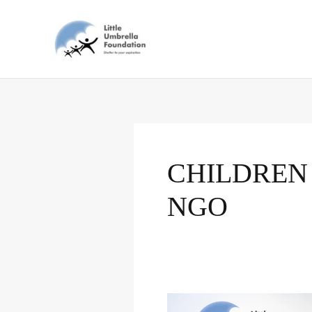
Skip
to
content
CHILDREN
NGO
The