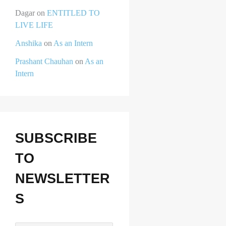
Dagar
on
ENTITLED TO
LIVE LIFE
Anshika
on
As an Intern
Prashant Chauhan
on
As an
Intern
SUBSCRIBE
TO
NEWSLETTER
S