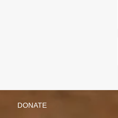
DONATE