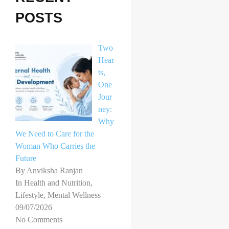
h
POSTS
f
o
Two
r
Hear
ts,
:
One
Jour
ney:
Why
We Need to Care for the
Woman Who Carries the
Future
By Anviksha Ranjan
In Health and Nutrition,
Lifestyle, Mental Wellness
09/07/2026
No Comments