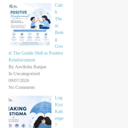
Catc
h
The
m
Bein
g
Goo
d: The Gentle Shift to Positive
Reinforcement
By Anviksha Ranjan
In Uncategorized
09/07/2026
No Comments
Log
Kya
Kah
enge
?