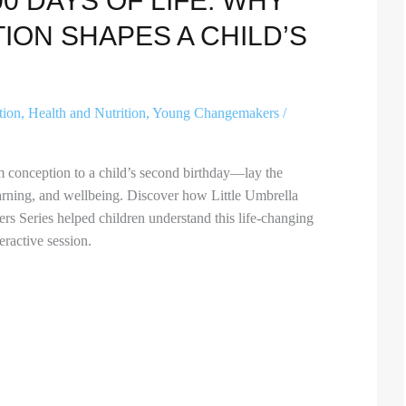
00 DAYS OF LIFE: WHY
ION SHAPES A CHILD’S
tion
,
Health and Nutrition
,
Young Changemakers
/
m conception to a child’s second birthday—lay the
learning, and wellbeing. Discover how Little Umbrella
 Series helped children understand this life-changing
eractive session.