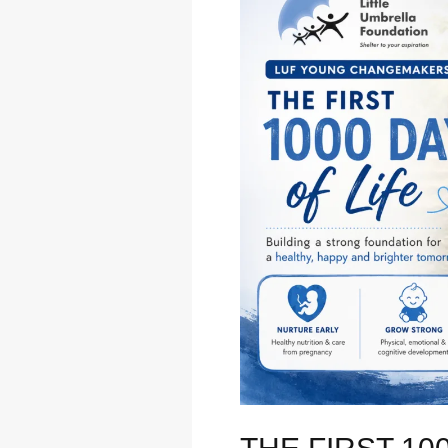
First
1000
Days
of
Life:
Why
Early
Nutrition
Shapes
a
Child’s
Future