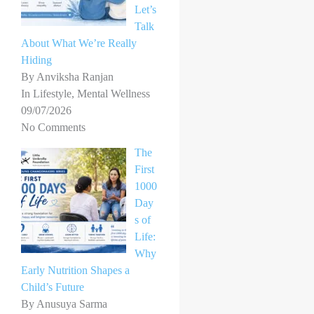
Let’s
Talk
About What We’re Really
Hiding
By Anviksha Ranjan
In Lifestyle, Mental Wellness
09/07/2026
No Comments
The
First
1000
Day
s of
Life:
Why
Early Nutrition Shapes a
Child’s Future
By Anusuya Sarma