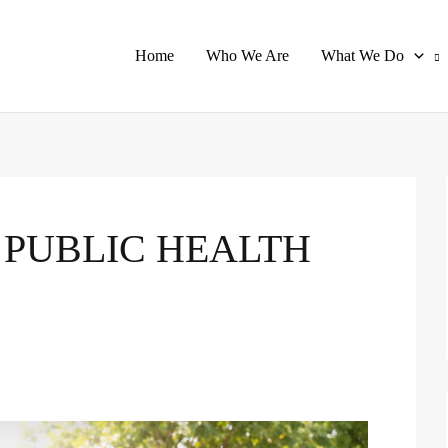
Home
Who We Are
What We Do
 PUBLIC HEALTH