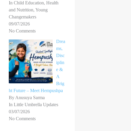
In Child Education, Health
and Nutrition, Young
Changemakers
09/07/2026
No Comments
Drea
ms,
Disc
iplin
e &
A
Brig
ht Future – Meet Hempushpa
By Anusuya Sarma
In Little Umbrella Updates
03/07/2026
No Comments