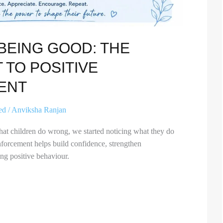
BEING GOOD: THE
 TO POSITIVE
ENT
ed
/
Anviksha Ranjan
hat children do wrong, we started noticing what they do
nforcement helps build confidence, strengthen
ing positive behaviour.