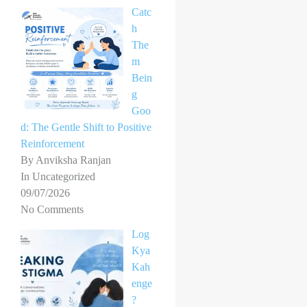
Catc
h
The
m
Bein
g
Goo
d: The Gentle Shift to Positive
Reinforcement
By Anviksha Ranjan
In Uncategorized
09/07/2026
No Comments
Log
Kya
Kah
enge
?