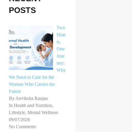
h
POSTS
f
o
Two
r
Hear
ts,
:
One
Jour
ney:
Why
We Need to Care for the
Woman Who Carries the
Future
By Anviksha Ranjan
In Health and Nutrition,
Lifestyle, Mental Wellness
09/07/2026
No Comments