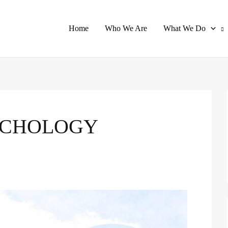
Home
Who We Are
What We Do
YCHOLOGY