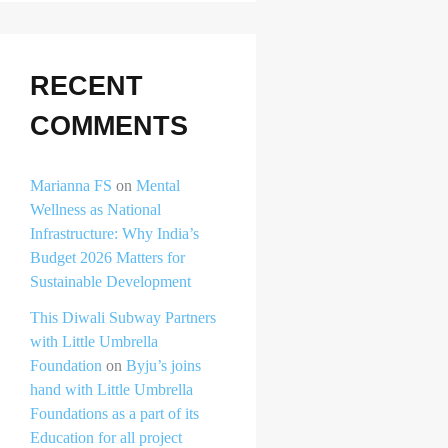
RECENT
COMMENTS
Marianna FS
on
Mental
Wellness as National
Infrastructure: Why India’s
Budget 2026 Matters for
Sustainable Development
This Diwali Subway Partners
with Little Umbrella
Foundation
on
Byju’s joins
hand with Little Umbrella
Foundations as a part of its
Education for all project