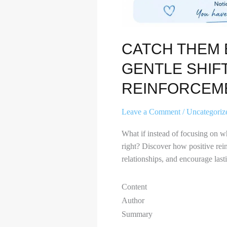
CATCH THEM 
GENTLE SHIFT
REINFORCEM
Leave a Comment
/
Uncategoriz
What if instead of focusing on w
right? Discover how positive rei
relationships, and encourage last
Content
Author
Summary