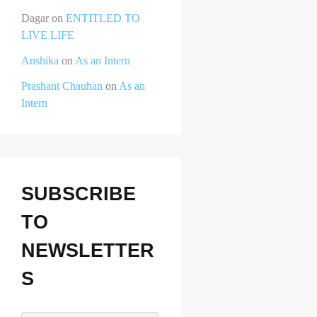
Dagar
on
ENTITLED TO
LIVE LIFE
Anshika
on
As an Intern
Prashant Chauhan
on
As an
Intern
SUBSCRIBE
TO
NEWSLETTER
S