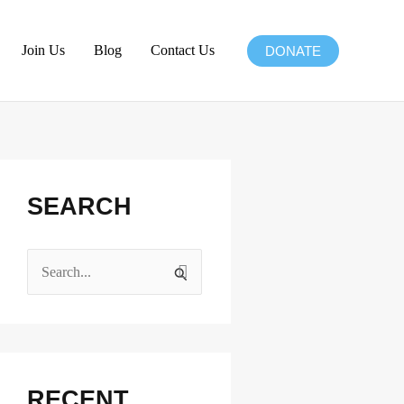
Join Us
Blog
Contact Us
DONATE
Facebook
Instagram
X
LinkedIn
SEARCH
S
e
a
r
c
RECENT