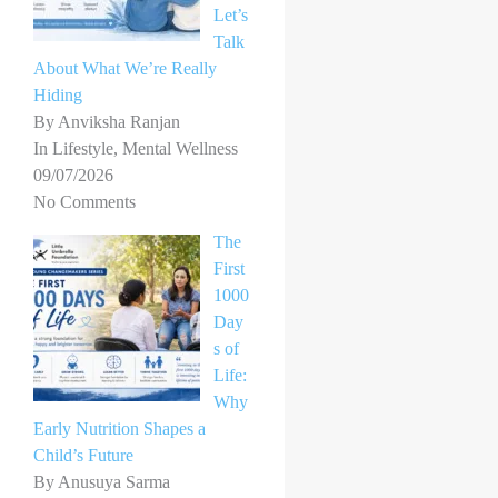
Let’s
Talk
About What We’re Really
Hiding
By Anviksha Ranjan
In Lifestyle, Mental Wellness
09/07/2026
No Comments
The
First
1000
Day
s of
Life:
Why
Early Nutrition Shapes a
Child’s Future
By Anusuya Sarma