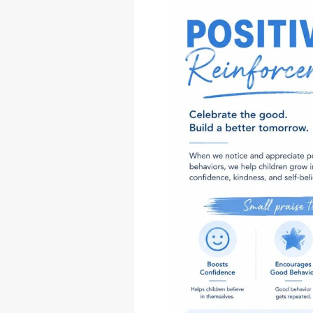
Good:
The
Gentle
Shift
to
Positive
Reinforcement