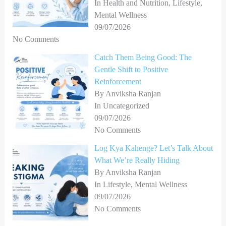
In Health and Nutrition, Lifestyle,
Mental Wellness
09/07/2026
No Comments
Catch Them Being Good: The
Gentle Shift to Positive
Reinforcement
By Anviksha Ranjan
In Uncategorized
09/07/2026
No Comments
Log Kya Kahenge? Let’s Talk About
What We’re Really Hiding
By Anviksha Ranjan
In Lifestyle, Mental Wellness
09/07/2026
No Comments