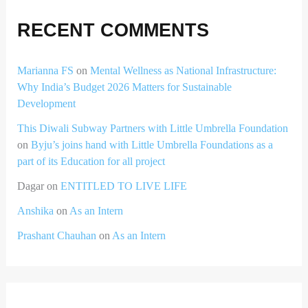
RECENT COMMENTS
Marianna FS
on
Mental Wellness as National Infrastructure:
Why India’s Budget 2026 Matters for Sustainable
Development
This Diwali Subway Partners with Little Umbrella Foundation
on
Byju’s joins hand with Little Umbrella Foundations as a
part of its Education for all project
Dagar
on
ENTITLED TO LIVE LIFE
Anshika
on
As an Intern
Prashant Chauhan
on
As an Intern