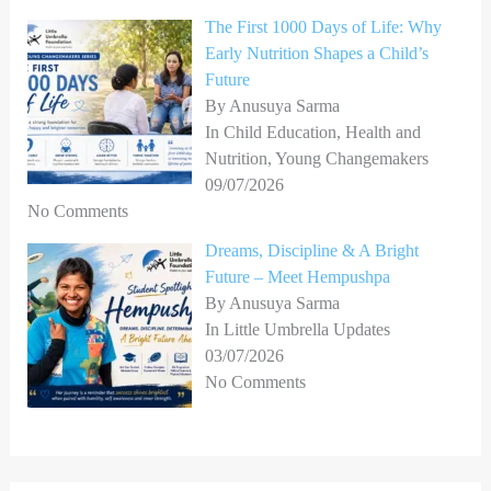
The First 1000 Days of Life: Why
Early Nutrition Shapes a Child’s
Future
By Anusuya Sarma
In Child Education, Health and
Nutrition, Young Changemakers
09/07/2026
No Comments
Dreams, Discipline & A Bright
Future – Meet Hempushpa
By Anusuya Sarma
In Little Umbrella Updates
03/07/2026
No Comments