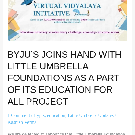
Education
for
all
project
BYJU’S JOINS HAND WITH
LITTLE UMBRELLA
FOUNDATIONS AS A PART
OF ITS EDUCATION FOR
ALL PROJECT
1 Comment
/
Byjus
,
education
,
Little Umbrella Updates
/
Kashish Verma
We are delighted to announce that Little Umbrella Foundation