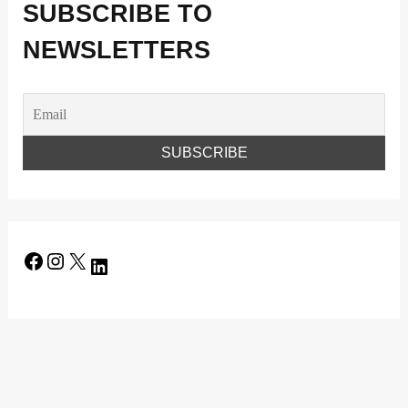
SUBSCRIBE TO
NEWSLETTERS