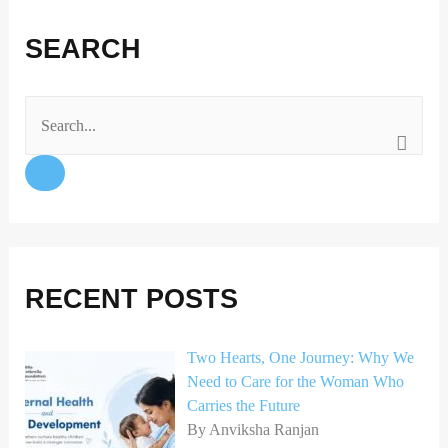
F
I
X
L
a
n
i
SEARCH
c
s
n
e
t
k
b
a
e
o
g
d
S
o
r
I
e
k
a
n
a
m
r
c
h
RECENT POSTS
f
o
Two Hearts, One Journey: Why We
Need to Care for the Woman Who
r
Carries the Future
:
By Anviksha Ranjan