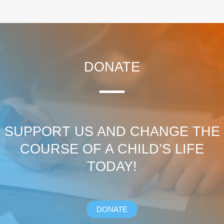
DONATE
SUPPORT US AND CHANGE THE
COURSE OF A CHILD’S LIFE
TODAY!
DONATE