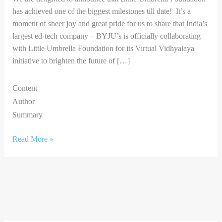
has achieved one of the biggest milestones till date! It’s a
moment of sheer joy and great pride for us to share that India’s
largest ed-tech company – BYJU’s is officially collaborating
with Little Umbrella Foundation for its Virtual Vidhyalaya
initiative to brighten the future of […]
Content
Author
Summary
Read More »