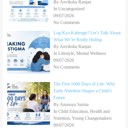
By Anviksha Ranjan
In Uncategorized
09/07/2026
No Comments
Log Kya Kahenge? Let’s Talk About
What We’re Really Hiding
By Anviksha Ranjan
In Lifestyle, Mental Wellness
09/07/2026
No Comments
The First 1000 Days of Life: Why
Early Nutrition Shapes a Child’s
Future
By Anusuya Sarma
In Child Education, Health and
Nutrition, Young Changemakers
09/07/2026