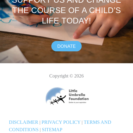
SUPPORT US AND CHANGE
THE COURSE OF A CHILD’S
LIFE TODAY!
DONATE
Copyright © 2026
DISCLAIMER
|
PRIVACY POLICY
|
TERMS AND
CONDITIONS
|
SITEMAP