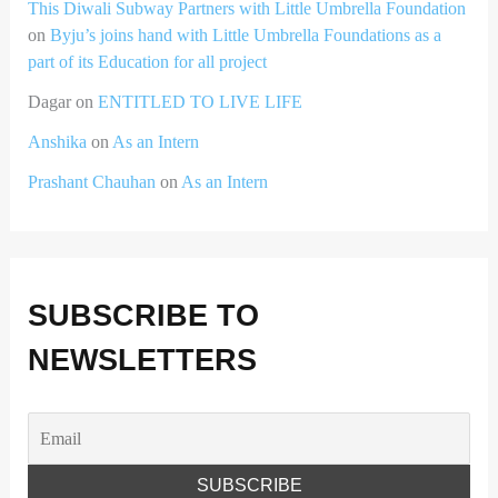
This Diwali Subway Partners with Little Umbrella Foundation
on
Byju’s joins hand with Little Umbrella Foundations as a
part of its Education for all project
Dagar
on
ENTITLED TO LIVE LIFE
Anshika
on
As an Intern
Prashant Chauhan
on
As an Intern
SUBSCRIBE TO
NEWSLETTERS