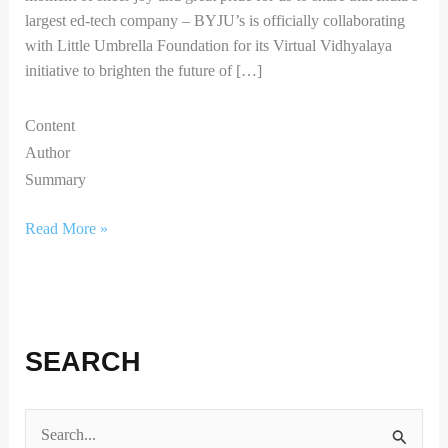
largest ed-tech company – BYJU’s is officially collaborating
with Little Umbrella Foundation for its Virtual Vidhyalaya
initiative to brighten the future of […]
Content
Author
Summary
Read More »
SEARCH
S