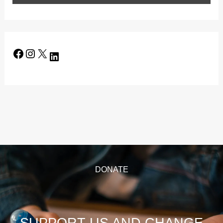
DONATE