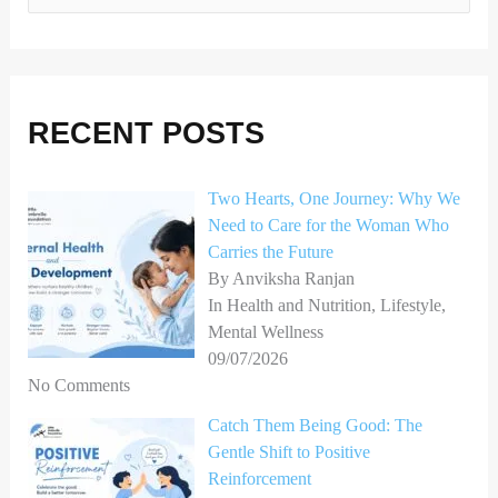
e
a
r
RECENT POSTS
c
h
Two Hearts, One Journey: Why We
f
Need to Care for the Woman Who
o
Carries the Future
r
By Anviksha Ranjan
In Health and Nutrition, Lifestyle,
:
Mental Wellness
09/07/2026
No Comments
Catch Them Being Good: The
Gentle Shift to Positive
Reinforcement