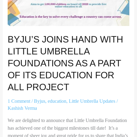
Umbrella
Foundations
as
a
BYJU’S JOINS HAND WITH
part
of
LITTLE UMBRELLA
its
Education
FOUNDATIONS AS A PART
for
OF ITS EDUCATION FOR
all
project
ALL PROJECT
1 Comment
/
Byjus
,
education
,
Little Umbrella Updates
/
Kashish Verma
We are delighted to announce that Little Umbrella Foundation
has achieved one of the biggest milestones till date! It’s a
moment of sheer joy and great pride for us to share that India’s