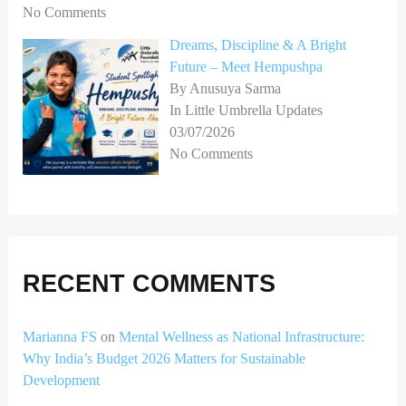
No Comments
Dreams, Discipline & A Bright
Future – Meet Hempushpa
By Anusuya Sarma
In Little Umbrella Updates
03/07/2026
No Comments
RECENT COMMENTS
Marianna FS
on
Mental Wellness as National Infrastructure:
Why India’s Budget 2026 Matters for Sustainable
Development