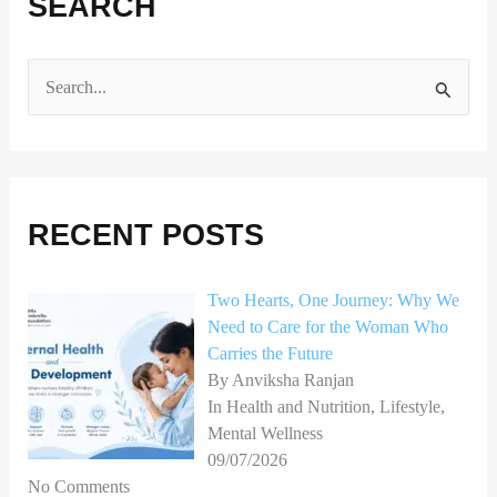
SEARCH
S
e
a
r
RECENT POSTS
c
h
Two Hearts, One Journey: Why We
f
Need to Care for the Woman Who
o
Carries the Future
r
By Anviksha Ranjan
In Health and Nutrition, Lifestyle,
:
Mental Wellness
09/07/2026
No Comments