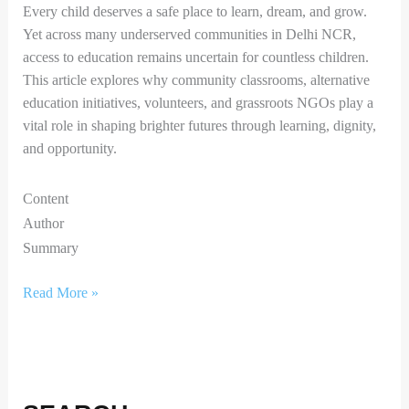
Every child deserves a safe place to learn, dream, and grow.
Yet across many underserved communities in Delhi NCR,
access to education remains uncertain for countless children.
This article explores why community classrooms, alternative
education initiatives, volunteers, and grassroots NGOs play a
vital role in shaping brighter futures through learning, dignity,
and opportunity.
Content
Author
Summary
Read More »