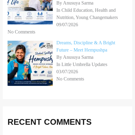
By Anusuya Sarma
In Child Education, Health and
Nutrition, Young Changemakers
09/07/2026
No Comments
Dreams, Discipline & A Bright
Future – Meet Hempushpa
By Anusuya Sarma
In Little Umbrella Updates
03/07/2026
No Comments
RECENT COMMENTS