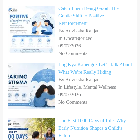
Catch Them Being Good: The
Gentle Shift to Positive
Reinforcement
By Anviksha Ranjan
In Uncategorized
09/07/2026
No Comments
Log Kya Kahenge? Let’s Talk About
What We’re Really Hiding
By Anviksha Ranjan
In Lifestyle, Mental Wellness
09/07/2026
No Comments
The First 1000 Days of Life: Why
Early Nutrition Shapes a Child’s
Future