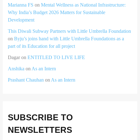
Marianna FS
on
Mental Wellness as National Infrastructure:
Why India’s Budget 2026 Matters for Sustainable
Development
This Diwali Subway Partners with Little Umbrella Foundation
on
Byju’s joins hand with Little Umbrella Foundations as a
part of its Education for all project
Dagar
on
ENTITLED TO LIVE LIFE
Anshika
on
As an Intern
Prashant Chauhan
on
As an Intern
SUBSCRIBE TO
NEWSLETTERS