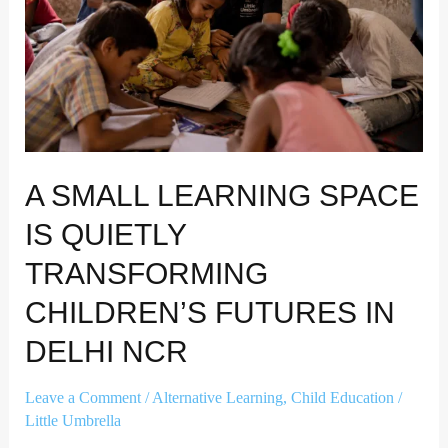
Quietly
Transforming
Children’s
Futures
in
Delhi
NCR
A SMALL LEARNING SPACE
IS QUIETLY
TRANSFORMING
CHILDREN’S FUTURES IN
DELHI NCR
Leave a Comment
/
Alternative Learning
,
Child Education
/
Little Umbrella