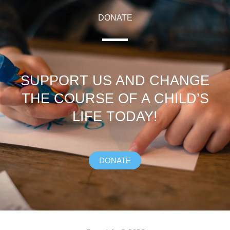
DONATE
SUPPORT US AND CHANGE
THE COURSE OF A CHILD’S
LIFE TODAY!
DONATE