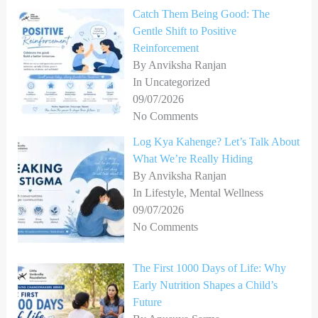
Catch Them Being Good: The
Gentle Shift to Positive
Reinforcement
By Anviksha Ranjan
In Uncategorized
09/07/2026
No Comments
Log Kya Kahenge? Let’s Talk About
What We’re Really Hiding
By Anviksha Ranjan
In Lifestyle, Mental Wellness
09/07/2026
No Comments
The First 1000 Days of Life: Why
Early Nutrition Shapes a Child’s
Future