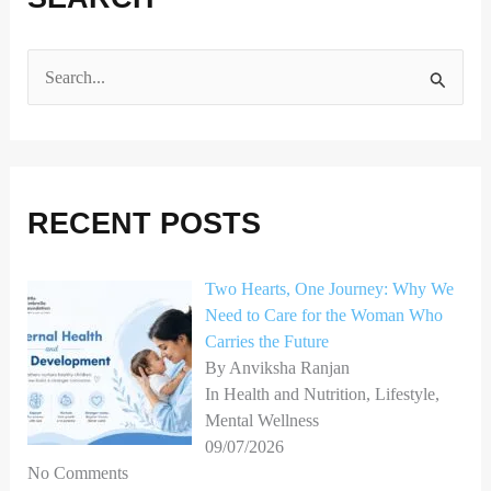
S
e
a
r
RECENT POSTS
c
h
Two Hearts, One Journey: Why We
f
Need to Care for the Woman Who
o
Carries the Future
r
By Anviksha Ranjan
In Health and Nutrition, Lifestyle,
:
Mental Wellness
09/07/2026
No Comments