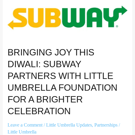
Subway
partners
with
Little
Umbrella
Foundation
for
BRINGING JOY THIS
a
Brighter
DIWALI: SUBWAY
Celebration
PARTNERS WITH LITTLE
UMBRELLA FOUNDATION
FOR A BRIGHTER
CELEBRATION
Leave a Comment
/
Little Umbrella Updates
,
Partnerships
/
Little Umbrella