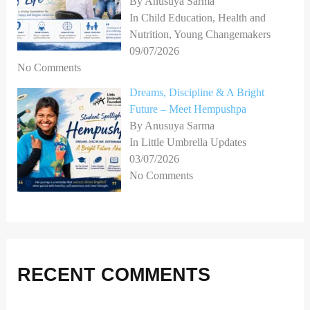
By Anusuya Sarma
In Child Education, Health and
Nutrition, Young Changemakers
09/07/2026
No Comments
Dreams, Discipline & A Bright
Future – Meet Hempushpa
By Anusuya Sarma
In Little Umbrella Updates
03/07/2026
No Comments
RECENT COMMENTS