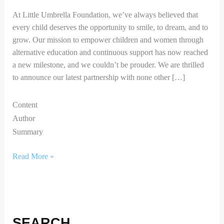
At Little Umbrella Foundation, we’ve always believed that
every child deserves the opportunity to smile, to dream, and to
grow. Our mission to empower children and women through
alternative education and continuous support has now reached
a new milestone, and we couldn’t be prouder. We are thrilled
to announce our latest partnership with none other […]
Content
Author
Summary
Read More »
SEARCH