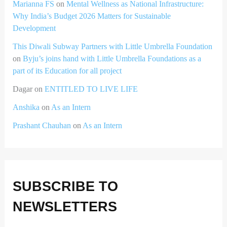
Marianna FS
on
Mental Wellness as National Infrastructure:
Why India’s Budget 2026 Matters for Sustainable
Development
This Diwali Subway Partners with Little Umbrella Foundation
on
Byju’s joins hand with Little Umbrella Foundations as a
part of its Education for all project
Dagar
on
ENTITLED TO LIVE LIFE
Anshika
on
As an Intern
Prashant Chauhan
on
As an Intern
SUBSCRIBE TO
NEWSLETTERS