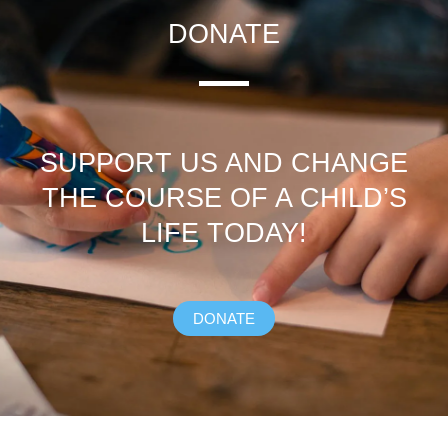
DONATE
SUPPORT US AND CHANGE
THE COURSE OF A CHILD’S
LIFE TODAY!
DONATE