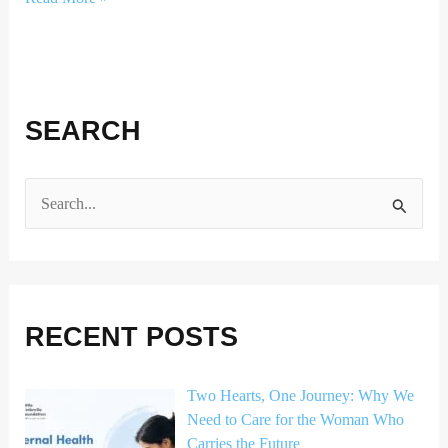
SEARCH
S
e
a
r
RECENT POSTS
c
h
Two Hearts, One Journey: Why We
f
Need to Care for the Woman Who
o
Carries the Future