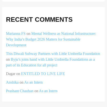
RECENT COMMENTS
Marianna FS
on
Mental Wellness as National Infrastructure:
Why India’s Budget 2026 Matters for Sustainable
Development
This Diwali Subway Partners with Little Umbrella Foundation
on
Byju’s joins hand with Little Umbrella Foundations as a
part of its Education for all project
Dagar
on
ENTITLED TO LIVE LIFE
Anshika
on
As an Intern
Prashant Chauhan
on
As an Intern