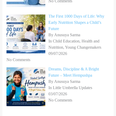
No Comments
The First 1000 Days of Life: Why
Early Nutrition Shapes a Child’s
Future
By Anusuya Sarma
In Child Education, Health and
Nutrition, Young Changemakers
09/07/2026
No Comments
Dreams, Discipline & A Bright
Future – Meet Hempushpa
By Anusuya Sarma
In Little Umbrella Updates
03/07/2026
No Comments