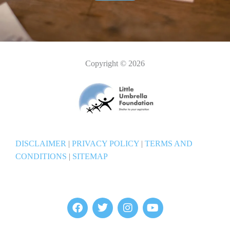
Copyright © 2026
DISCLAIMER
|
PRIVACY POLICY
|
TERMS AND
CONDITIONS
|
SITEMAP
F
T
I
Y
a
w
n
o
c
i
s
u
e
t
t
t