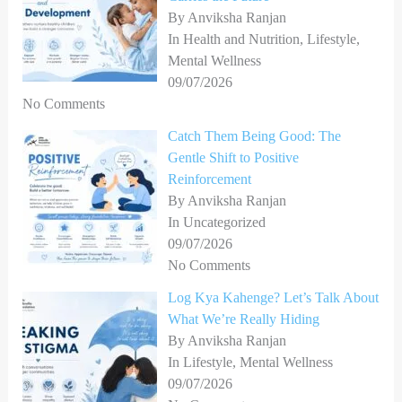
r
By Anviksha Ranjan
In Health and Nutrition, Lifestyle,
:
Mental Wellness
09/07/2026
No Comments
Catch Them Being Good: The
Gentle Shift to Positive
Reinforcement
By Anviksha Ranjan
In Uncategorized
09/07/2026
No Comments
Log Kya Kahenge? Let’s Talk About
What We’re Really Hiding
By Anviksha Ranjan
In Lifestyle, Mental Wellness
09/07/2026