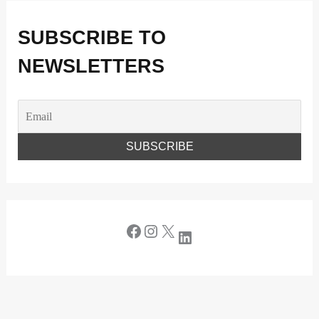
SUBSCRIBE TO
NEWSLETTERS