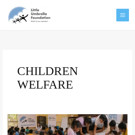
Skip
to
content
CHILDREN
WELFARE
Little
Umbrella
Foundation: