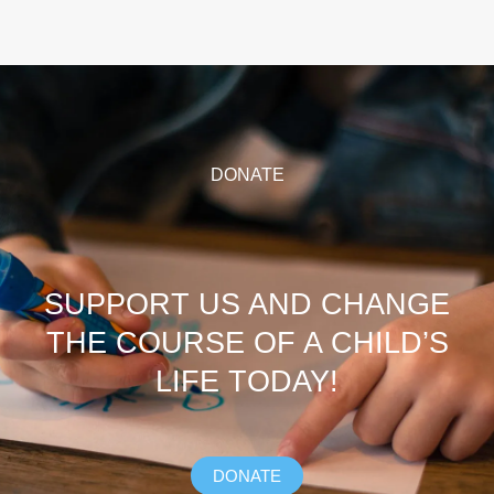
DONATE
SUPPORT US AND CHANGE
THE COURSE OF A CHILD’S
LIFE TODAY!
DONATE