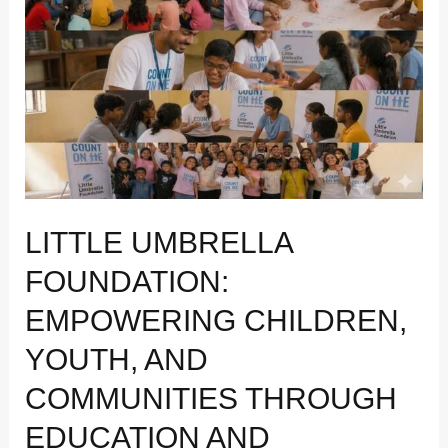
Empowering
Children,
Youth,
and
Communities
Through
Education
and
Wellbeing
LITTLE UMBRELLA
FOUNDATION:
EMPOWERING CHILDREN,
YOUTH, AND
COMMUNITIES THROUGH
EDUCATION AND