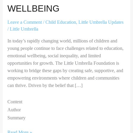
WELLBEING
Leave a Comment
/
Child Education
,
Little Umbrella Updates
/
Little Umbrella
In today’s rapidly changing world, millions of children and
young people continue to face challenges related to education,
emotional wellbeing, social inequality, and limited
opportunities for growth. The Little Umbrella Foundation is
working to bridge these gaps by creating safe, supportive, and
empowering environments where children and communities
can thrive. Driven by the belief that […]
Content
Author
Summary
Read More »