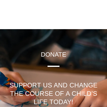
DONATE
SUPPORT US AND CHANGE
THE COURSE OF A CHILD’S
LIFE TODAY!