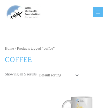
Skip
to
content
Home
/ Products tagged “coffee”
COFFEE
Showing all 5 results
This
product
has
multipl