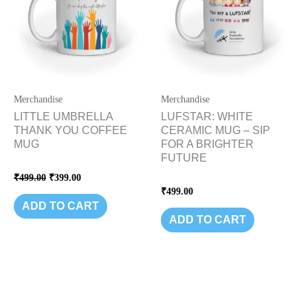
Merchandise
Merchandise
LITTLE UMBRELLA
LUFSTAR: WHITE
THANK YOU COFFEE
CERAMIC MUG – SIP
MUG
FOR A BRIGHTER
FUTURE
Rated
₹
499.00
₹
399.00
0
Rated
₹
499.00
out
0
of
ADD TO CART
out
5
of
ADD TO CART
5