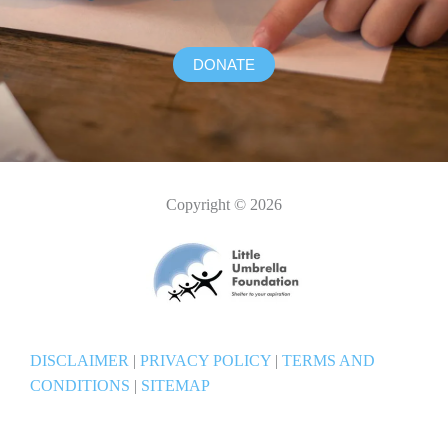
DONATE
Copyright © 2026
DISCLAIMER
|
PRIVACY POLICY
|
TERMS AND
CONDITIONS
|
SITEMAP