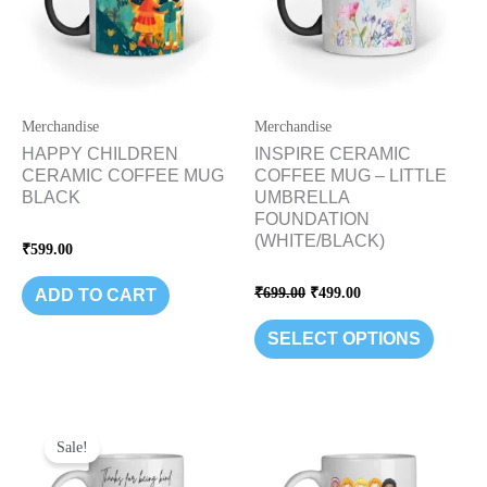
variants
The
options
may
be
Merchandise
Merchandise
chosen
HAPPY CHILDREN
INSPIRE CERAMIC
CERAMIC COFFEE MUG
COFFEE MUG – LITTLE
on
BLACK
UMBRELLA
the
FOUNDATION
product
(WHITE/BLACK)
Rated
₹
599.00
page
0
out
of
Rated
₹
699.00
₹
499.00
ADD TO CART
5
0
out
of
SELECT OPTIONS
5
Original
Current
price
price
Sale!
was:
is:
₹499.00.
₹399.00.