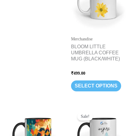
variants
The
options
may
be
Merchandise
chosen
BLOOM LITTLE
UMBRELLA COFFEE
on
MUG (BLACK/WHITE)
the
product
Rated
₹
499.00
page
0
out
of
SELECT OPTIONS
5
Original
Current
This
price
price
Sale!
product
was:
is:
has
₹699.00.
₹499.00.
multipl