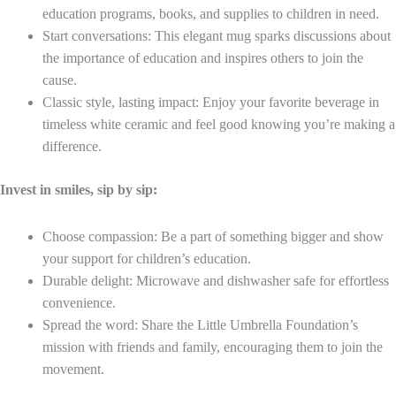
education programs, books, and supplies to children in need.
Start conversations: This elegant mug sparks discussions about
the importance of education and inspires others to join the
cause.
Classic style, lasting impact: Enjoy your favorite beverage in
timeless white ceramic and feel good knowing you’re making a
difference.
Invest in smiles, sip by sip:
Choose compassion: Be a part of something bigger and show
your support for children’s education.
Durable delight: Microwave and dishwasher safe for effortless
convenience.
Spread the word: Share the Little Umbrella Foundation’s
mission with friends and family, encouraging them to join the
movement.