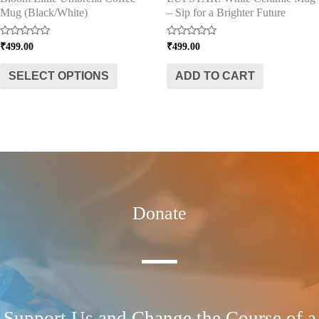
Mug (Black/White)
– Sip for a Brighter Future
the
product
Rated
Rated
₹
499.00
₹
499.00
page
0
0
out
out
of
of
SELECT OPTIONS
ADD TO CART
5
5
Donate
Support Us and Change the Course of a