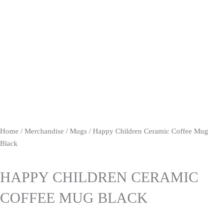
Home
/
Merchandise
/
Mugs
/ Happy Children Ceramic Coffee Mug
Black
HAPPY CHILDREN CERAMIC
COFFEE MUG BLACK