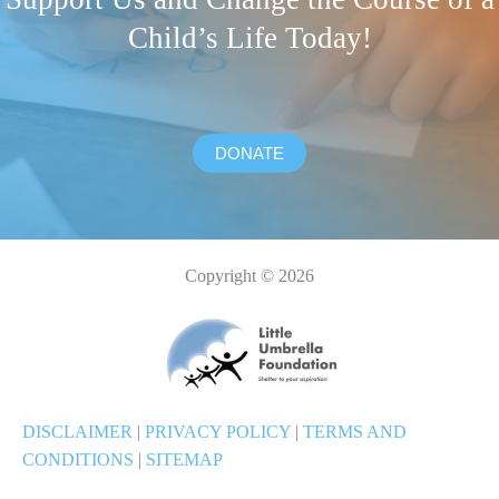
Child’s Life Today!
DONATE
Copyright © 2026
DISCLAIMER
|
PRIVACY POLICY
|
TERMS AND
CONDITIONS
|
SITEMAP