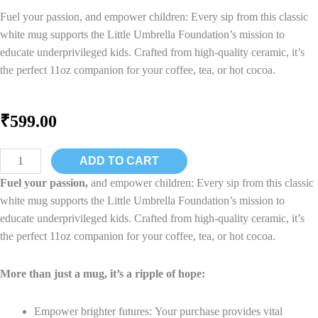
Fuel your passion, and empower children: Every sip from this classic
white mug supports the Little Umbrella Foundation’s mission to
educate underprivileged kids. Crafted from high-quality ceramic, it’s
the perfect 11oz companion for your coffee, tea, or hot cocoa.
₹
599.00
Happy
ADD TO CART
Children
Fuel your passion,
and empower children: Every sip from this classic
Ceramic
white mug supports the Little Umbrella Foundation’s mission to
Coffee
educate underprivileged kids. Crafted from high-quality ceramic, it’s
Mug
the perfect 11oz companion for your coffee, tea, or hot cocoa.
Black
quantity
More than just a mug, it’s a ripple of hope:
Empower brighter futures: Your purchase provides vital