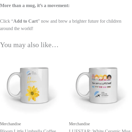
More than a mug, it’s a movement:
Click “
Add to Cart
” now and brew a brighter future for children
around the world!
You may also like…
This
product
has
multiple
variants.
The
options
may
be
Merchandise
Merchandise
chosen
Bloom Little Umbrella Coffee
LUFSTAR: White Ceramic Mug
on