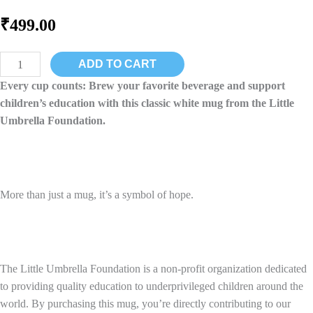
₹
499.00
LUFSTAR:
ADD TO CART
White
Every cup counts: Brew your favorite beverage and support
Ceramic
children’s education with this classic white mug from the Little
Mug
Umbrella Foundation.
-
Sip
for
a
More than just a mug, it’s a symbol of hope.
Brighter
Future
quantity
The Little Umbrella Foundation is a non-profit organization dedicated
to providing quality education to underprivileged children around the
world. By purchasing this mug, you’re directly contributing to our