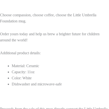
Choose compassion, choose coffee, choose the Little Umbrella
Foundation mug.
Order yours today and help us brew a brighter future for children
around the world!
Additional product details:
Material: Ceramic
Capacity: 11oz
Color: White
Dishwasher and microwave-safe
Proceeds from the sale of this mug directly support the Little Umbrella