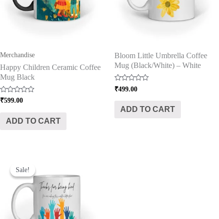
Merchandise
Bloom Little Umbrella Coffee
Mug (Black/White) – White
Happy Children Ceramic Coffee
Mug Black
Rated
₹
499.00
0
Rated
₹
599.00
out
0
of
ADD TO CART
out
5
of
ADD TO CART
5
Original
Current
price
price
Sale!
Sale!
was:
is:
₹499.00.
₹399.00.