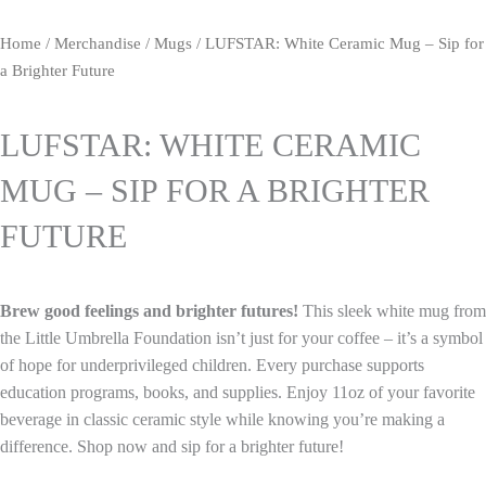
Home
/
Merchandise
/
Mugs
/ LUFSTAR: White Ceramic Mug – Sip for
a Brighter Future
LUFSTAR: WHITE CERAMIC
MUG – SIP FOR A BRIGHTER
FUTURE
Brew good feelings and brighter futures!
This sleek white mug from
the Little Umbrella Foundation isn’t just for your coffee – it’s a symbol
of hope for underprivileged children. Every purchase supports
education programs, books, and supplies. Enjoy 11oz of your favorite
beverage in classic ceramic style while knowing you’re making a
difference. Shop now and sip for a brighter future!