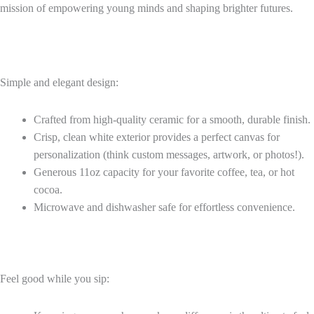
mission of empowering young minds and shaping brighter futures.
Simple and elegant design:
Crafted from high-quality ceramic for a smooth, durable finish.
Crisp, clean white exterior provides a perfect canvas for
personalization (think custom messages, artwork, or photos!).
Generous 11oz capacity for your favorite coffee, tea, or hot
cocoa.
Microwave and dishwasher safe for effortless convenience.
Feel good while you sip: