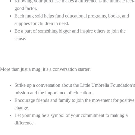
Knowing your purchase makes a difference is the ultimate feel-
good factor.
Each mug sold helps fund educational programs, books, and
supplies for children in need.
Be a part of something bigger and inspire others to join the
cause.
More than just a mug, it’s a conversation starter:
Strike up a conversation about the Little Umbrella Foundation’s
mission and the importance of education.
Encourage friends and family to join the movement for positive
change.
Let your mug be a symbol of your commitment to making a
difference.