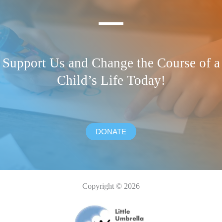
Support Us and Change the Course of a
Child’s Life Today!
DONATE
Copyright © 2026