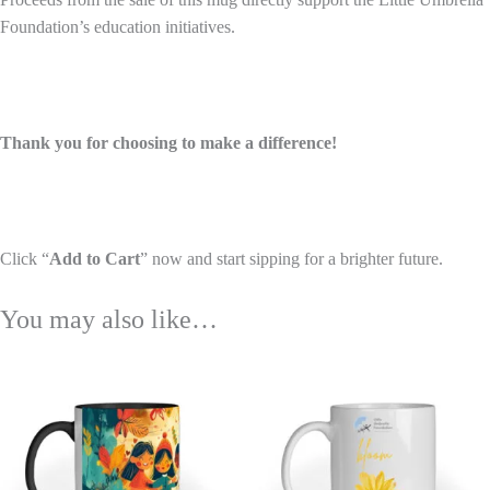
Foundation’s education initiatives.
Thank you for choosing to make a difference!
Click “
Add to Cart
” now and start sipping for a brighter future.
You may also like…