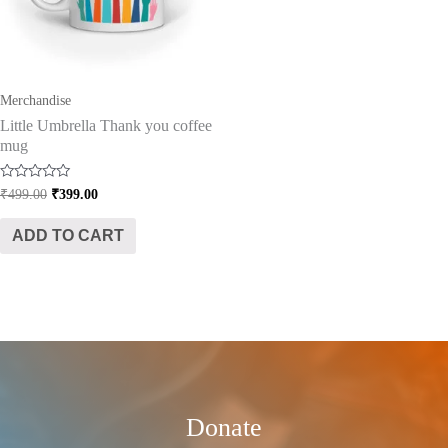
Merchandise
Little Umbrella Thank you coffee
mug
Rated
₹
499.00
₹
399.00
0
out
of
ADD TO CART
5
Donate