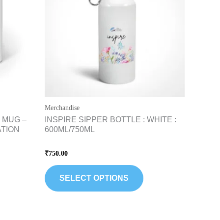
riants.
variants.
he
The
tions
options
ay
may
e
be
hosen
chosen
n
on
e
the
Merchandise
oduct
product
 MUG –
INSPIRE SIPPER BOTTLE : WHITE :
age
page
ATION
600ML/750ML
Rated
₹
750.00
0
out
of
5
SELECT OPTIONS