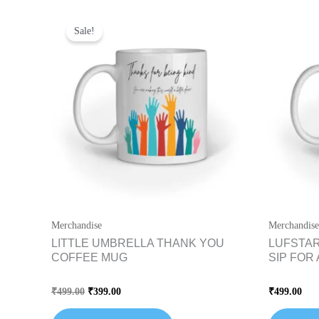
Original
Current
price
price
Sale!
was:
is:
₹499.00.
₹399.00.
Merchandise
Merchandise
LITTLE UMBRELLA THANK YOU
LUFSTAR
COFFEE MUG
SIP FOR
Rated
Rated
₹
499.00
₹
399.00
₹
499.00
0
0
out
out
of
of