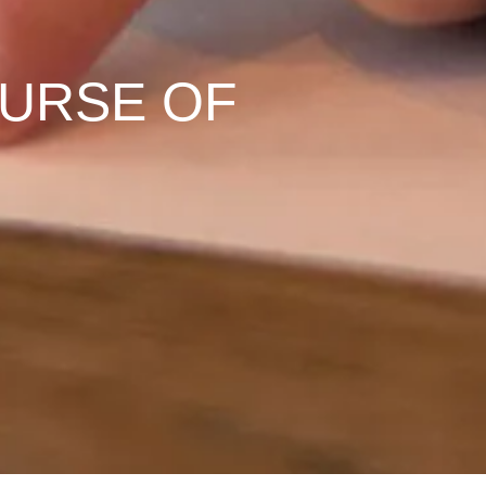
OURSE OF