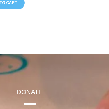
TO CART
DONATE