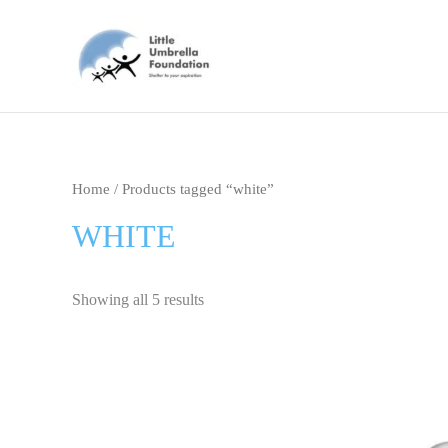
Skip
to
content
Home
/ Products tagged “white”
WHITE
Showing all 5 results