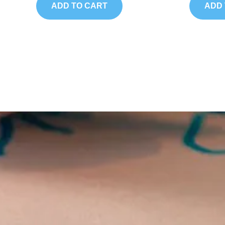
5
5
ADD TO CART
ADD 