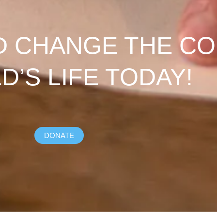
D CHANGE THE C
LD’S LIFE TODAY!
DONATE