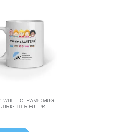
: WHITE CERAMIC MUG –
 A BRIGHTER FUTURE