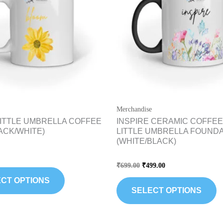
variants.
va
The
T
options
op
may
m
be
b
chosen
c
on
o
the
th
Merchandise
product
pr
ITTLE UMBRELLA COFFEE
INSPIRE CERAMIC COFFEE
page
p
ACK/WHITE)
LITTLE UMBRELLA FOUND
(WHITE/BLACK)
Rated
₹
699.00
₹
499.00
0
out
CT OPTIONS
of
5
SELECT OPTIONS