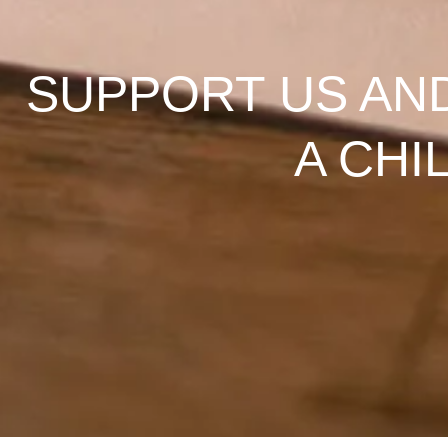
SUPPORT US AN
A CHI