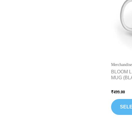
Merchandise
BLOOM L
MUG (BL
Rated
₹
499.00
0
out
of
5
SELE