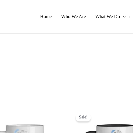
Home
Who We Are
What We Do
Original
Current
This
Th
price
price
Sale!
product
pr
was:
is:
has
ha
₹699.00.
₹499.00.
multiple
mu